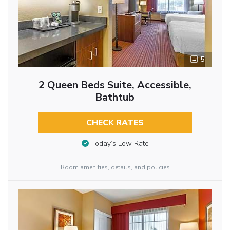
5
2 Queen Beds Suite, Accessible,
Bathtub
CHECK RATES
Today’s Low Rate
Room amenities, details, and policies