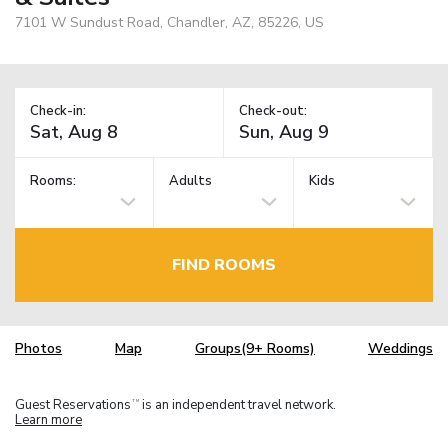
7101 W Sundust Road, Chandler, AZ, 85226, US
Check-in:
Check-out:
Rooms:
Adults
Kids
FIND ROOMS
Photos
Map
Groups(9+ Rooms)
Weddings
Guest Reservations
is an independent travel network.
TM
Learn more