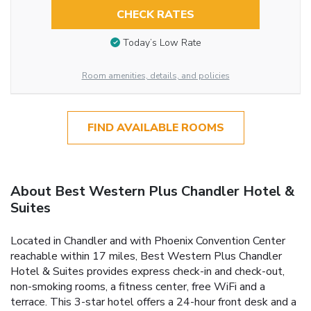
CHECK RATES
Today’s Low Rate
Room amenities, details, and policies
FIND AVAILABLE ROOMS
About Best Western Plus Chandler Hotel &
Suites
Located in Chandler and with Phoenix Convention Center
reachable within 17 miles, Best Western Plus Chandler
Hotel & Suites provides express check-in and check-out,
non-smoking rooms, a fitness center, free WiFi and a
terrace. This 3-star hotel offers a 24-hour front desk and a