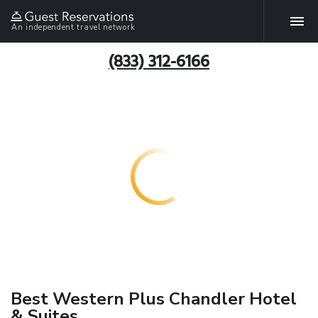
An independent travel network
(833) 312-6166
Best Western Plus Chandler Hotel
& Suites