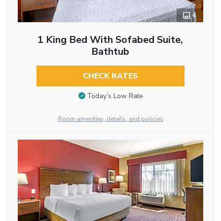
4
1 King Bed With Sofabed Suite,
Bathtub
CHECK RATES
Today’s Low Rate
Room amenities, details, and policies