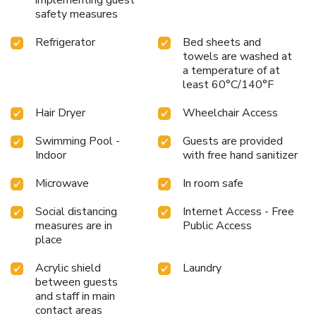
safety measures
Refrigerator
Bed sheets and
towels are washed at
a temperature of at
least 60°C/140°F
Hair Dryer
Wheelchair Access
Swimming Pool -
Guests are provided
Indoor
with free hand sanitizer
Microwave
In room safe
Social distancing
Internet Access - Free
measures are in
Public Access
place
Acrylic shield
Laundry
between guests
and staff in main
contact areas