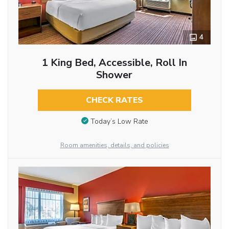
4
1 King Bed, Accessible, Roll In
Shower
CHECK RATES
Today’s Low Rate
Room amenities, details, and policies