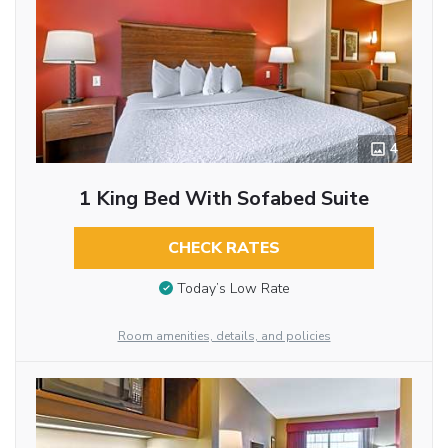
4
1 King Bed With Sofabed Suite
CHECK RATES
Today’s Low Rate
Room amenities, details, and policies