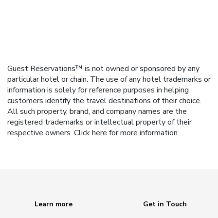
Guest Reservations™ is not owned or sponsored by any
particular hotel or chain. The use of any hotel trademarks or
information is solely for reference purposes in helping
customers identify the travel destinations of their choice.
All such property, brand, and company names are the
registered trademarks or intellectual property of their
respective owners.
Click here
for more information.
Learn more
Get in Touch