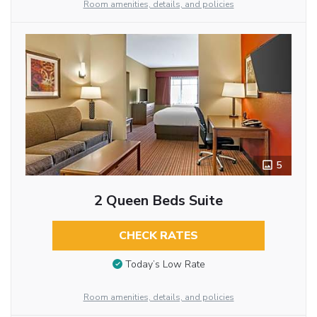
Room amenities, details, and policies
5
2 Queen Beds Suite
CHECK RATES
Today’s Low Rate
Room amenities, details, and policies