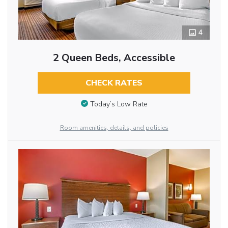
4
2 Queen Beds, Accessible
CHECK RATES
Today’s Low Rate
Room amenities, details, and policies