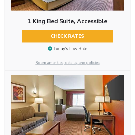
1 King Bed Suite, Accessible
CHECK RATES
Today’s Low Rate
Room amenities, details, and policies