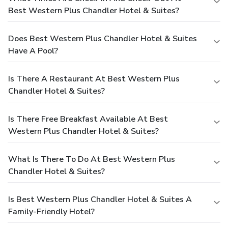
Best Western Plus Chandler Hotel & Suites?
Does Best Western Plus Chandler Hotel & Suites
Have A Pool?
Is There A Restaurant At Best Western Plus
Chandler Hotel & Suites?
Is There Free Breakfast Available At Best
Western Plus Chandler Hotel & Suites?
What Is There To Do At Best Western Plus
Chandler Hotel & Suites?
Is Best Western Plus Chandler Hotel & Suites A
Family-Friendly Hotel?