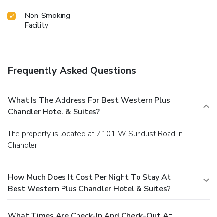
Non-Smoking
Facility
Frequently Asked Questions
What Is The Address For Best Western Plus
Chandler Hotel & Suites?
The property is located at 7101 W Sundust Road in
Chandler.
How Much Does It Cost Per Night To Stay At
Best Western Plus Chandler Hotel & Suites?
What Times Are Check-In And Check-Out At