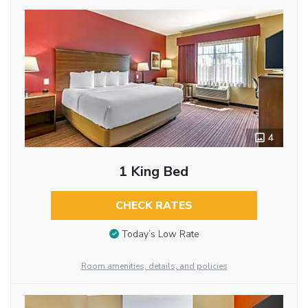
4
1 King Bed
CHECK RATES
Today’s Low Rate
Room amenities, details, and policies