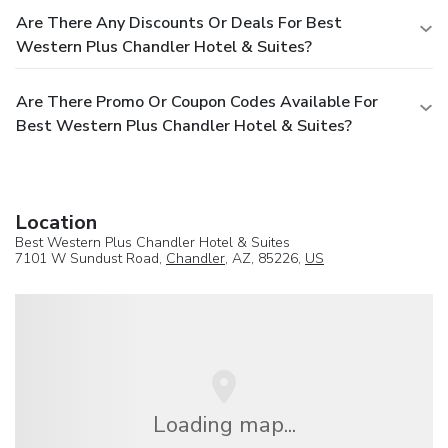
Are There Any Discounts Or Deals For Best
Western Plus Chandler Hotel & Suites?
Are There Promo Or Coupon Codes Available For
Best Western Plus Chandler Hotel & Suites?
Location
Best Western Plus Chandler Hotel & Suites
7101 W Sundust Road,
Chandler
, AZ, 85226,
US
Loading map...