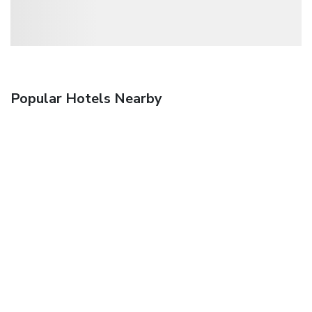
Popular Hotels Nearby