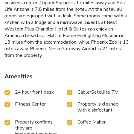
business center. Copper Square is 17 miles away and Sea
Life Arizona is 7.8 miles from the hotel. At the hotel, all
rooms are equipped with a desk. Some rooms come with a
kitchen with a fridge and a microwave. Guests at Best
Western Plus Chandler Hotel & Suites can enjoy an
American breakfast. Hall of Flame Firefighting Museum is
13 miles from the accommodation, while Phoenix Zoo is 13
miles away. Phoenix-Mesa Gateway Airport is 21 miles
from the property.
Amenities
24 hour front desk
Cable/Satellite TV
Fitness Center
Property is cleaned
with disinfectant
Property confirms
Coffee Maker
they are
implementing guest