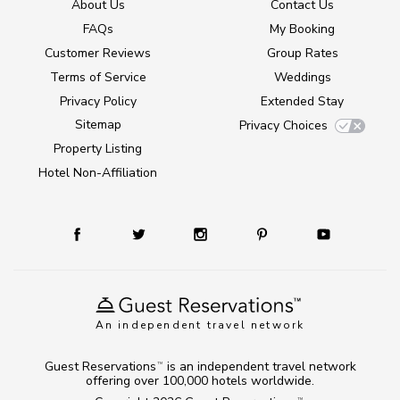
About Us
Contact Us
FAQs
My Booking
Customer Reviews
Group Rates
Terms of Service
Weddings
Privacy Policy
Extended Stay
Sitemap
Privacy Choices
Property Listing
Hotel Non-Affiliation
An independent travel network
Guest Reservations
is an independent travel network
TM
offering over 100,000 hotels worldwide.
TM