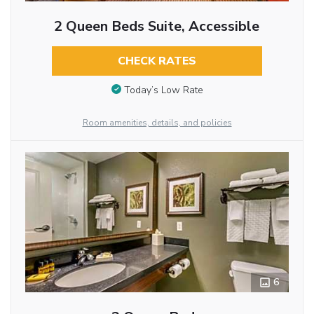
2 Queen Beds Suite, Accessible
CHECK RATES
Today’s Low Rate
Room amenities, details, and policies
6