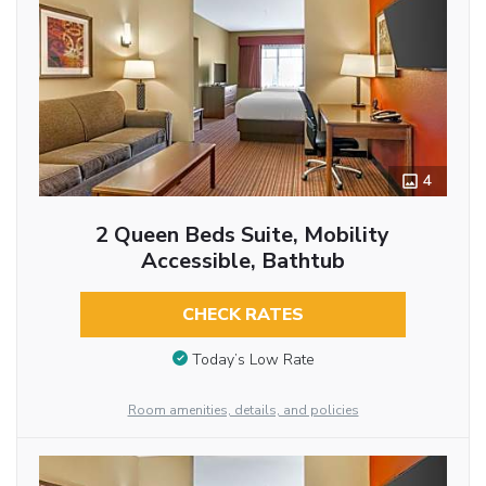
4
2 Queen Beds Suite, Mobility
Accessible, Bathtub
CHECK RATES
Today’s Low Rate
Room amenities, details, and policies