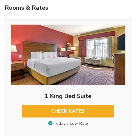
Rooms & Rates
1 King Bed Suite
CHECK RATES
Today’s Low Rate