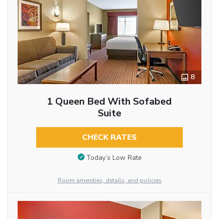
8
1 Queen Bed With Sofabed
Suite
CHECK RATES
Today’s Low Rate
Room amenities, details, and policies