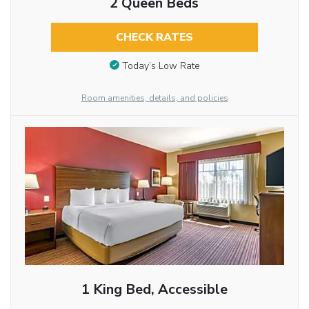
2 Queen Beds
CHECK RATES
Today’s Low Rate
Room amenities, details, and policies
1 King Bed, Accessible