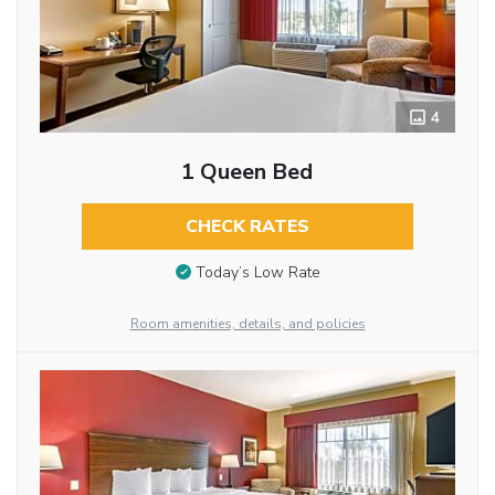
4
1 Queen Bed
CHECK RATES
Today’s Low Rate
Room amenities, details, and policies