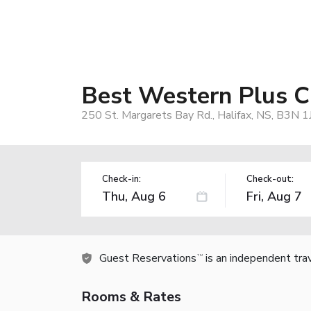
Best Western Plus C
250 St. Margarets Bay Rd., Halifax, NS, B3N 1
Check-in:
Check-out:
Guest Reservations
is an independent tra
TM
Rooms & Rates