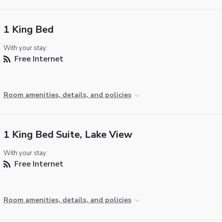
1 King Bed
With your stay:
Free Internet
Room amenities, details, and policies
1 King Bed Suite, Lake View
With your stay:
Free Internet
Room amenities, details, and policies