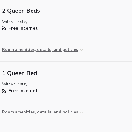
2 Queen Beds
With your stay:
Free Internet
Room amenities, details, and policies
1 Queen Bed
With your stay:
Free Internet
Room amenities, details, and policies