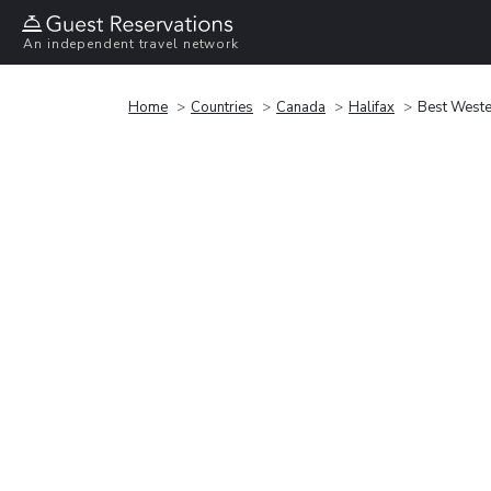
An independent travel network
Home
Countries
Canada
Halifax
Best Weste