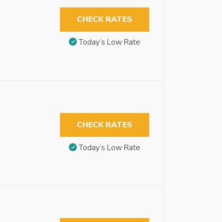
CHECK RATES
Today’s Low Rate
CHECK RATES
Today’s Low Rate