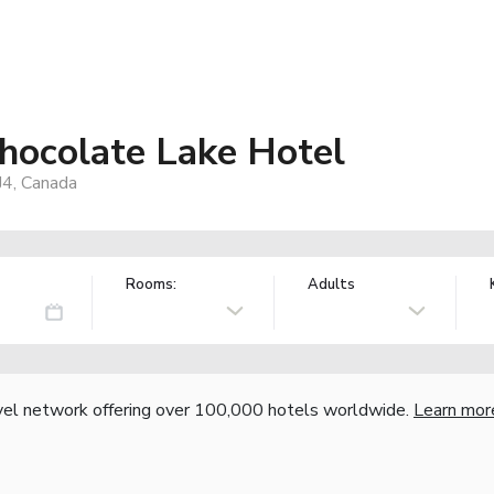
hocolate Lake Hotel
J4, Canada
Rooms:
Adults
vel network offering over 100,000 hotels worldwide.
Learn mor