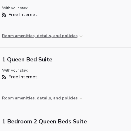
With your stay:
Free Internet
Room amenities, details, and policies
1 Queen Bed Suite
With your stay:
Free Internet
Room amenities, details, and policies
1 Bedroom 2 Queen Beds Suite