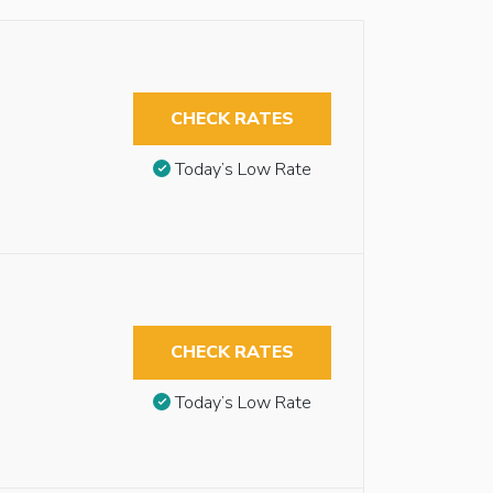
CHECK RATES
Today’s Low Rate
CHECK RATES
Today’s Low Rate