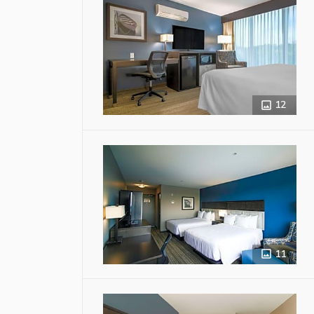
12
11