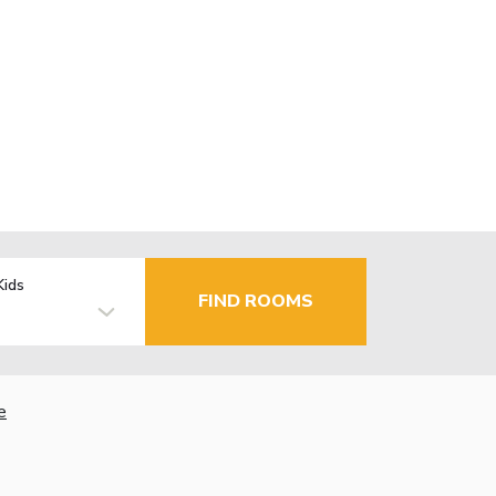
Kids
FIND ROOMS
e