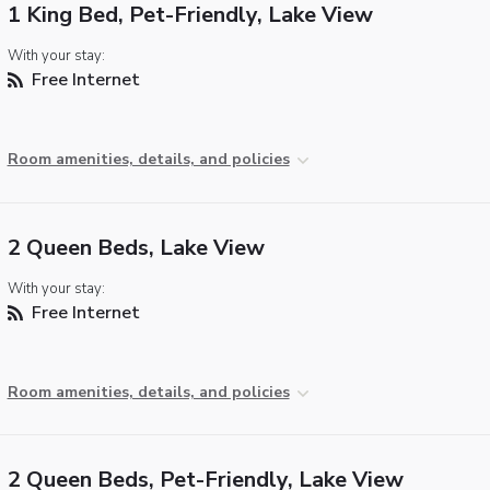
1 King Bed, Pet-Friendly, Lake View
With your stay:
Free Internet
Room amenities, details, and policies
2 Queen Beds, Lake View
With your stay:
Free Internet
Room amenities, details, and policies
2 Queen Beds, Pet-Friendly, Lake View