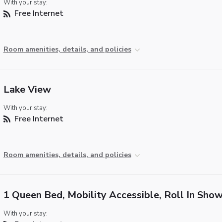
With your stay:
Free Internet
Room amenities, details, and policies
Lake View
With your stay:
Free Internet
Room amenities, details, and policies
1 Queen Bed, Mobility Accessible, Roll In Sho
With your stay: