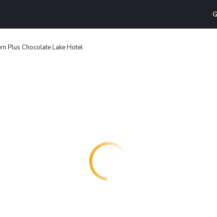
G
rn Plus Chocolate Lake Hotel