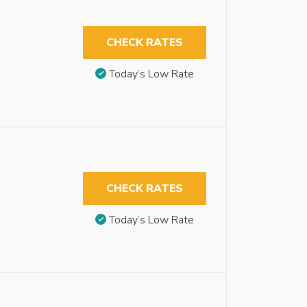
CHECK RATES
Today’s Low Rate
CHECK RATES
Today’s Low Rate