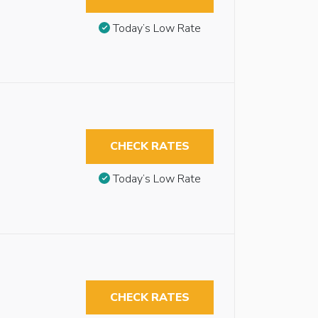
Today’s Low Rate
CHECK RATES
Today’s Low Rate
CHECK RATES