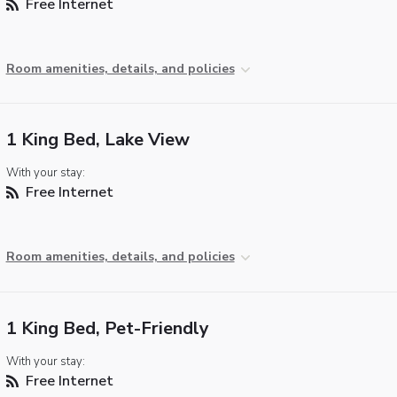
Free Internet
Room amenities, details, and policies
1 King Bed, Lake View
With your stay:
Free Internet
Room amenities, details, and policies
1 King Bed, Pet-Friendly
With your stay:
Free Internet