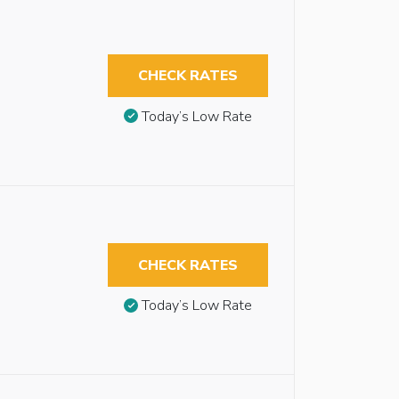
CHECK RATES
Today’s Low Rate
CHECK RATES
Today’s Low Rate