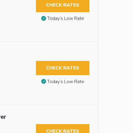
CHECK RATES
Today’s Low Rate
CHECK RATES
Today’s Low Rate
wer
CHECK RATES