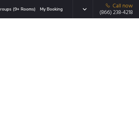
Call now
roups (9+ Rooms)
My Booking
(866) 238-4218