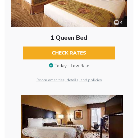
4
1 Queen Bed
CHECK RATES
Today’s Low Rate
Room amenities, details, and policies