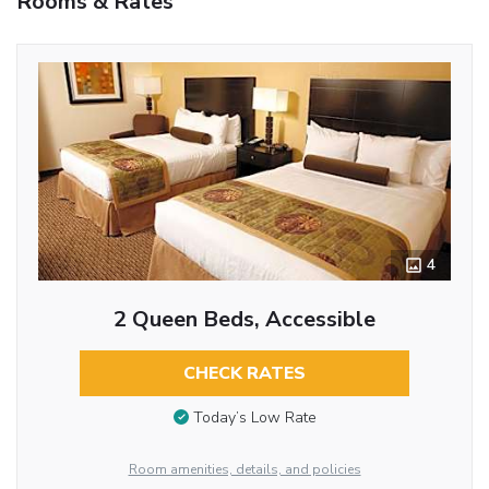
Rooms & Rates
4
2 Queen Beds, Accessible
CHECK RATES
Today’s Low Rate
Room amenities, details, and policies