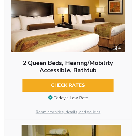
4
2 Queen Beds, Hearing/Mobility
Accessible, Bathtub
CHECK RATES
Today’s Low Rate
Room amenities, details, and policies