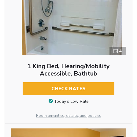
4
1 King Bed, Hearing/Mobility
Accessible, Bathtub
CHECK RATES
Today’s Low Rate
Room amenities, details, and policies