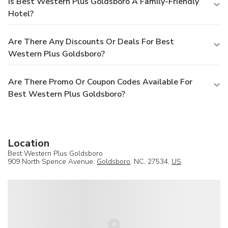
Is Best Western Plus Goldsboro A Family-Friendly
Hotel?
Are There Any Discounts Or Deals For Best
Western Plus Goldsboro?
Are There Promo Or Coupon Codes Available For
Best Western Plus Goldsboro?
Location
Best Western Plus Goldsboro
909 North Spence Avenue,
Goldsboro
, NC, 27534,
US