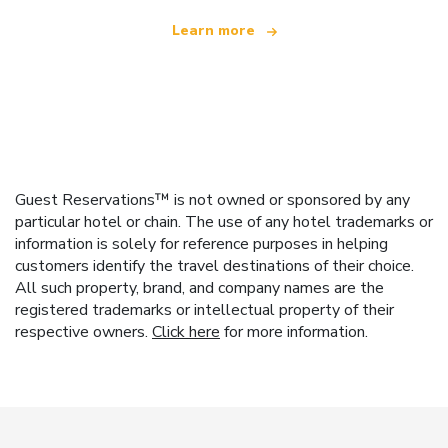
Learn more
Guest Reservations™ is not owned or sponsored by any
particular hotel or chain. The use of any hotel trademarks or
information is solely for reference purposes in helping
customers identify the travel destinations of their choice.
All such property, brand, and company names are the
registered trademarks or intellectual property of their
respective owners.
Click here
for more information.