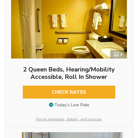
4
2 Queen Beds, Hearing/Mobility
Accessible, Roll In Shower
CHECK RATES
Today’s Low Rate
Room amenities, details, and policies