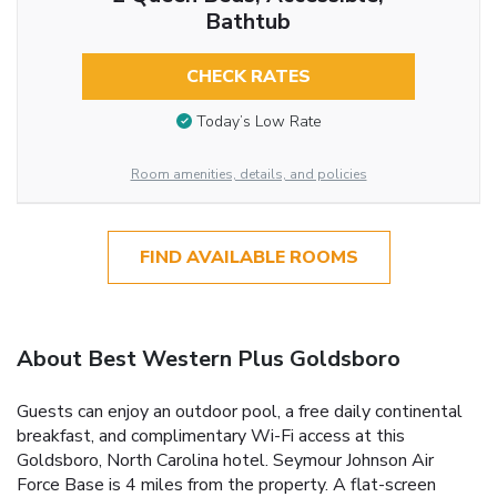
Bathtub
CHECK RATES
Today’s Low Rate
Room amenities, details, and policies
FIND AVAILABLE ROOMS
About Best Western Plus Goldsboro
Guests can enjoy an outdoor pool, a free daily continental
breakfast, and complimentary Wi-Fi access at this
Goldsboro, North Carolina hotel. Seymour Johnson Air
Force Base is 4 miles from the property. A flat-screen