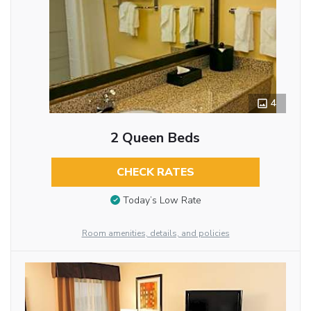
4
2 Queen Beds
CHECK RATES
Today’s Low Rate
Room amenities, details, and policies