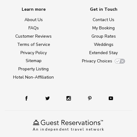
Learn more
Get in Touch
About Us
Contact Us
FAQs
My Booking
Customer Reviews
Group Rates
Terms of Service
Weddings
Privacy Policy
Extended Stay
Sitemap
Privacy Choices
Property Listing
Hotel Non-Affiliation
An independent travel network