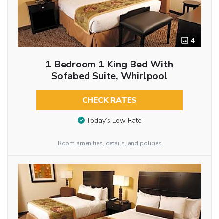
4
1 Bedroom 1 King Bed With
Sofabed Suite, Whirlpool
CHECK RATES
Today’s Low Rate
Room amenities, details, and policies