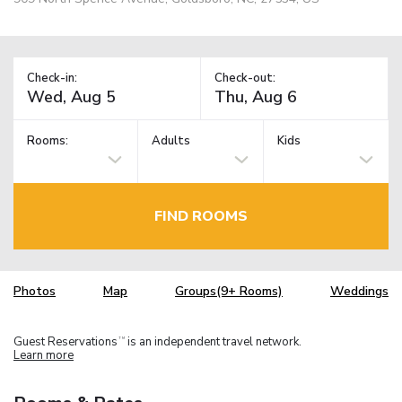
Check-in:
Check-out:
Rooms:
Adults
Kids
FIND ROOMS
Photos
Map
Groups(9+ Rooms)
Weddings
Guest Reservations
is an independent travel network.
TM
Learn more