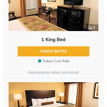
4
1 King Bed
CHECK RATES
Today’s Low Rate
Room amenities, details, and policies