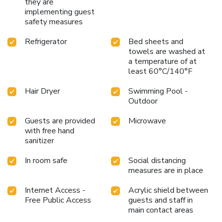
they are
implementing guest
safety measures
Refrigerator
Bed sheets and
towels are washed at
a temperature of at
least 60°C/140°F
Hair Dryer
Swimming Pool -
Outdoor
Guests are provided
Microwave
with free hand
sanitizer
In room safe
Social distancing
measures are in place
Internet Access -
Acrylic shield between
Free Public Access
guests and staff in
main contact areas