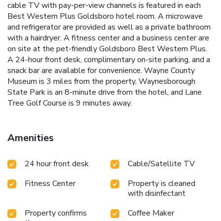
cable TV with pay-per-view channels is featured in each
Best Western Plus Goldsboro hotel room. A microwave
and refrigerator are provided as well as a private bathroom
with a hairdryer. A fitness center and a business center are
on site at the pet-friendly Goldsboro Best Western Plus.
A 24-hour front desk, complimentary on-site parking, and a
snack bar are available for convenience. Wayne County
Museum is 3 miles from the property, Waynesborough
State Park is an 8-minute drive from the hotel, and Lane
Tree Golf Course is 9 minutes away.
Amenities
24 hour front desk
Cable/Satellite TV
Fitness Center
Property is cleaned
with disinfectant
Property confirms
Coffee Maker