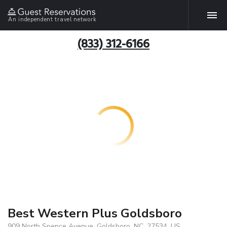
An independent travel network
(833) 312-6166
Best Western Plus Goldsboro
909 North Spence Avenue, Goldsboro, NC, 27534, US