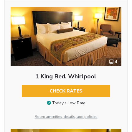
4
1 King Bed, Whirlpool
CHECK RATES
Today’s Low Rate
Room amenities, details, and policies