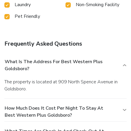
Laundry
Non-Smoking Facility
Pet Friendly
Frequently Asked Questions
What Is The Address For Best Western Plus
Goldsboro?
The property is located at 909 North Spence Avenue in
Goldsboro.
How Much Does It Cost Per Night To Stay At
Best Western Plus Goldsboro?