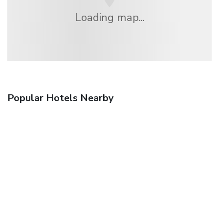
Loading map...
Popular Hotels Nearby