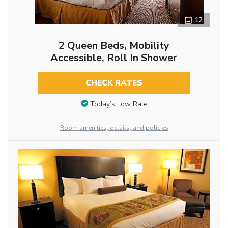
12
2 Queen Beds, Mobility
Accessible, Roll In Shower
CHECK RATES
Today’s Low Rate
Room amenities, details, and policies