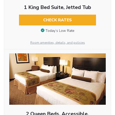
1 King Bed Suite, Jetted Tub
CHECK RATES
Today’s Low Rate
Room amenities, details, and policies
2 Queen Beds, Accessible,