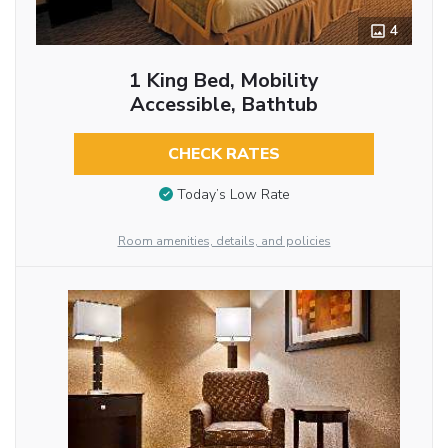
4
1 King Bed, Mobility
Accessible, Bathtub
CHECK RATES
Today’s Low Rate
Room amenities, details, and policies