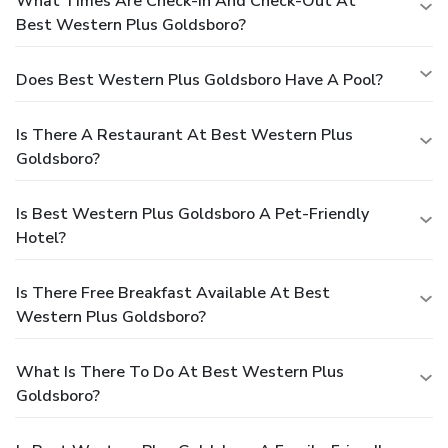
What Times Are Check-In And Check-Out At
Best Western Plus Goldsboro?
Does Best Western Plus Goldsboro Have A Pool?
Is There A Restaurant At Best Western Plus
Goldsboro?
Is Best Western Plus Goldsboro A Pet-Friendly
Hotel?
Is There Free Breakfast Available At Best
Western Plus Goldsboro?
What Is There To Do At Best Western Plus
Goldsboro?