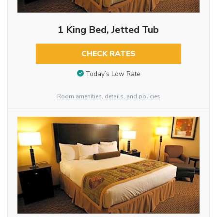
1 King Bed, Jetted Tub
CHECK RATES
Today’s Low Rate
Room amenities, details, and policies