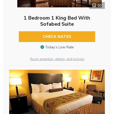
10
1 Bedroom 1 King Bed With
Sofabed Suite
CHECK RATES
Today’s Low Rate
Room amenities, details, and policies