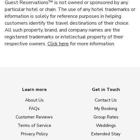
Guest Reservations™ is not owned or sponsored by any
particular hotel or chain. The use of any hotel trademarks or
information is solely for reference purposes in helping
customers identify the travel destinations of their choice.
All such property, brand, and company names are the
registered trademarks or intellectual property of their
respective owners.
Click here
for more information.
Learn more
Get in Touch
About Us
Contact Us
FAQs
My Booking
Customer Reviews
Group Rates
Terms of Service
Weddings
Privacy Policy
Extended Stay