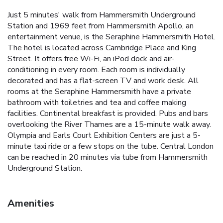
Just 5 minutes' walk from Hammersmith Underground
Station and 1969 feet from Hammersmith Apollo, an
entertainment venue, is the Seraphine Hammersmith Hotel.
The hotel is located across Cambridge Place and King
Street. It offers free Wi-Fi, an iPod dock and air-
conditioning in every room. Each room is individually
decorated and has a flat-screen TV and work desk. All
rooms at the Seraphine Hammersmith have a private
bathroom with toiletries and tea and coffee making
facilities. Continental breakfast is provided. Pubs and bars
overlooking the River Thames are a 15-minute walk away.
Olympia and Earls Court Exhibition Centers are just a 5-
minute taxi ride or a few stops on the tube. Central London
can be reached in 20 minutes via tube from Hammersmith
Underground Station.
Amenities