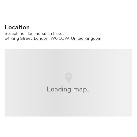
Location
Seraphine Hammersmith Hotel
84 King Street,
London
, W6 0QW,
United Kingdom
Loading map...