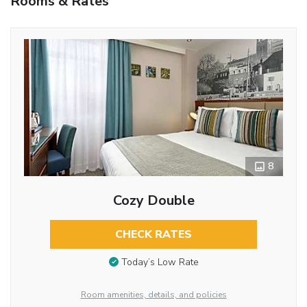
Rooms & Rates
8
Cozy Double
CHECK RATES
Today’s Low Rate
Room amenities, details, and policies