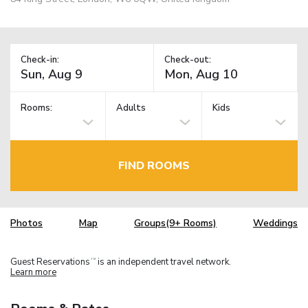
Check-in:
Check-out:
Rooms:
Adults
Kids
FIND ROOMS
Photos
Map
Groups(9+ Rooms)
Weddings
Guest Reservations
is an independent travel network.
TM
Learn more