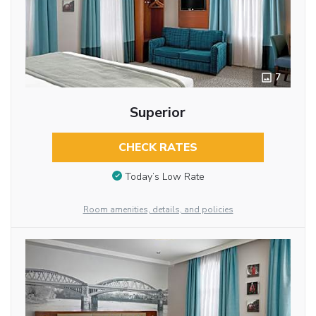
7
Superior
CHECK RATES
Today’s Low Rate
Room amenities, details, and policies