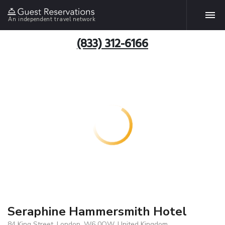
An independent travel network
(833) 312-6166
Seraphine Hammersmith Hotel
84 King Street, London, W6 0QW, United Kingdom