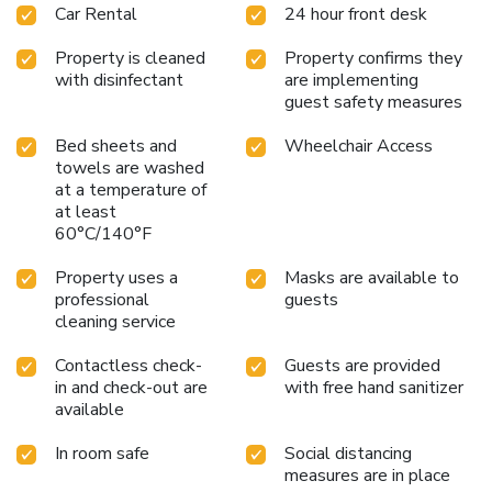
Car Rental
24 hour front desk
Property is cleaned
Property confirms they
with disinfectant
are implementing
guest safety measures
Bed sheets and
Wheelchair Access
towels are washed
at a temperature of
at least
60°C/140°F
Property uses a
Masks are available to
professional
guests
cleaning service
Contactless check-
Guests are provided
in and check-out are
with free hand sanitizer
available
In room safe
Social distancing
measures are in place