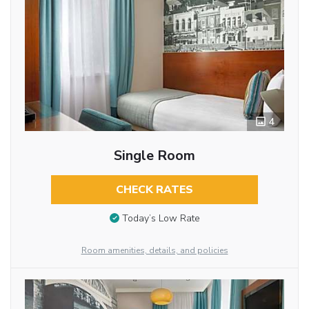
4
Single Room
CHECK RATES
Today’s Low Rate
Room amenities, details, and policies