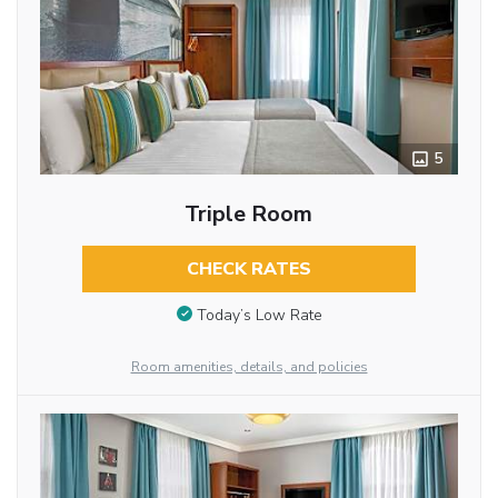
5
Triple Room
CHECK RATES
Today’s Low Rate
Room amenities, details, and policies