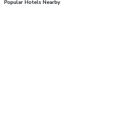
Popular Hotels Nearby