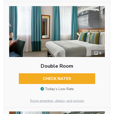
9
Double Room
CHECK RATES
Today’s Low Rate
Room amenities, details, and policies