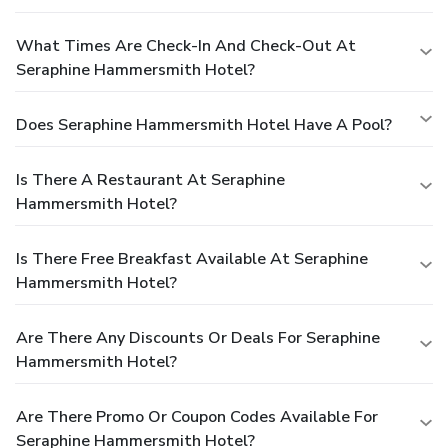
What Times Are Check-In And Check-Out At
Seraphine Hammersmith Hotel?
Does Seraphine Hammersmith Hotel Have A Pool?
Is There A Restaurant At Seraphine
Hammersmith Hotel?
Is There Free Breakfast Available At Seraphine
Hammersmith Hotel?
Are There Any Discounts Or Deals For Seraphine
Hammersmith Hotel?
Are There Promo Or Coupon Codes Available For
Seraphine Hammersmith Hotel?