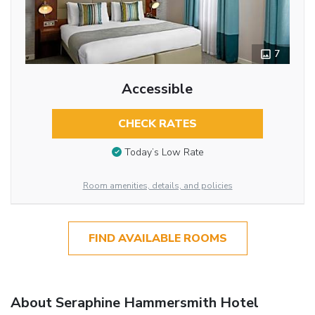
7
Accessible
CHECK RATES
Today’s Low Rate
Room amenities, details, and policies
FIND AVAILABLE ROOMS
About Seraphine Hammersmith Hotel