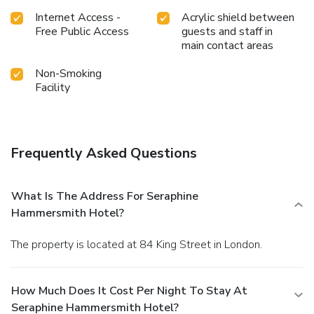
Internet Access -
Acrylic shield between
Free Public Access
guests and staff in
main contact areas
Non-Smoking
Facility
Frequently Asked Questions
What Is The Address For Seraphine
Hammersmith Hotel?
The property is located at 84 King Street in London.
How Much Does It Cost Per Night To Stay At
Seraphine Hammersmith Hotel?