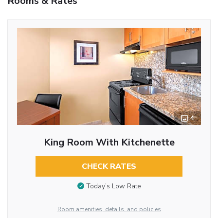
Rooms & Rates
4
King Room With Kitchenette
CHECK RATES
Today’s Low Rate
Room amenities, details, and policies