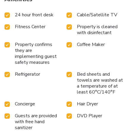
24 hour front desk
Cable/Satellite TV
Fitness Center
Property is cleaned
with disinfectant
Property confirms
Coffee Maker
they are
implementing guest
safety measures
Refrigerator
Bed sheets and
towels are washed at
a temperature of at
least 60°C/140°F
Concierge
Hair Dryer
Guests are provided
DVD Player
with free hand
sanitizer