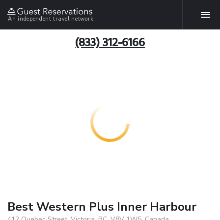
An independent travel network
(833) 312-6166
Best Western Plus Inner Harbour
412 Quebec Street, Victoria, BC, V8V 1W5, Canada