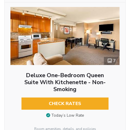
7
Deluxe One-Bedroom Queen
Suite With Kitchenette - Non-
Smoking
CHECK RATES
Today’s Low Rate
Room amenities, details, and policies