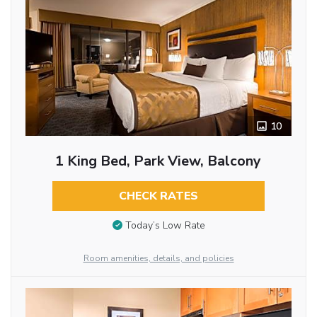
10
1 King Bed, Park View, Balcony
CHECK RATES
Today’s Low Rate
Room amenities, details, and policies