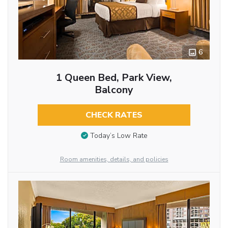
6
1 Queen Bed, Park View,
Balcony
CHECK RATES
Today’s Low Rate
Room amenities, details, and policies