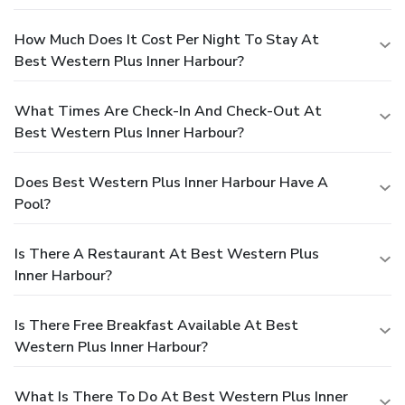
How Much Does It Cost Per Night To Stay At
Best Western Plus Inner Harbour?
What Times Are Check-In And Check-Out At
Best Western Plus Inner Harbour?
Does Best Western Plus Inner Harbour Have A
Pool?
Is There A Restaurant At Best Western Plus
Inner Harbour?
Is There Free Breakfast Available At Best
Western Plus Inner Harbour?
What Is There To Do At Best Western Plus Inner