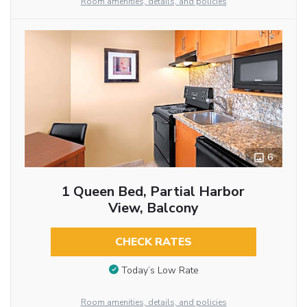
Room amenities, details, and policies
6
1 Queen Bed, Partial Harbor
View, Balcony
CHECK RATES
Today’s Low Rate
Room amenities, details, and policies