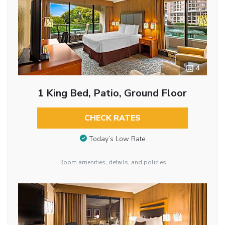
4
1 King Bed, Patio, Ground Floor
CHECK RATES
Today’s Low Rate
Room amenities, details, and policies