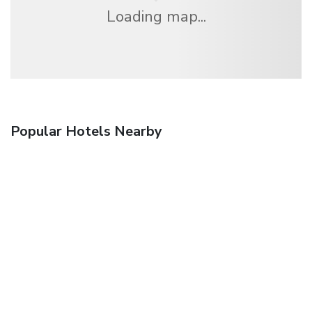
Loading map...
Popular Hotels Nearby