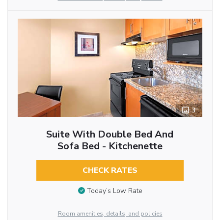
3
Suite With Double Bed And
Sofa Bed - Kitchenette
CHECK RATES
Today’s Low Rate
Room amenities, details, and policies