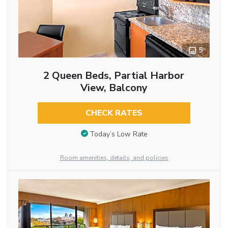
5
2 Queen Beds, Partial Harbor
View, Balcony
CHECK RATES
Today’s Low Rate
Room amenities, details, and policies