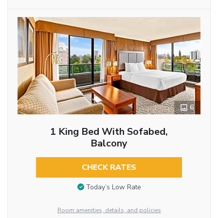
6
1 King Bed With Sofabed,
Balcony
CHECK RATES
Today’s Low Rate
Room amenities, details, and policies