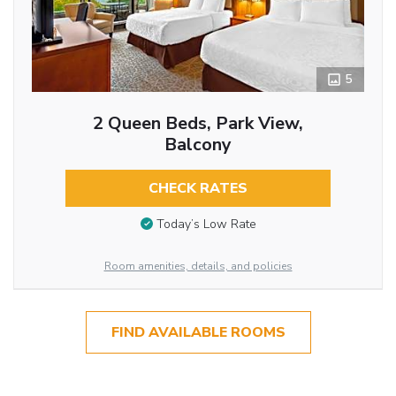
5
2 Queen Beds, Park View,
Balcony
CHECK RATES
Today’s Low Rate
Room amenities, details, and policies
FIND AVAILABLE ROOMS