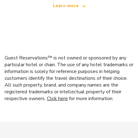
Learn more
Guest Reservations™ is not owned or sponsored by any
particular hotel or chain. The use of any hotel trademarks or
information is solely for reference purposes in helping
customers identify the travel destinations of their choice.
All such property, brand, and company names are the
registered trademarks or intellectual property of their
respective owners.
Click here
for more information.