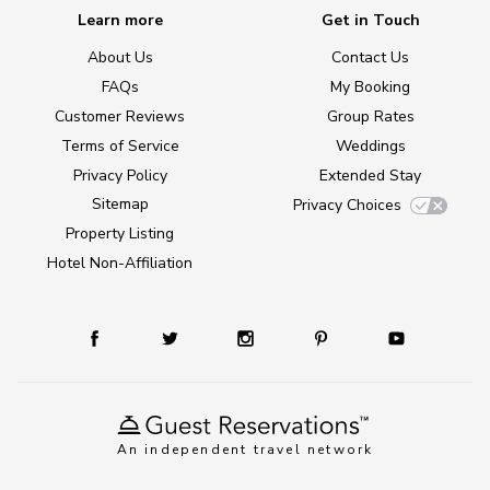
Learn more
Get in Touch
About Us
Contact Us
FAQs
My Booking
Customer Reviews
Group Rates
Terms of Service
Weddings
Privacy Policy
Extended Stay
Sitemap
Privacy Choices
Property Listing
Hotel Non-Affiliation
An independent travel network