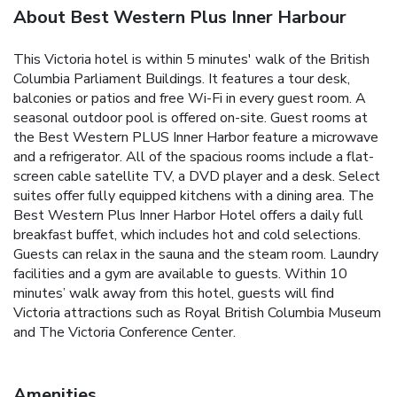
About Best Western Plus Inner Harbour
This Victoria hotel is within 5 minutes' walk of the British
Columbia Parliament Buildings. It features a tour desk,
balconies or patios and free Wi-Fi in every guest room. A
seasonal outdoor pool is offered on-site. Guest rooms at
the Best Western PLUS Inner Harbor feature a microwave
and a refrigerator. All of the spacious rooms include a flat-
screen cable satellite TV, a DVD player and a desk. Select
suites offer fully equipped kitchens with a dining area. The
Best Western Plus Inner Harbor Hotel offers a daily full
breakfast buffet, which includes hot and cold selections.
Guests can relax in the sauna and the steam room. Laundry
facilities and a gym are available to guests. Within 10
minutes’ walk away from this hotel, guests will find
Victoria attractions such as Royal British Columbia Museum
and The Victoria Conference Center.
Amenities