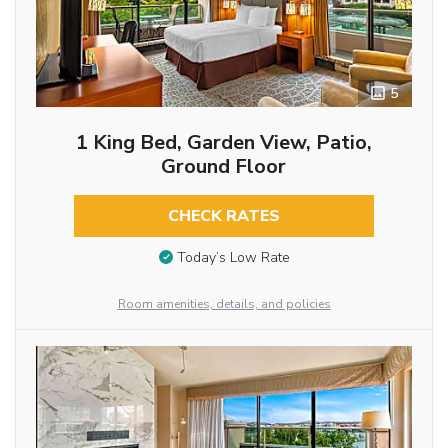
5
1 King Bed, Garden View, Patio,
Ground Floor
CHECK RATES
Today’s Low Rate
Room amenities, details, and policies