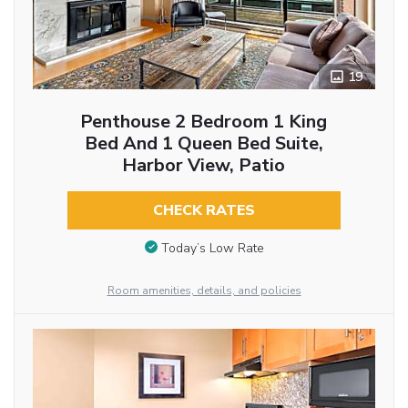
19
Penthouse 2 Bedroom 1 King
Bed And 1 Queen Bed Suite,
Harbor View, Patio
CHECK RATES
Today’s Low Rate
Room amenities, details, and policies