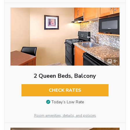
5
2 Queen Beds, Balcony
CHECK RATES
Today’s Low Rate
Room amenities, details, and policies