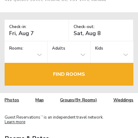
Check-in:
Check-out:
Rooms:
Adults
Kids
FIND ROOMS
Photos
Map
Groups(9+ Rooms)
Weddings
Guest Reservations
is an independent travel network.
TM
Learn more