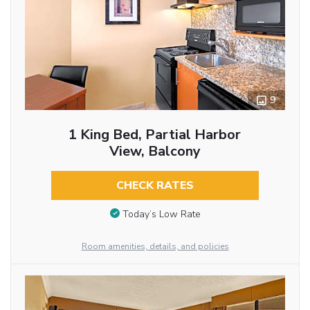
9
1 King Bed, Partial Harbor
View, Balcony
CHECK RATES
Today’s Low Rate
Room amenities, details, and policies