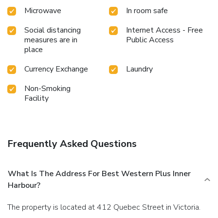
Microwave
In room safe
Social distancing
Internet Access - Free
measures are in
Public Access
place
Currency Exchange
Laundry
Non-Smoking
Facility
Frequently Asked Questions
What Is The Address For Best Western Plus Inner
Harbour?
The property is located at 412 Quebec Street in Victoria.