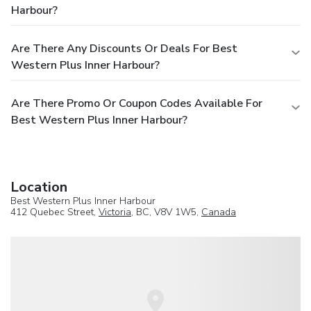
Harbour?
Are There Any Discounts Or Deals For Best
Western Plus Inner Harbour?
Are There Promo Or Coupon Codes Available For
Best Western Plus Inner Harbour?
Location
Best Western Plus Inner Harbour
412 Quebec Street,
Victoria
, BC, V8V 1W5,
Canada