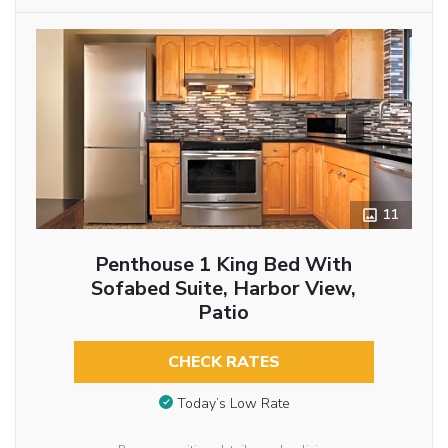
11
Penthouse 1 King Bed With
Sofabed Suite, Harbor View,
Patio
CHECK RATES
Today’s Low Rate