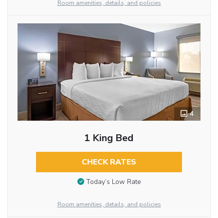
Room amenities, details, and policies
4
1 King Bed
CHECK RATES
Today’s Low Rate
Room amenities, details, and policies