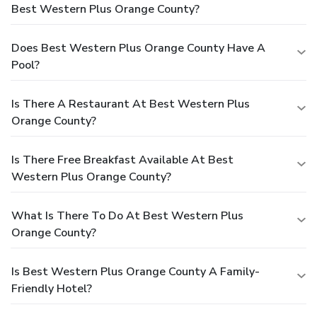
Best Western Plus Orange County?
Does Best Western Plus Orange County Have A
Pool?
Is There A Restaurant At Best Western Plus
Orange County?
Is There Free Breakfast Available At Best
Western Plus Orange County?
What Is There To Do At Best Western Plus
Orange County?
Is Best Western Plus Orange County A Family-
Friendly Hotel?