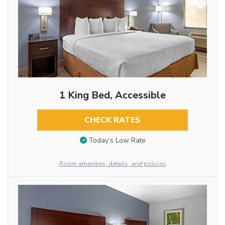
1 King Bed, Accessible
CHECK RATES
Today’s Low Rate
Room amenities, details, and policies