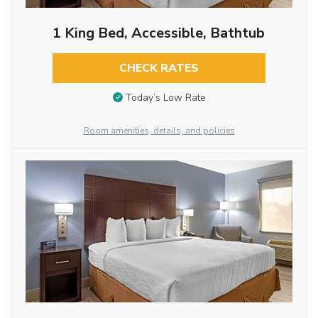
1 King Bed, Accessible, Bathtub
CHECK RATES
Today’s Low Rate
Room amenities, details, and policies