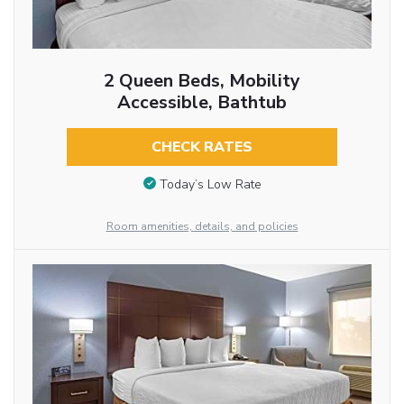
2 Queen Beds, Mobility
Accessible, Bathtub
CHECK RATES
Today’s Low Rate
Room amenities, details, and policies