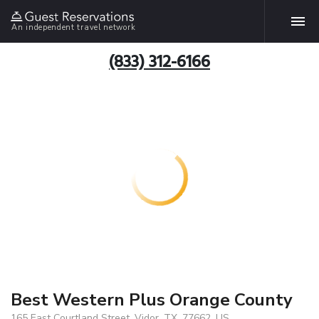
An independent travel network
(833) 312-6166
Best Western Plus Orange County
165 East Courtland Street, Vidor, TX, 77662, US