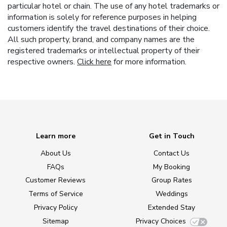
particular hotel or chain. The use of any hotel trademarks or
information is solely for reference purposes in helping
customers identify the travel destinations of their choice.
All such property, brand, and company names are the
registered trademarks or intellectual property of their
respective owners.
Click here
for more information.
Learn more
Get in Touch
About Us
Contact Us
FAQs
My Booking
Customer Reviews
Group Rates
Terms of Service
Weddings
Privacy Policy
Extended Stay
Sitemap
Privacy Choices