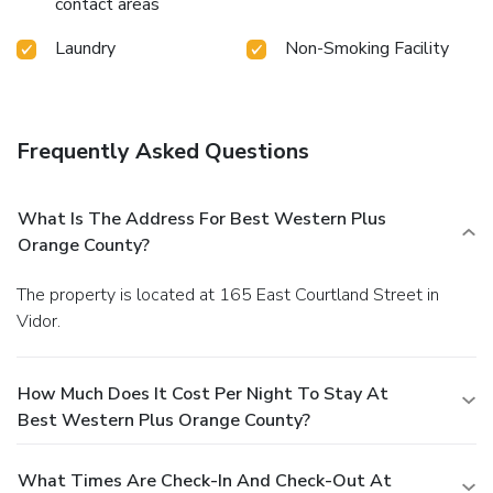
contact areas
Laundry
Non-Smoking Facility
Frequently Asked Questions
What Is The Address For Best Western Plus
Orange County?
The property is located at 165 East Courtland Street in
Vidor.
How Much Does It Cost Per Night To Stay At
Best Western Plus Orange County?
What Times Are Check-In And Check-Out At