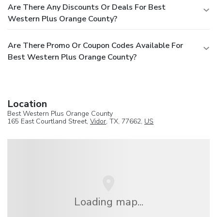
Are There Any Discounts Or Deals For Best
Western Plus Orange County?
Are There Promo Or Coupon Codes Available For
Best Western Plus Orange County?
Location
Best Western Plus Orange County
165 East Courtland Street,
Vidor
, TX, 77662,
US
Loading map...