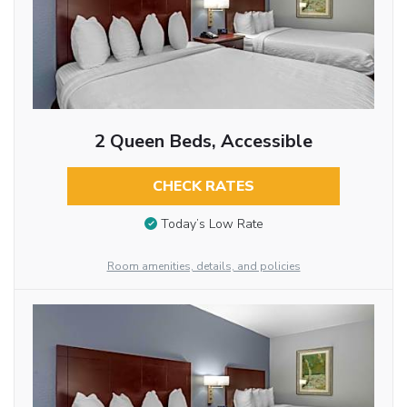
2 Queen Beds, Accessible
CHECK RATES
Today’s Low Rate
Room amenities, details, and policies