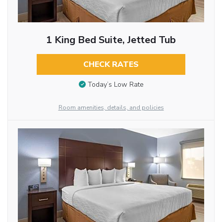
1 King Bed Suite, Jetted Tub
CHECK RATES
Today’s Low Rate
Room amenities, details, and policies