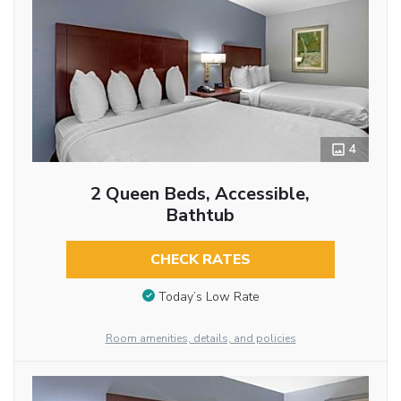
4
2 Queen Beds, Accessible,
Bathtub
CHECK RATES
Today’s Low Rate
Room amenities, details, and policies