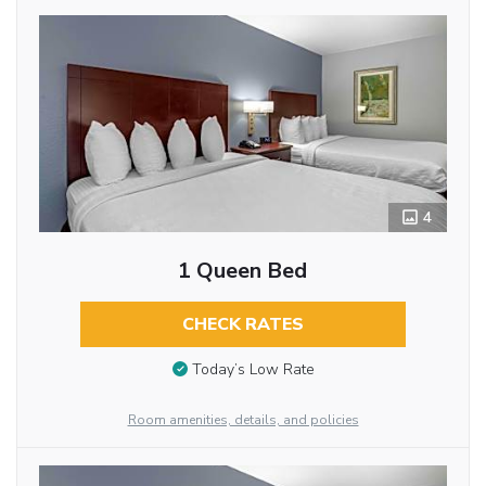
4
1 Queen Bed
CHECK RATES
Today’s Low Rate
Room amenities, details, and policies