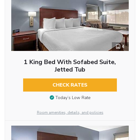
4
1 King Bed With Sofabed Suite,
Jetted Tub
CHECK RATES
Today’s Low Rate
Room amenities, details, and policies