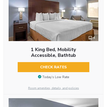
4
1 King Bed, Mobility
Accessible, Bathtub
CHECK RATES
Today’s Low Rate
Room amenities, details, and policies