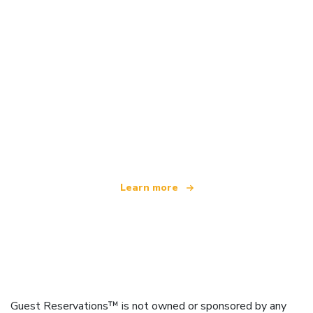
We are an independent travel network
offering over 100,000 hotels worldwide
Learn more
Guest Reservations™ is not owned or sponsored by any