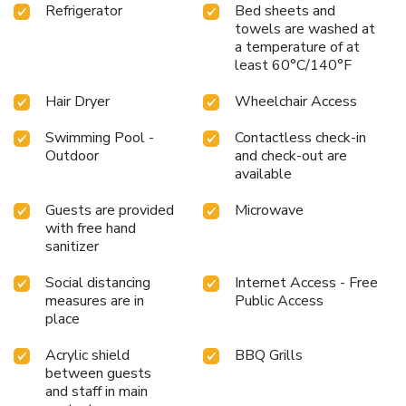
Refrigerator
Bed sheets and
towels are washed at
a temperature of at
least 60°C/140°F
Hair Dryer
Wheelchair Access
Swimming Pool -
Contactless check-in
Outdoor
and check-out are
available
Guests are provided
Microwave
with free hand
sanitizer
Social distancing
Internet Access - Free
measures are in
Public Access
place
Acrylic shield
BBQ Grills
between guests
and staff in main