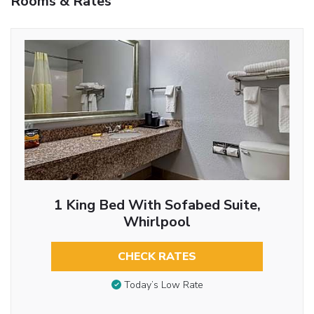
Rooms & Rates
1 King Bed With Sofabed Suite,
Whirlpool
CHECK RATES
Today’s Low Rate