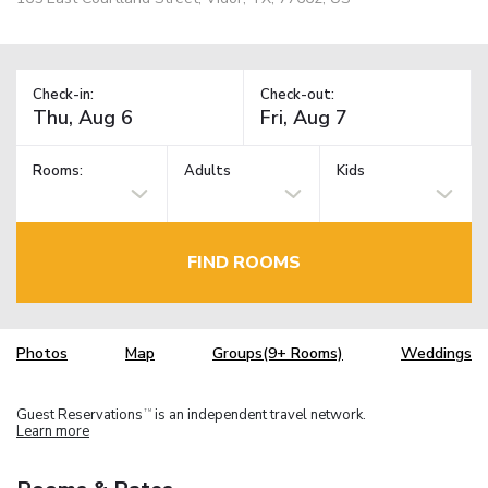
Check-in:
Check-out:
Rooms:
Adults
Kids
FIND ROOMS
Photos
Map
Groups(9+ Rooms)
Weddings
Guest Reservations
is an independent travel network.
TM
Learn more