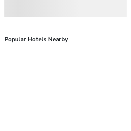
Popular Hotels Nearby