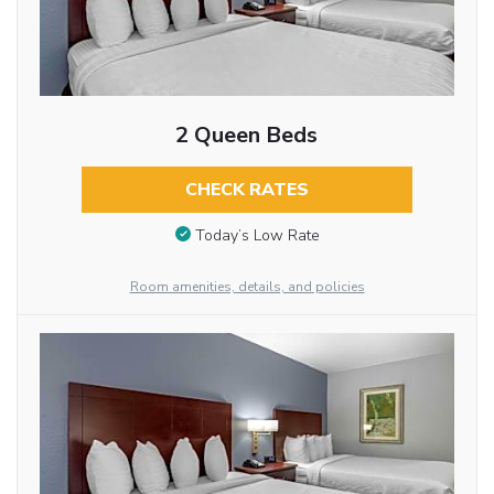
2 Queen Beds
CHECK RATES
Today’s Low Rate
Room amenities, details, and policies