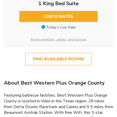
1 King Bed Suite
CHECK RATES
Today’s Low Rate
Room amenities, details, and policies
FIND AVAILABLE ROOMS
About Best Western Plus Orange County
Featuring barbecue facilities, Best Western Plus Orange
County is located in Vidor in the Texas region, 28 miles
from Delta Downs Racetrack and Casino and 9.5 miles from
Beaumont Amtrak Station. With free WiFi, this 3-star