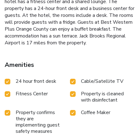
hotel has a fitness center and a shared lounge. The
property has a 24-hour front desk and a business center for
guests. At the hotel, the rooms include a desk. The rooms
will provide guests with a fridge. Guests at Best Western
Plus Orange County can enjoy a buffet breakfast. The
accommodation has a sun terrace. Jack Brooks Regional
Airport is 17 miles from the property.
Amenities
24 hour front desk
Cable/Satellite TV
Fitness Center
Property is cleaned
with disinfectant
Property confirms
Coffee Maker
they are
implementing guest
safety measures