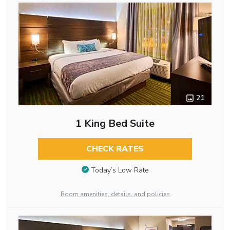
21
1 King Bed Suite
CHECK RATES
Today’s Low Rate
Room amenities, details, and policies