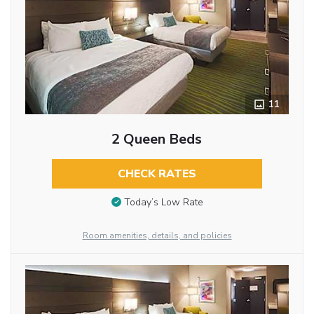
11
2 Queen Beds
CHECK RATES
Today’s Low Rate
Room amenities, details, and policies