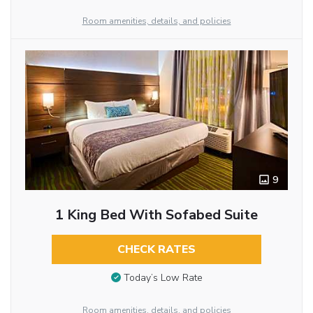
Room amenities, details, and policies
9
1 King Bed With Sofabed Suite
CHECK RATES
Today’s Low Rate
Room amenities, details, and policies