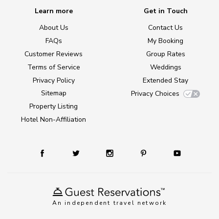
Learn more
Get in Touch
About Us
Contact Us
FAQs
My Booking
Customer Reviews
Group Rates
Terms of Service
Weddings
Privacy Policy
Extended Stay
Sitemap
Privacy Choices
Property Listing
Hotel Non-Affiliation
An independent travel network