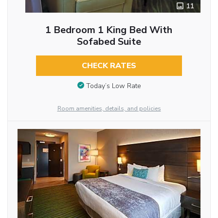
11
1 Bedroom 1 King Bed With
Sofabed Suite
CHECK RATES
Today’s Low Rate
Room amenities, details, and policies