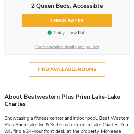
2 Queen Beds, Accessible
CHECK RATES
Today’s Low Rate
Room amenities, details, and policies
FIND AVAILABLE ROOMS
About Bestwestern Plus Prien Lake-Lake
Charles
Showcasing a fitness center and indoor pool, Best Western
Plus Prien Lake Inn & Suites is located in Lake Charles. You
will find a 24-hour front desk at the property. McNeese