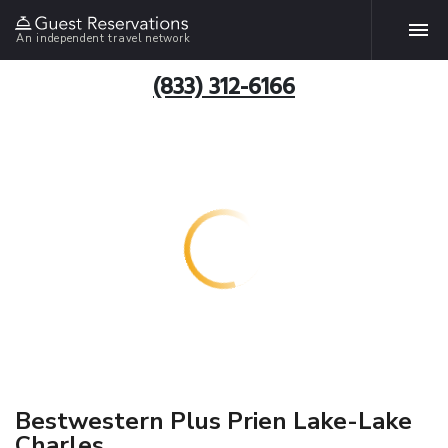
An independent travel network
(833) 312-6166
Bestwestern Plus Prien Lake-Lake
Charles