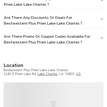
Prien Lake-Lake Charles ?
Are There Any Discounts Or Deals For
Bestwestern Plus Prien Lake-Lake Charles ?
Are There Promo Or Coupon Codes Available For
Bestwestern Plus Prien Lake-Lake Charles ?
Location
Bestwestern Plus Prien Lake-Lake Charles
1245 E Prien Lake Rd,
Lake Charles
, LA, 70601,
US