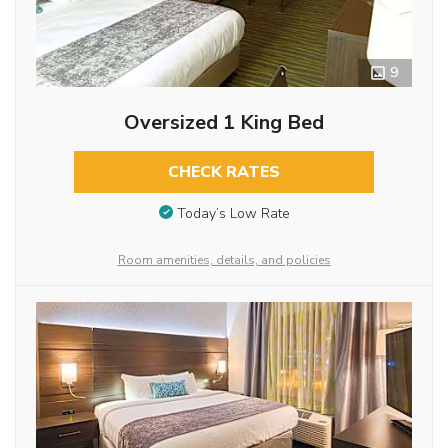
9
Oversized 1 King Bed
CHECK RATES
Today’s Low Rate
Room amenities, details, and policies