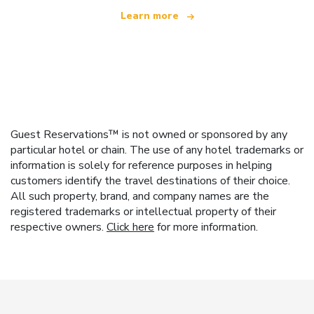
Learn more
Guest Reservations™ is not owned or sponsored by any
particular hotel or chain. The use of any hotel trademarks or
information is solely for reference purposes in helping
customers identify the travel destinations of their choice.
All such property, brand, and company names are the
registered trademarks or intellectual property of their
respective owners.
Click here
for more information.