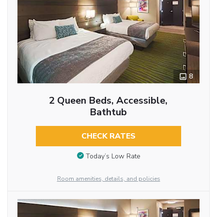
8
2 Queen Beds, Accessible,
Bathtub
CHECK RATES
Today’s Low Rate
Room amenities, details, and policies