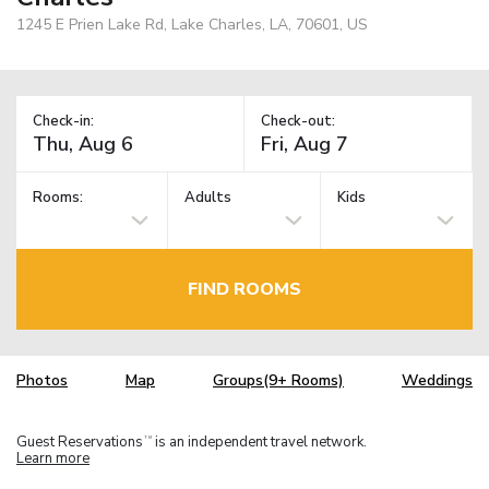
1245 E Prien Lake Rd, Lake Charles, LA, 70601, US
Check-in:
Check-out:
Rooms:
Adults
Kids
FIND ROOMS
Photos
Map
Groups(9+ Rooms)
Weddings
Guest Reservations
is an independent travel network.
TM
Learn more