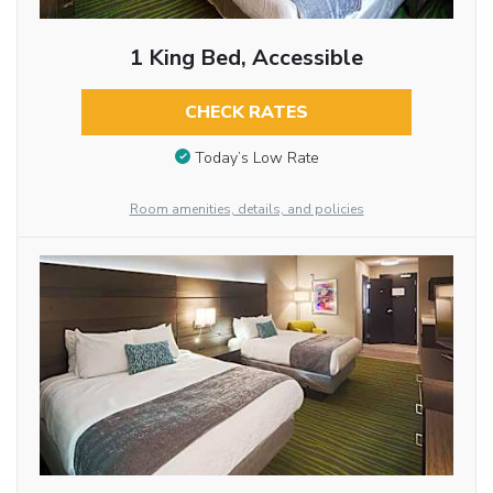
1 King Bed, Accessible
CHECK RATES
Today’s Low Rate
Room amenities, details, and policies