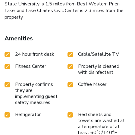
State University is 1.5 miles from Best Western Prien
Lake, and Lake Charles Civic Center is 2.3 miles from the
property.
Amenities
24 hour front desk
Cable/Satellite TV
Fitness Center
Property is cleaned
with disinfectant
Property confirms
Coffee Maker
they are
implementing guest
safety measures
Refrigerator
Bed sheets and
towels are washed at
a temperature of at
least 60°C/140°F