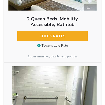
6
2 Queen Beds, Mobility
Accessible, Bathtub
CHECK RATES
Today’s Low Rate
Room amenities, details, and policies