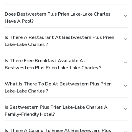
Does Bestwestern Plus Prien Lake-Lake Charles
Have A Pool?
Is There A Restaurant At Bestwestern Plus Prien
Lake-Lake Charles ?
Is There Free Breakfast Available At
Bestwestern Plus Prien Lake-Lake Charles ?
What Is There To Do At Bestwestern Plus Prien
Lake-Lake Charles ?
Is Bestwestern Plus Prien Lake-Lake Charles A
Family-Friendly Hotel?
Is There A Casino To Enjoy At Bestwestern Plus