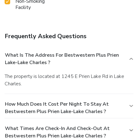
Non-Smoking
Facility
Frequently Asked Questions
What Is The Address For Bestwestern Plus Prien
Lake-Lake Charles ?
The property is located at 1245 E Prien Lake Rd in Lake
Charles.
How Much Does It Cost Per Night To Stay At
Bestwestern Plus Prien Lake-Lake Charles ?
What Times Are Check-In And Check-Out At
Bestwestern Plus Prien Lake-Lake Charles ?