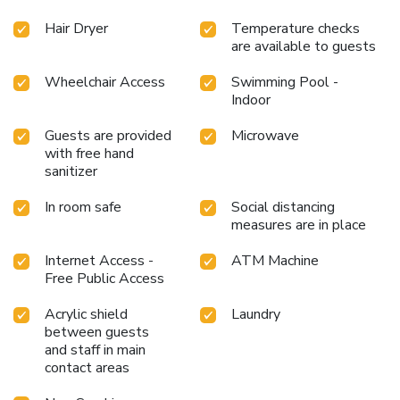
Hair Dryer
Temperature checks
are available to guests
Wheelchair Access
Swimming Pool -
Indoor
Guests are provided
Microwave
with free hand
sanitizer
In room safe
Social distancing
measures are in place
Internet Access -
ATM Machine
Free Public Access
Acrylic shield
Laundry
between guests
and staff in main
contact areas