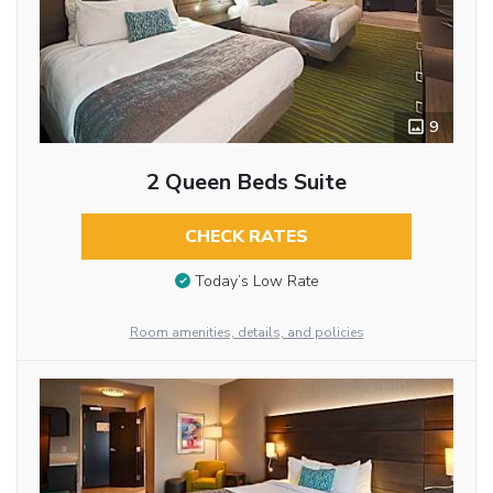
9
2 Queen Beds Suite
CHECK RATES
Today’s Low Rate
Room amenities, details, and policies