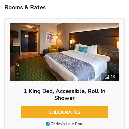
Rooms & Rates
13
1 King Bed, Accessible, Roll In
Shower
CHECK RATES
Today’s Low Rate