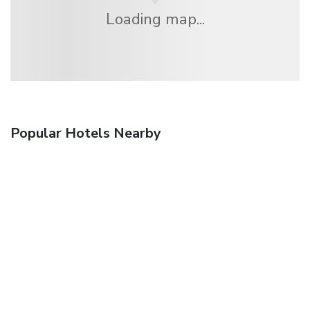
Loading map...
Popular Hotels Nearby