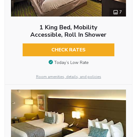
7
1 King Bed, Mobility
Accessible, Roll In Shower
CHECK RATES
Today’s Low Rate
Room amenities, details, and policies