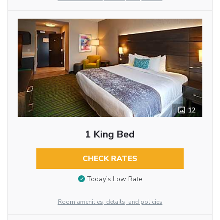
12
1 King Bed
CHECK RATES
Today’s Low Rate
Room amenities, details, and policies