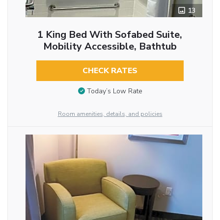
13
1 King Bed With Sofabed Suite,
Mobility Accessible, Bathtub
CHECK RATES
Today’s Low Rate
Room amenities, details, and policies