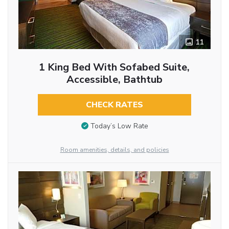
11
1 King Bed With Sofabed Suite,
Accessible, Bathtub
CHECK RATES
Today’s Low Rate
Room amenities, details, and policies