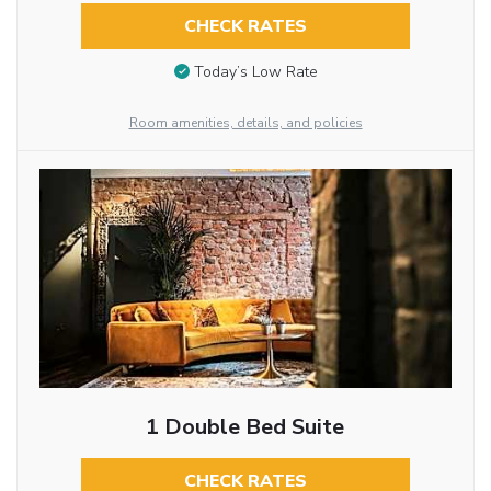
CHECK RATES
Today’s Low Rate
Room amenities, details, and policies
1 Double Bed Suite
CHECK RATES