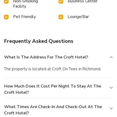
Non-Smoking
Business Center
Facility
Pet Friendly
Lounge/Bar
Frequently Asked Questions
What Is The Address For The Croft Hotel?
The property is located at Croft On Tees in Richmond.
How Much Does It Cost Per Night To Stay At The
Croft Hotel?
What Times Are Check-In And Check-Out At The
Croft Hotel?