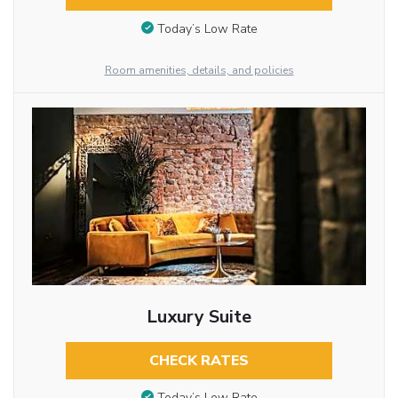
Today’s Low Rate
Room amenities, details, and policies
Luxury Suite
CHECK RATES
Today’s Low Rate