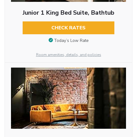
Junior 1 King Bed Suite, Bathtub
CHECK RATES
Today’s Low Rate
Room amenities, details, and policies