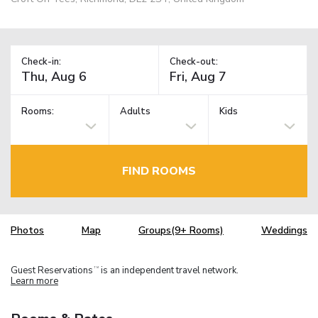
Check-in:
Check-out:
Rooms:
Adults
Kids
FIND ROOMS
Photos
Map
Groups(9+ Rooms)
Weddings
Guest Reservations
is an independent travel network.
TM
Learn more