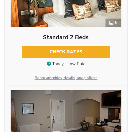
6
Standard 2 Beds
CHECK RATES
Today’s Low Rate
Room amenities, details, and policies