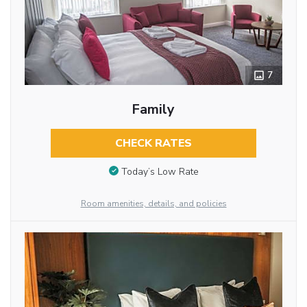
7
Family
CHECK RATES
Today’s Low Rate
Room amenities, details, and policies