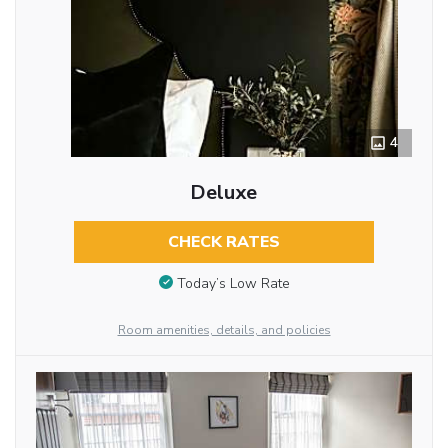
4
Deluxe
CHECK RATES
Today’s Low Rate
Room amenities, details, and policies