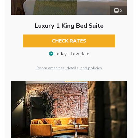
3
Luxury 1 King Bed Suite
CHECK RATES
Today’s Low Rate
Room amenities, details, and policies