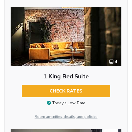
4
1 King Bed Suite
CHECK RATES
Today’s Low Rate
Room amenities, details, and policies