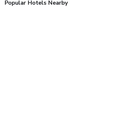
Popular Hotels Nearby