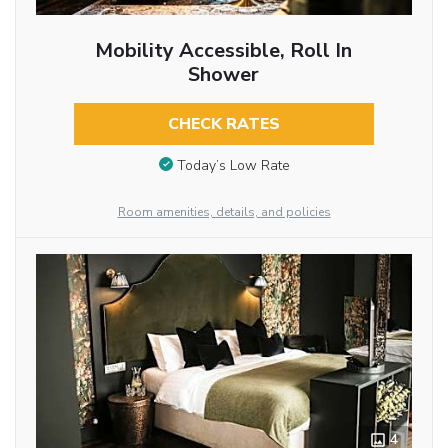
Mobility Accessible, Roll In
Shower
CHECK RATES
Today’s Low Rate
Room amenities, details, and policies
4