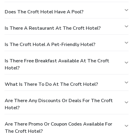
Does The Croft Hotel Have A Pool?
Is There A Restaurant At The Croft Hotel?
Is The Croft Hotel A Pet-Friendly Hotel?
Is There Free Breakfast Available At The Croft
Hotel?
What Is There To Do At The Croft Hotel?
Are There Any Discounts Or Deals For The Croft
Hotel?
Are There Promo Or Coupon Codes Available For
The Croft Hotel?