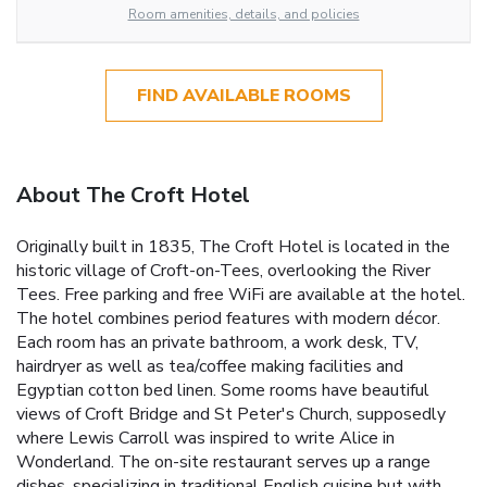
Room amenities, details, and policies
FIND AVAILABLE ROOMS
About The Croft Hotel
Originally built in 1835, The Croft Hotel is located in the
historic village of Croft-on-Tees, overlooking the River
Tees. Free parking and free WiFi are available at the hotel.
The hotel combines period features with modern décor.
Each room has an private bathroom, a work desk, TV,
hairdryer as well as tea/coffee making facilities and
Egyptian cotton bed linen. Some rooms have beautiful
views of Croft Bridge and St Peter's Church, supposedly
where Lewis Carroll was inspired to write Alice in
Wonderland. The on-site restaurant serves up a range
dishes, specializing in traditional English cuisine but with