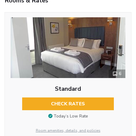
Rooms & Rates
6
Standard
CHECK RATES
Today’s Low Rate
Room amenities, details, and policies