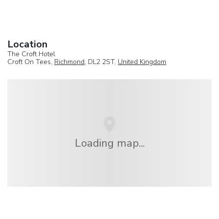
Location
The Croft Hotel
Croft On Tees,
Richmond
, DL2 2ST,
United Kingdom
Loading map...