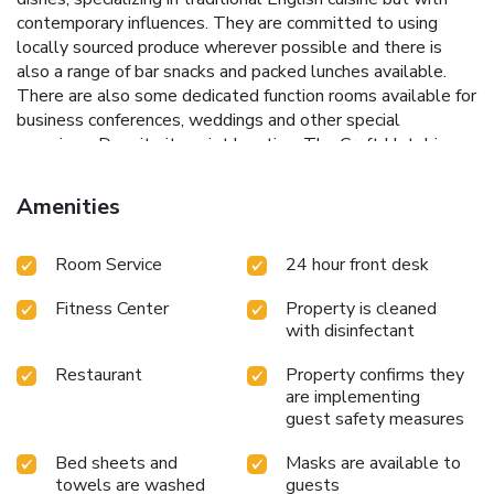
contemporary influences. They are committed to using
locally sourced produce wherever possible and there is
also a range of bar snacks and packed lunches available.
There are also some dedicated function rooms available for
business conferences, weddings and other special
occasions. Despite its quiet location, The Croft Hotel is
only 8 minutes’ drive from the center of Darlington, 7
minutes from the A1 and 15 minutes from Teesside
Amenities
International Airport. Popular nearby attractions include
Croft Circuit, which is only a 6-minute drive away. Darlington
Room Service
24 hour front desk
Railway Museum is 5 miles away, while Richmond Castle is
10.6 miles away from The Croft Hotel.
Fitness Center
Property is cleaned
with disinfectant
Restaurant
Property confirms they
are implementing
guest safety measures
Bed sheets and
Masks are available to
towels are washed
guests