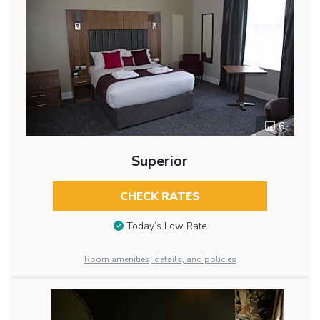
6
Superior
CHECK RATES
Today’s Low Rate
Room amenities, details, and policies