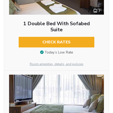
7
1 Double Bed With Sofabed
Suite
CHECK RATES
Today’s Low Rate
Room amenities, details, and policies