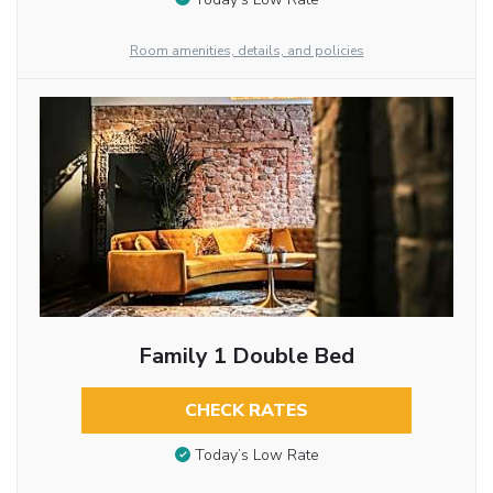
Room amenities, details, and policies
Family 1 Double Bed
CHECK RATES
Today’s Low Rate