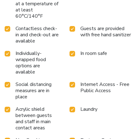
at a temperature of
at least
60°C/140°F
Contactless check-
Guests are provided
in and check-out are
with free hand sanitizer
available
Individually-
In room safe
wrapped food
options are
available
Social distancing
Internet Access - Free
measures are in
Public Access
place
Acrylic shield
Laundry
between guests
and staff in main
contact areas