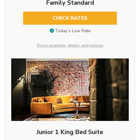
Family Standard
CHECK RATES
Today’s Low Rate
Room amenities, details, and policies
Junior 1 King Bed Suite