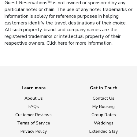
Guest Reservations™ is not owned or sponsored by any
particular hotel or chain. The use of any hotel trademarks or
information is solely for reference purposes in helping
customers identify the travel destinations of their choice.
All such property, brand, and company names are the
registered trademarks or intellectual property of their
respective owners.
Click here
for more information.
Learn more
Get in Touch
About Us
Contact Us
FAQs
My Booking
Customer Reviews
Group Rates
Terms of Service
Weddings
Privacy Policy
Extended Stay