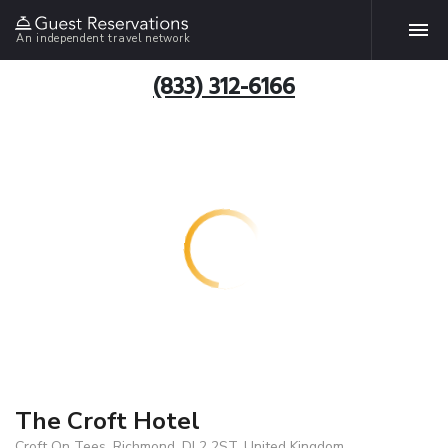
An independent travel network
(833) 312-6166
The Croft Hotel
Croft On Tees, Richmond, DL2 2ST, United Kingdom