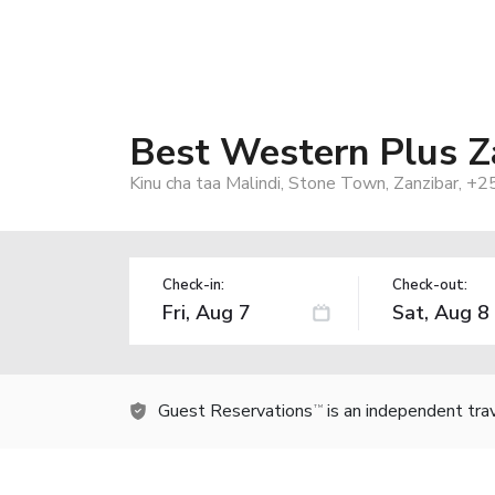
Best Western Plus Z
Kinu cha taa Malindi, Stone Town, Zanzibar, +2
Check-in:
Check-out:
Guest Reservations
is an independent tra
TM