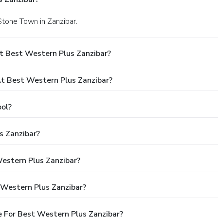
 Stone Town in Zanzibar.
t Best Western Plus Zanzibar?
 Best Western Plus Zanzibar?
ol?
s Zanzibar?
Western Plus Zanzibar?
 Western Plus Zanzibar?
 For Best Western Plus Zanzibar?