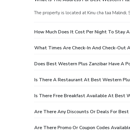
The property is located at Kinu cha taa Malindi,
How Much Does It Cost Per Night To Stay A
What Times Are Check-In And Check-Out At
Does Best Western Plus Zanzibar Have A Po
Is There A Restaurant At Best Western Plu
Is There Free Breakfast Available At Best 
Are There Any Discounts Or Deals For Best
Are There Promo Or Coupon Codes Available