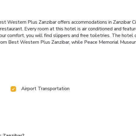
est Western Plus Zanzibar offers accommodations in Zanzibar Cit
estaurant. Every room at this hotel is air conditioned and feature
r comfort, you will find slippers and free toiletries. The hotel 
t from Best Western Plus Zanzibar, while Peace Memorial Museum
Airport Transportation
 Zanzibar?