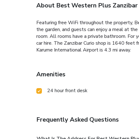
About Best Western Plus Zanzibar
Featuring free WiFi throughout the property, B
the garden, and guests can enjoy a meal at the r
room. All rooms have a private bathroom. For you
car hire. The Zanzibar Curio shop is 1640 fee
Karume International Airport is 4.3 mi away.
Amenities
24 hour front desk
Frequently Asked Questions
What Is The Address For Best Western Plus