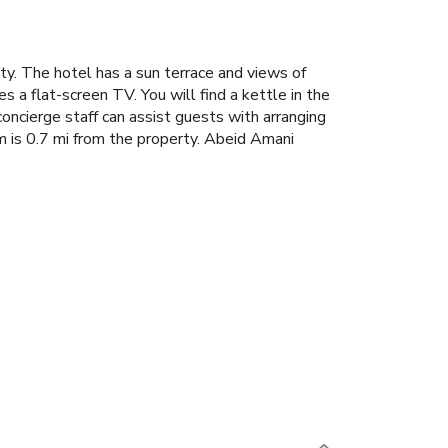
y. The hotel has a sun terrace and views of
s a flat-screen TV. You will find a kettle in the
concierge staff can assist guests with arranging
 is 0.7 mi from the property. Abeid Amani