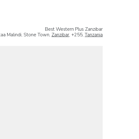
Best Western Plus Zanzibar
 taa Malindi, Stone Town,
Zanzibar
, +255,
Tanzania