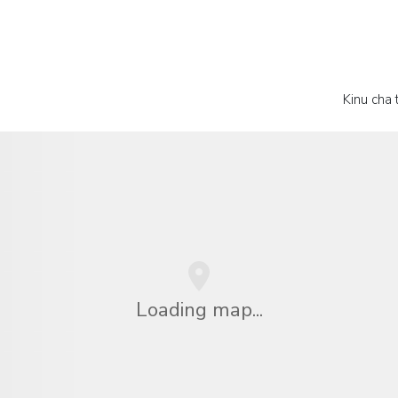
Kinu cha
Loading map...