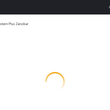
stern Plus Zanzibar