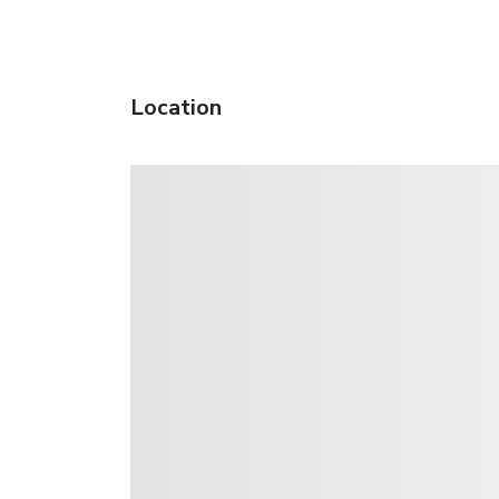
Location