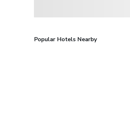
Popular Hotels Nearby