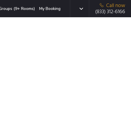
Call now
Groups (9+ Rooms)
My Booking
(833) 312-6166