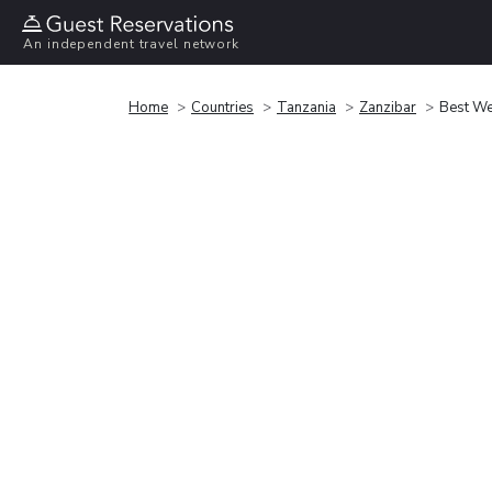
An independent travel network
Home
Countries
Tanzania
Zanzibar
Best We