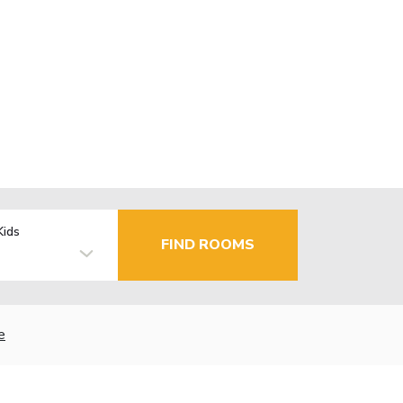
Kids
FIND ROOMS
e