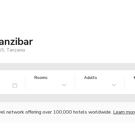
anzibar
55, Tanzania
Rooms:
Adults
vel network offering over 100,000 hotels worldwide.
Learn mor