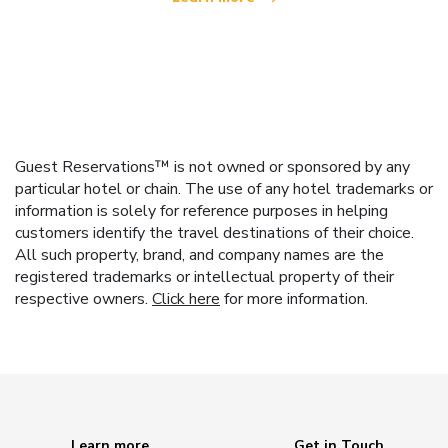
Guest Reservations™ is not owned or sponsored by any
particular hotel or chain. The use of any hotel trademarks or
information is solely for reference purposes in helping
customers identify the travel destinations of their choice.
All such property, brand, and company names are the
registered trademarks or intellectual property of their
respective owners.
Click here
for more information.
Learn more
Get in Touch