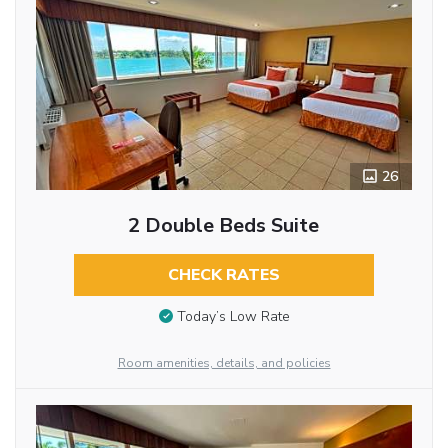
26
2 Double Beds Suite
CHECK RATES
Today’s Low Rate
Room amenities, details, and policies