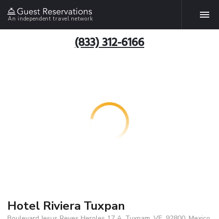
An independent travel network
(833) 312-6166
Hotel Riviera Tuxpan
Boulevard Jesus Reyes Heroles 17 A, Tuxpam, VE, 92800, Mexico