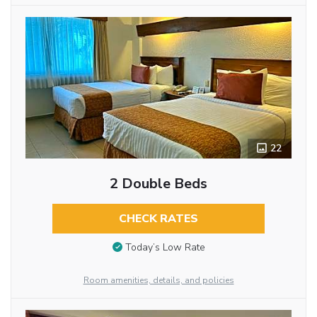
22
2 Double Beds
CHECK RATES
Today’s Low Rate
Room amenities, details, and policies