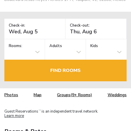
Check-in:
Check-out:
Rooms:
Adults
Kids
FIND ROOMS
Photos
Map
Groups(9+ Rooms)
Weddings
Guest Reservations
is an independent travel network.
TM
Learn more