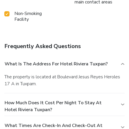
main contact areas
Non-Smoking
Facility
Frequently Asked Questions
What Is The Address For Hotel Riviera Tuxpan?
The property is located at Boulevard Jesus Reyes Heroles
17 A in Tuxpam.
How Much Does It Cost Per Night To Stay At
Hotel Riviera Tuxpan?
What Times Are Check-In And Check-Out At