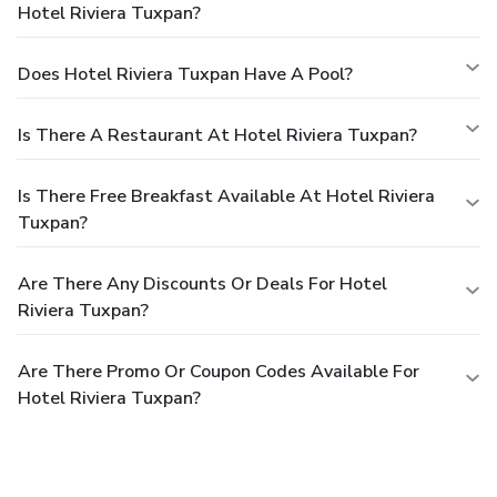
Hotel Riviera Tuxpan?
Does Hotel Riviera Tuxpan Have A Pool?
Is There A Restaurant At Hotel Riviera Tuxpan?
Is There Free Breakfast Available At Hotel Riviera
Tuxpan?
Are There Any Discounts Or Deals For Hotel
Riviera Tuxpan?
Are There Promo Or Coupon Codes Available For
Hotel Riviera Tuxpan?