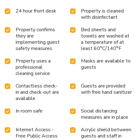
24 hour front desk
Property is cleaned
with disinfectant
Property confirms
Bed sheets and
they are
towels are washed at
implementing guest
a temperature of at
safety measures
least 60°C/140°F
Property uses a
Masks are available to
professional
guests
cleaning service
Contactless check-
Guests are provided
in and check-out are
with free hand sanitizer
available
In room safe
Social distancing
measures are in place
Internet Access -
Acrylic shield between
Free Public Access
guests and staff in