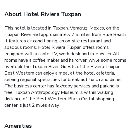
About Hotel Riviera Tuxpan
This hotel is located in Tuxpan, Veracruz, Mexico, on the
Tuxpan River and approximately 7.5 miles from Blue Beach.
It features air conditioning, an on-site restaurant and
spacious rooms. Hotel Riviera Tuxpan offers rooms
equipped with a cable TV, work desk and free Wi-Fi. All
rooms have a coffee maker and hairdryer, while some rooms
overlook the Tuxpan River. Guests of the Riviera Tuxpan
Best Western can enjoy a meal at the hotel cafeteria,
serving regional specialties for breakfast, lunch and dinner.
The business center has fax/copy services and parking is
free. Tuxpan Anthropology Museum is within walking
distance of the Best Western. Plaza Cristal shopping
center is just 2 miles away.
Amenities