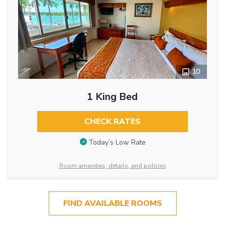
10
1 King Bed
CHECK RATES
Today’s Low Rate
Room amenities, details, and policies
FIND AVAILABLE ROOMS