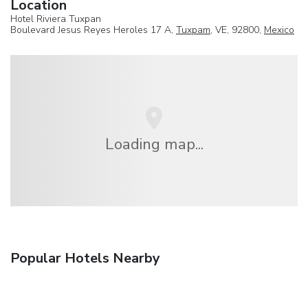
Location
Hotel Riviera Tuxpan
Boulevard Jesus Reyes Heroles 17 A,
Tuxpam
, VE, 92800,
Mexico
Loading map...
Popular Hotels Nearby