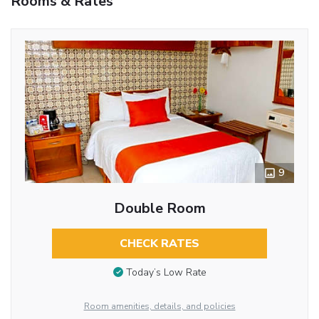
Rooms & Rates
9
Double Room
CHECK RATES
Today’s Low Rate
Room amenities, details, and policies