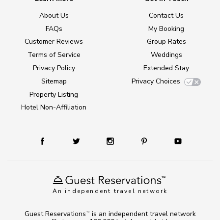
About Us
Contact Us
FAQs
My Booking
Customer Reviews
Group Rates
Terms of Service
Weddings
Privacy Policy
Extended Stay
Sitemap
Privacy Choices
Property Listing
Hotel Non-Affiliation
An independent travel network
Guest Reservations
is an independent travel network
TM