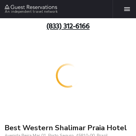
An independent travel network
(833) 312-6166
Best Western Shalimar Praia Hotel
Avenida Beira Mar 01, Porto Seguro, 45810-00, Brazil