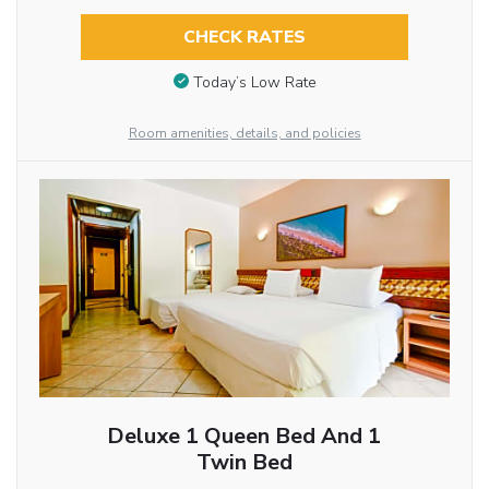
CHECK RATES
Today’s Low Rate
Room amenities, details, and policies
Deluxe 1 Queen Bed And 1
Twin Bed