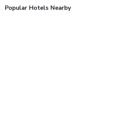
Popular Hotels Nearby