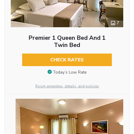
7
Premier 1 Queen Bed And 1
Twin Bed
CHECK RATES
Today’s Low Rate
Room amenities, details, and policies