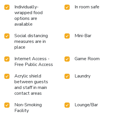
Individually-
In room safe
wrapped food
options are
available
Social distancing
Mini-Bar
measures are in
place
Internet Access -
Game Room
Free Public Access
Acrylic shield
Laundry
between guests
and staff in main
contact areas
Non-Smoking
Lounge/Bar
Facility