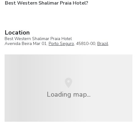
Best Western Shalimar Praia Hotel?
Location
Best Western Shalimar Praia Hotel
Avenida Beira Mar 01,
Porto Seguro
, 45810-00,
Brazil
Loading map...