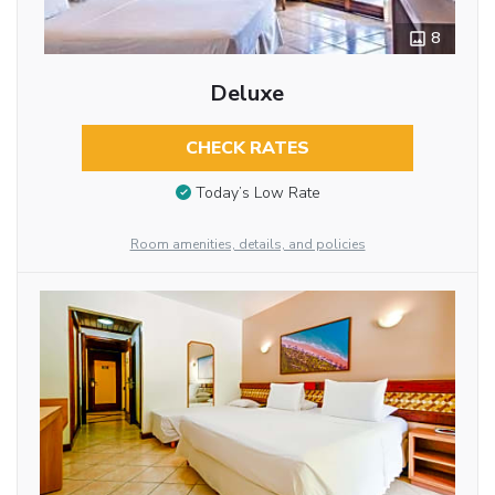
8
Deluxe
CHECK RATES
Today’s Low Rate
Room amenities, details, and policies