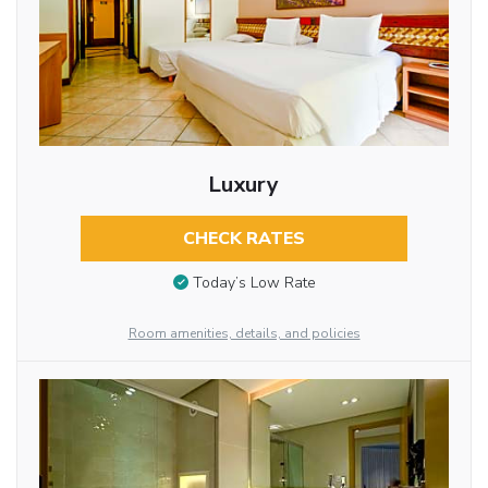
Luxury
CHECK RATES
Today’s Low Rate
Room amenities, details, and policies