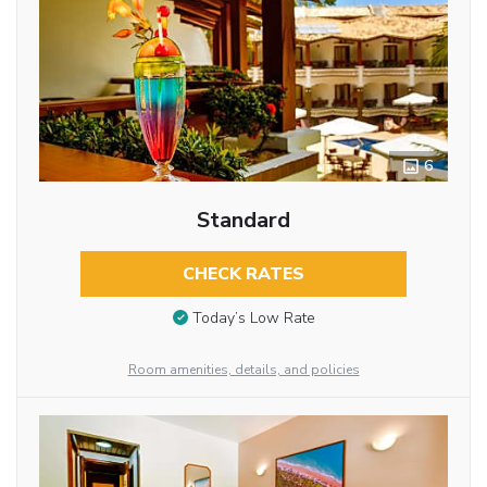
6
Standard
CHECK RATES
Today’s Low Rate
Room amenities, details, and policies