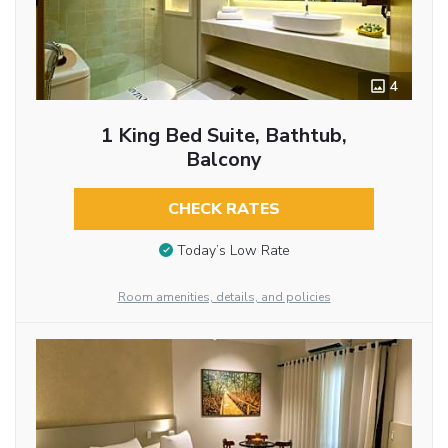
4
1 King Bed Suite, Bathtub,
Balcony
CHECK RATES
Today’s Low Rate
Room amenities, details, and policies