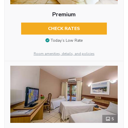
Premium
CHECK RATES
Today’s Low Rate
Room amenities, details, and policies
5