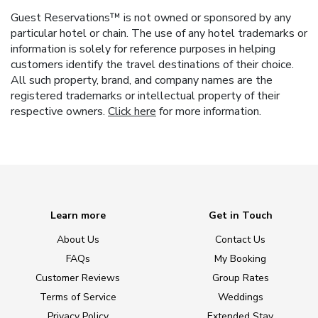
Guest Reservations™ is not owned or sponsored by any
particular hotel or chain. The use of any hotel trademarks or
information is solely for reference purposes in helping
customers identify the travel destinations of their choice.
All such property, brand, and company names are the
registered trademarks or intellectual property of their
respective owners.
Click here
for more information.
Learn more
Get in Touch
About Us
Contact Us
FAQs
My Booking
Customer Reviews
Group Rates
Terms of Service
Weddings
Privacy Policy
Extended Stay