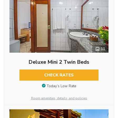
11
Deluxe Mini 2 Twin Beds
CHECK RATES
Today’s Low Rate
Room amenities, details, and policies