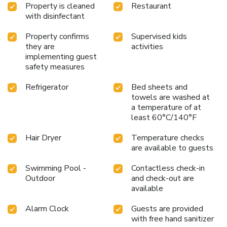
Property is cleaned
Restaurant
with disinfectant
Property confirms
Supervised kids
they are
activities
implementing guest
safety measures
Refrigerator
Bed sheets and
towels are washed at
a temperature of at
least 60°C/140°F
Hair Dryer
Temperature checks
are available to guests
Swimming Pool -
Contactless check-in
Outdoor
and check-out are
available
Alarm Clock
Guests are provided
with free hand sanitizer