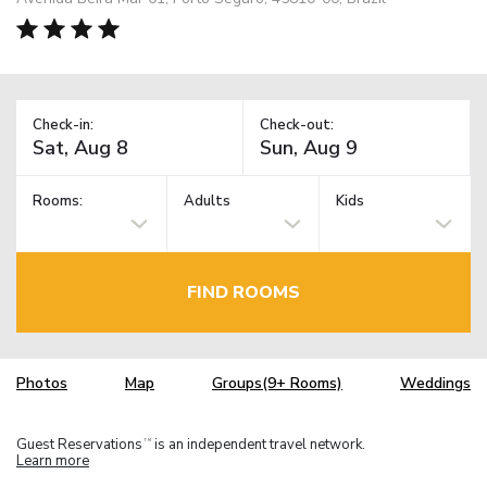
Check-in:
Check-out:
Rooms:
Adults
Kids
FIND ROOMS
Photos
Map
Groups(9+ Rooms)
Weddings
Guest Reservations
is an independent travel network.
TM
Learn more