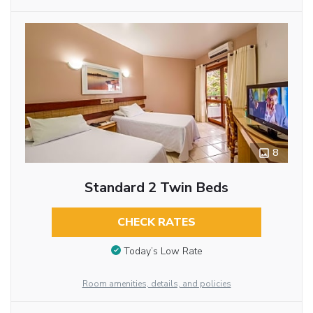
8
Standard 2 Twin Beds
CHECK RATES
Today’s Low Rate
Room amenities, details, and policies