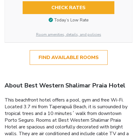
CHECK RATES
Today’s Low Rate
Room amenities, details, and policies
FIND AVAILABLE ROOMS
About Best Western Shalimar Praia Hotel
This beachfront hotel offers a pool, gym and free Wi-Fi.
Located 3.7 mi from Taperapuã Beach, it is surrounded by
tropical trees and a 10 minutes´ walk from downtown
Porto Seguro. Rooms at Best Western Shalimar Praia
Hotel are spacious and colorfully decorated with bright
walls. They are air conditioned and include cable TV and a