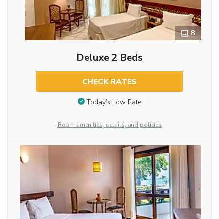
8
Deluxe 2 Beds
CHECK RATES
Today’s Low Rate
Room amenities, details, and policies