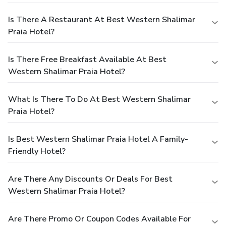
Is There A Restaurant At Best Western Shalimar
Praia Hotel?
Is There Free Breakfast Available At Best
Western Shalimar Praia Hotel?
What Is There To Do At Best Western Shalimar
Praia Hotel?
Is Best Western Shalimar Praia Hotel A Family-
Friendly Hotel?
Are There Any Discounts Or Deals For Best
Western Shalimar Praia Hotel?
Are There Promo Or Coupon Codes Available For