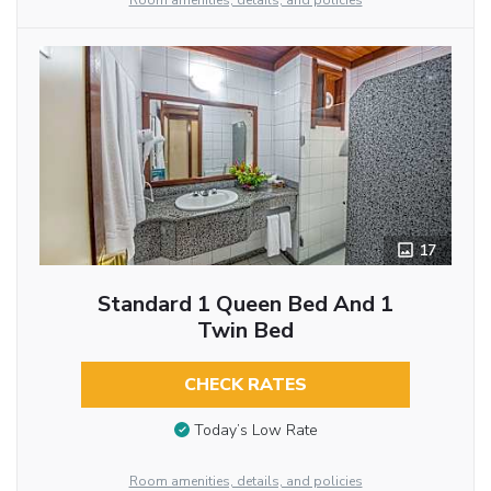
Room amenities, details, and policies
17
Standard 1 Queen Bed And 1
Twin Bed
CHECK RATES
Today’s Low Rate
Room amenities, details, and policies