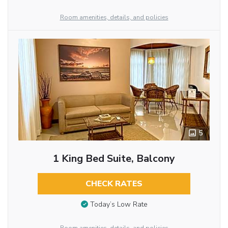
Room amenities, details, and policies
5
1 King Bed Suite, Balcony
CHECK RATES
Today’s Low Rate