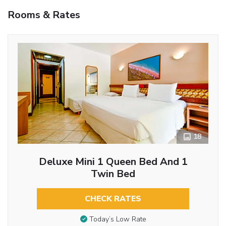
Rooms & Rates
18
Deluxe Mini 1 Queen Bed And 1
Twin Bed
CHECK RATES
Today’s Low Rate