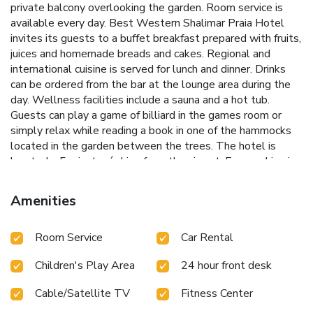
private balcony overlooking the garden. Room service is
available every day. Best Western Shalimar Praia Hotel
invites its guests to a buffet breakfast prepared with fruits,
juices and homemade breads and cakes. Regional and
international cuisine is served for lunch and dinner. Drinks
can be ordered from the bar at the lounge area during the
day. Wellness facilities include a sauna and a hot tub.
Guests can play a game of billiard in the games room or
simply relax while reading a book in one of the hammocks
located in the garden between the trees. The hotel is
located a 5 minutes´ drive from the airport. Free parking is
available.
Amenities
Room Service
Car Rental
Children's Play Area
24 hour front desk
Cable/Satellite TV
Fitness Center