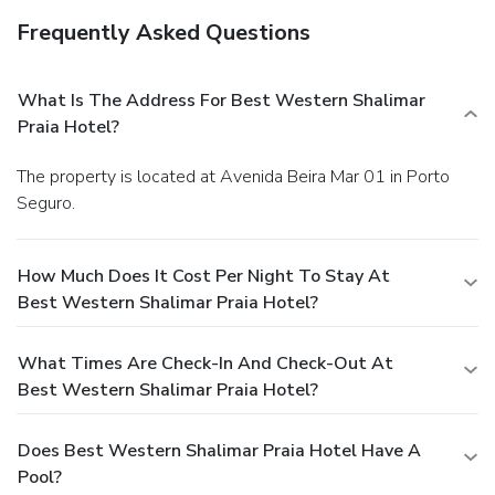
Frequently Asked Questions
What Is The Address For Best Western Shalimar
Praia Hotel?
The property is located at Avenida Beira Mar 01 in Porto
Seguro.
How Much Does It Cost Per Night To Stay At
Best Western Shalimar Praia Hotel?
What Times Are Check-In And Check-Out At
Best Western Shalimar Praia Hotel?
Does Best Western Shalimar Praia Hotel Have A
Pool?