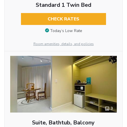
Standard 1 Twin Bed
CHECK RATES
Today’s Low Rate
Room amenities, details, and policies
3
Suite, Bathtub, Balcony