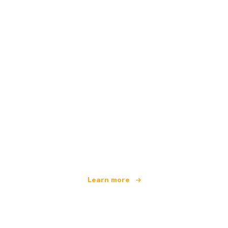
We are an independent travel network
offering over 100,000 hotels worldwide
Learn more