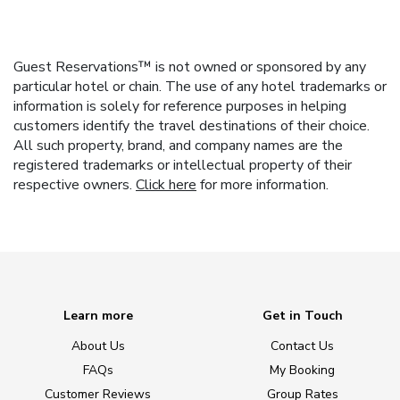
Guest Reservations™ is not owned or sponsored by any
particular hotel or chain. The use of any hotel trademarks or
information is solely for reference purposes in helping
customers identify the travel destinations of their choice.
All such property, brand, and company names are the
registered trademarks or intellectual property of their
respective owners.
Click here
for more information.
Learn more
Get in Touch
About Us
Contact Us
FAQs
My Booking
Customer Reviews
Group Rates