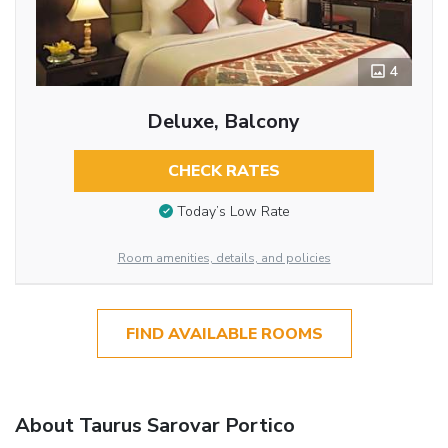
4
Deluxe, Balcony
CHECK RATES
Today’s Low Rate
Room amenities, details, and policies
FIND AVAILABLE ROOMS
About Taurus Sarovar Portico