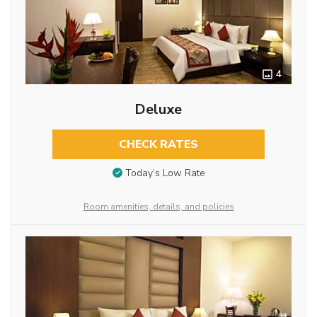
4
Deluxe
CHECK RATES
Today’s Low Rate
Room amenities, details, and policies