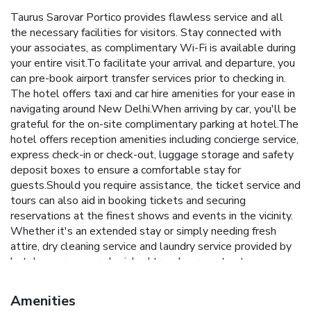
Taurus Sarovar Portico provides flawless service and all
the necessary facilities for visitors. Stay connected with
your associates, as complimentary Wi-Fi is available during
your entire visit.To facilitate your arrival and departure, you
can pre-book airport transfer services prior to checking in.
The hotel offers taxi and car hire amenities for your ease in
navigating around New Delhi.When arriving by car, you'll be
grateful for the on-site complimentary parking at hotel.The
hotel offers reception amenities including concierge service,
express check-in or check-out, luggage storage and safety
deposit boxes to ensure a comfortable stay for
guests.Should you require assistance, the ticket service and
tours can also aid in booking tickets and securing
reservations at the finest shows and events in the vicinity.
Whether it's an extended stay or simply needing fresh
attire, dry cleaning service and laundry service provided by
hotel ensures your cherished travel garments stay
spotless and accessible.Your stay will be comfortable with
the presence of 24-hour room service, room service and
Amenities
daily housekeeping as an in-room amenity for your