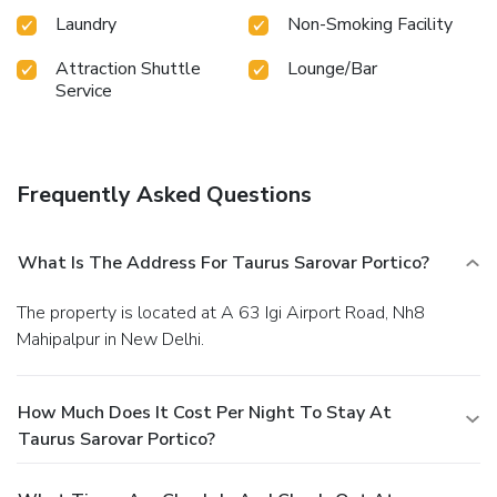
Laundry
Non-Smoking Facility
Attraction Shuttle
Lounge/Bar
Service
Frequently Asked Questions
What Is The Address For Taurus Sarovar Portico?
The property is located at A 63 Igi Airport Road, Nh8
Mahipalpur in New Delhi.
How Much Does It Cost Per Night To Stay At
Taurus Sarovar Portico?