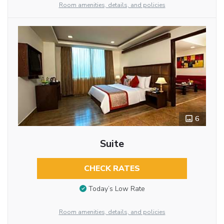
Room amenities, details, and policies
6
Suite
CHECK RATES
Today’s Low Rate
Room amenities, details, and policies