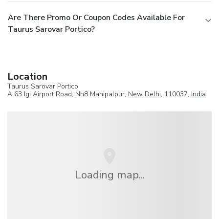
Are There Promo Or Coupon Codes Available For
Taurus Sarovar Portico?
Location
Taurus Sarovar Portico
A 63 Igi Airport Road, Nh8 Mahipalpur,
New Delhi
, 110037,
India
Loading map...