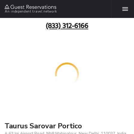
An independent travel network
(833) 312-6166
Taurus Sarovar Portico
A 63 Igi Airport Road, Nh8 Mahipalpur, New Delhi, 110037, India