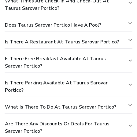
What Times Are Check-In And Check-Out At
Taurus Sarovar Portico?
Does Taurus Sarovar Portico Have A Pool?
Is There A Restaurant At Taurus Sarovar Portico?
Is There Free Breakfast Available At Taurus
Sarovar Portico?
Is There Parking Available At Taurus Sarovar
Portico?
What Is There To Do At Taurus Sarovar Portico?
Are There Any Discounts Or Deals For Taurus
Sarovar Portico?