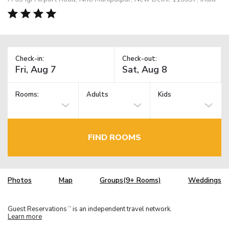
Check-in:
Check-out:
Rooms:
Adults
Kids
FIND ROOMS
Photos
Map
Groups(9+ Rooms)
Weddings
Guest Reservations
is an independent travel network.
TM
Learn more