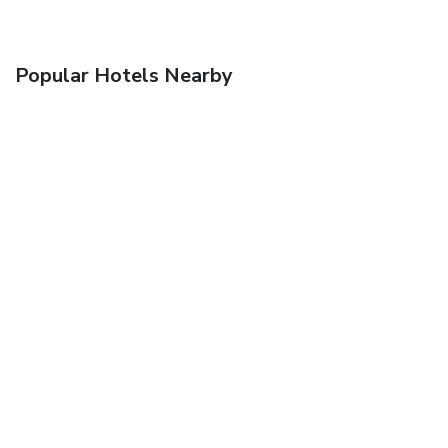
Popular Hotels Nearby