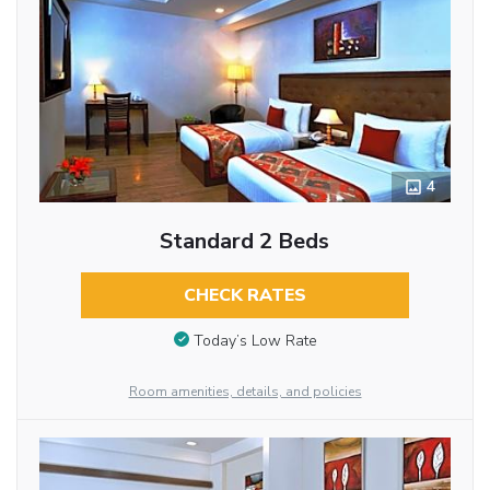
4
Standard 2 Beds
CHECK RATES
Today’s Low Rate
Room amenities, details, and policies