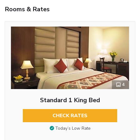
Rooms & Rates
4
Standard 1 King Bed
CHECK RATES
Today’s Low Rate