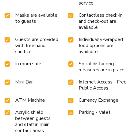
chambers. Start your day stress-free at Taurus Sarovar
service
Portico as breakfast is made available for you on the
Masks are available
Contactless check-in
premises.How about kicking off each day of your getaway
to guests
and check-out are
with a delicious cup of coffee? At the hotel, relish in the
available
invigorating taste of a freshly brewed, excellent coffee.
Various excellent meal offerings at hotel ensure that
Guests are provided
Individually-wrapped
enticing and easily accessible options are constantly
with free hand
food options are
available.Throughout the day, engage in the entertaining
sanitizer
available
activities available at Taurus Sarovar Portico.Guests who
enjoy maintaining their fitness regimen while on holiday can
In room safe
Social distancing
visit the fitness center provided by hotel. License
measures are in place
Number(s): HTL/DCPLic/2016/78
Mini-Bar
Internet Access - Free
Public Access
ATM Machine
Currency Exchange
Acrylic shield
Parking - Valet
between guests
and staff in main
contact areas