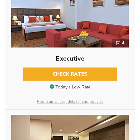
4
Executive
CHECK RATES
Today’s Low Rate
Room amenities, details, and policies