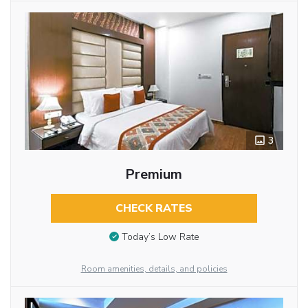
3
Premium
CHECK RATES
Today’s Low Rate
Room amenities, details, and policies