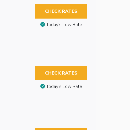
CHECK RATES
Today’s Low Rate
CHECK RATES
Today’s Low Rate