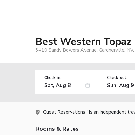
Best Western Topaz 
3410 Sandy Bowers Avenue, Gardnerville, NV
Check-in:
Check-out:
Guest Reservations
is an independent tra
TM
Rooms & Rates