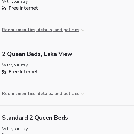
With your stay:
Free Internet
Room amenities, details, and policies
2 Queen Beds, Lake View
With your stay:
Free Internet
Room amenities, details, and policies
Standard 2 Queen Beds
With your stay: