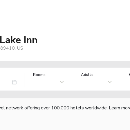
Lake Inn
, 89410, US
Rooms:
Adults
vel network offering over 100,000 hotels worldwide.
Learn mor