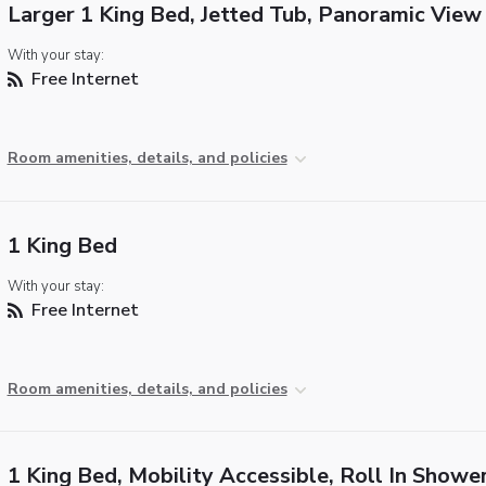
Larger 1 King Bed, Jetted Tub, Panoramic View
With your stay:
Free Internet
Room amenities, details, and policies
1 King Bed
With your stay:
Free Internet
Room amenities, details, and policies
1 King Bed, Mobility Accessible, Roll In Showe