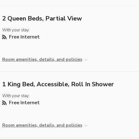
2 Queen Beds, Partial View
With your stay:
Free Internet
Room amenities, details, and policies
1 King Bed, Accessible, Roll In Shower
With your stay:
Free Internet
Room amenities, details, and policies