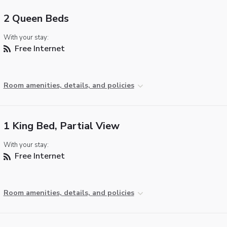
2 Queen Beds
With your stay:
Free Internet
Room amenities, details, and policies
1 King Bed, Partial View
With your stay:
Free Internet
Room amenities, details, and policies