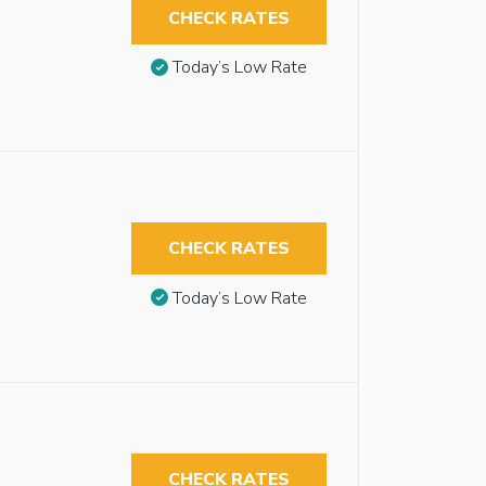
CHECK RATES
Today’s Low Rate
CHECK RATES
Today’s Low Rate
CHECK RATES