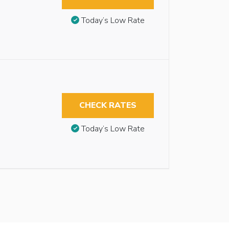
Today’s Low Rate
CHECK RATES
Today’s Low Rate