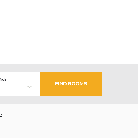
Kids
FIND ROOMS
e