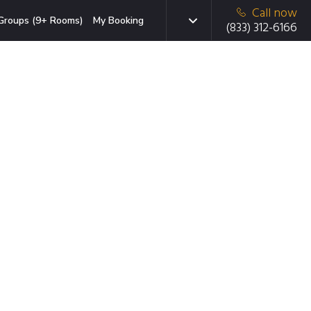
Call now
Groups (9+ Rooms)
My Booking
(833) 312-6166