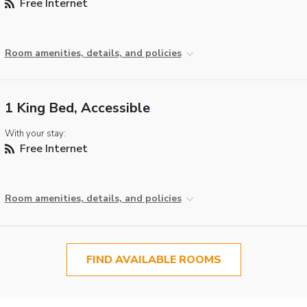
Free Internet
Room amenities, details, and policies
1 King Bed, Accessible
With your stay:
Free Internet
Room amenities, details, and policies
FIND AVAILABLE ROOMS