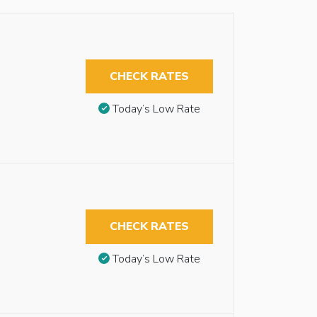
CHECK RATES
Today’s Low Rate
CHECK RATES
Today’s Low Rate