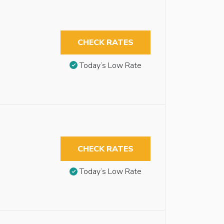
CHECK RATES
Today’s Low Rate
CHECK RATES
Today’s Low Rate