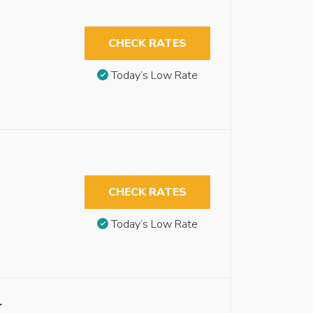
CHECK RATES
Today’s Low Rate
CHECK RATES
Today’s Low Rate
r