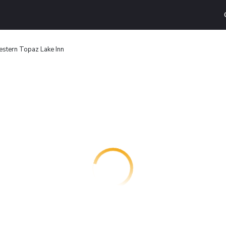
stern Topaz Lake Inn