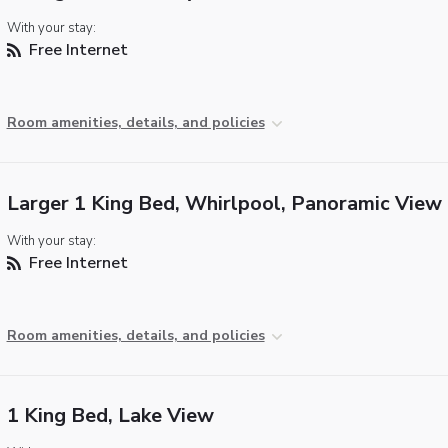
With your stay:
Free Internet
Room amenities, details, and policies
Larger 1 King Bed, Whirlpool, Panoramic View
With your stay:
Free Internet
Room amenities, details, and policies
1 King Bed, Lake View