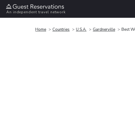
An independent travel network
Home
Countries
U.S.A.
Gardnerville
Best We