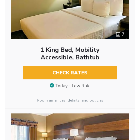
7
1 King Bed, Mobility
Accessible, Bathtub
CHECK RATES
Today’s Low Rate
Room amenities, details, and policies