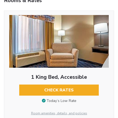
Rooms & Rates
1 King Bed, Accessible
CHECK RATES
Today’s Low Rate
Room amenities, details, and policies