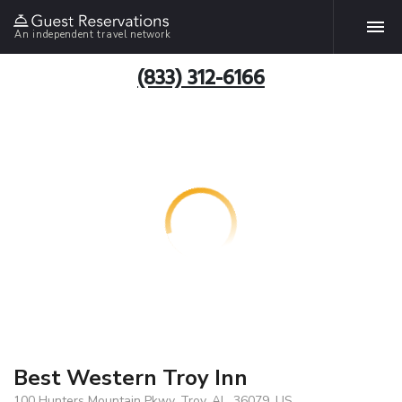
An independent travel network
(833) 312-6166
Best Western Troy Inn
100 Hunters Mountain Pkwy, Troy, AL, 36079, US