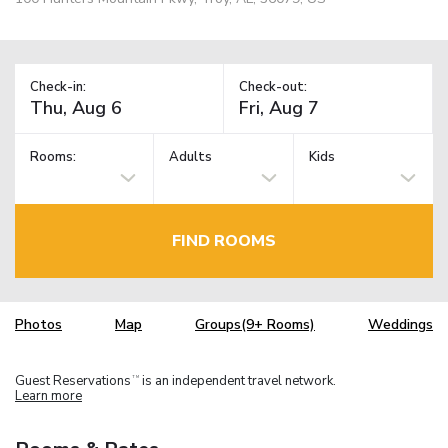
Check-in:
Check-out:
Rooms:
Adults
Kids
FIND ROOMS
Photos
Map
Groups(9+ Rooms)
Weddings
Guest Reservations
is an independent travel network.
TM
Learn more