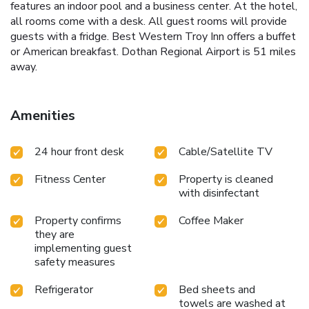
features an indoor pool and a business center. At the hotel,
all rooms come with a desk. All guest rooms will provide
guests with a fridge. Best Western Troy Inn offers a buffet
or American breakfast. Dothan Regional Airport is 51 miles
away.
Amenities
24 hour front desk
Cable/Satellite TV
Fitness Center
Property is cleaned
with disinfectant
Property confirms
Coffee Maker
they are
implementing guest
safety measures
Refrigerator
Bed sheets and
towels are washed at