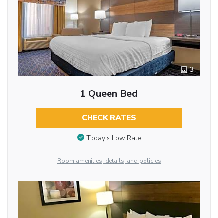
3
1 Queen Bed
CHECK RATES
Today’s Low Rate
Room amenities, details, and policies