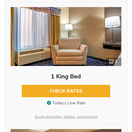
3
1 King Bed
CHECK RATES
Today’s Low Rate
Room amenities, details, and policies