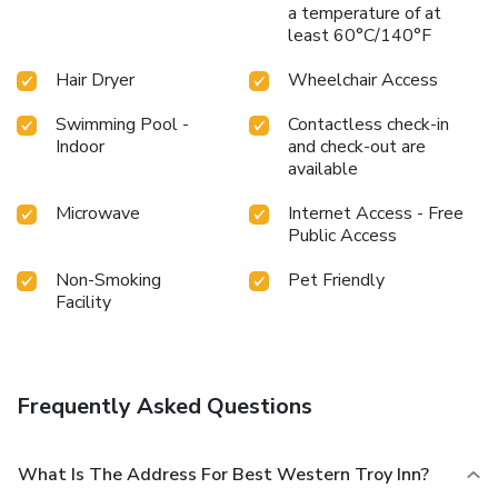
a temperature of at
least 60°C/140°F
Hair Dryer
Wheelchair Access
Swimming Pool -
Contactless check-in
Indoor
and check-out are
available
Microwave
Internet Access - Free
Public Access
Non-Smoking
Pet Friendly
Facility
Frequently Asked Questions
What Is The Address For Best Western Troy Inn?