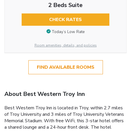
2 Beds Suite
CHECK RATES
Today’s Low Rate
Room amenities, details, and policies
FIND AVAILABLE ROOMS
About Best Western Troy Inn
Best Western Troy Inn is located in Troy, within 2.7 miles
of Troy University and 3 miles of Troy University Veterans
Memorial Stadium. With free WiFi, this 3-star hotel offers
a shared lounge and a 24-hour front desk. The hotel