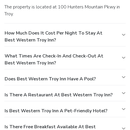
The property is located at 100 Hunters Mountain Pkwy in
Troy.
How Much Does It Cost Per Night To Stay At
Best Western Troy Inn?
What Times Are Check-In And Check-Out At
Best Western Troy Inn?
Does Best Western Troy Inn Have A Pool?
Is There A Restaurant At Best Western Troy Inn?
Is Best Western Troy Inn A Pet-Friendly Hotel?
Is There Free Breakfast Available At Best