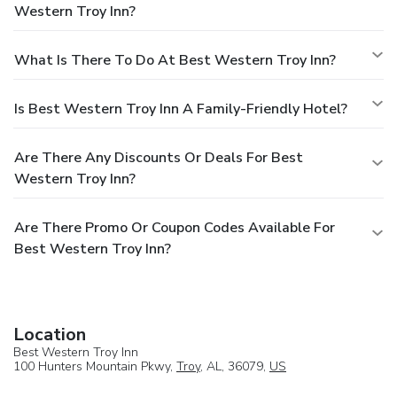
Western Troy Inn?
What Is There To Do At Best Western Troy Inn?
Is Best Western Troy Inn A Family-Friendly Hotel?
Are There Any Discounts Or Deals For Best
Western Troy Inn?
Are There Promo Or Coupon Codes Available For
Best Western Troy Inn?
Location
Best Western Troy Inn
100 Hunters Mountain Pkwy,
Troy
, AL, 36079,
US