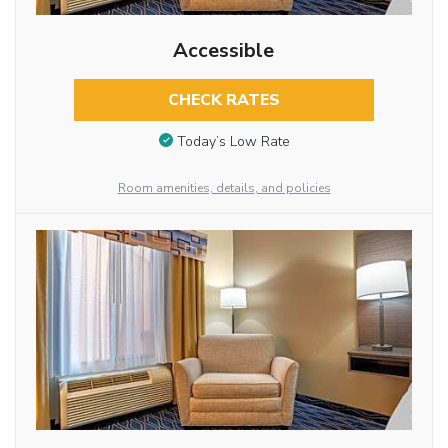
Accessible
CHECK RATES
Today’s Low Rate
Room amenities, details, and policies