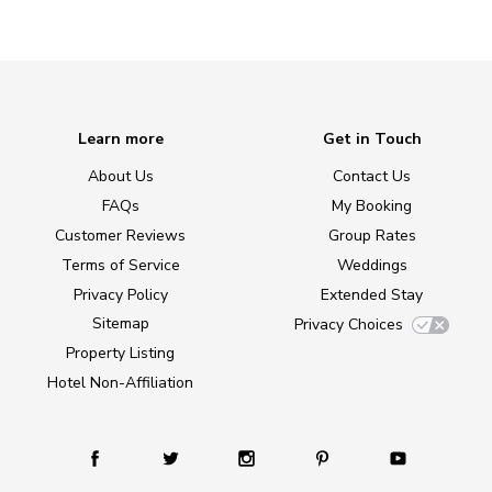
Learn more
Get in Touch
About Us
Contact Us
FAQs
My Booking
Customer Reviews
Group Rates
Terms of Service
Weddings
Privacy Policy
Extended Stay
Sitemap
Privacy Choices
Property Listing
Hotel Non-Affiliation