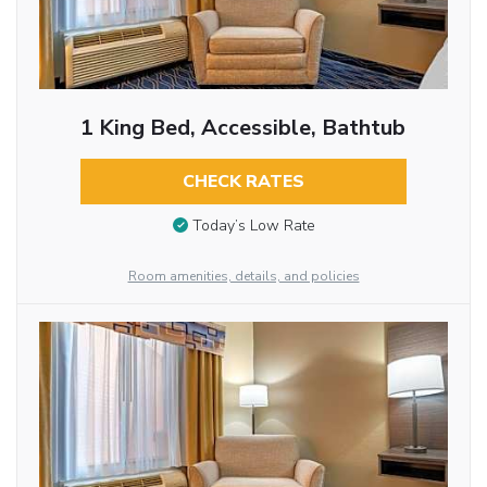
1 King Bed, Accessible, Bathtub
CHECK RATES
Today’s Low Rate
Room amenities, details, and policies