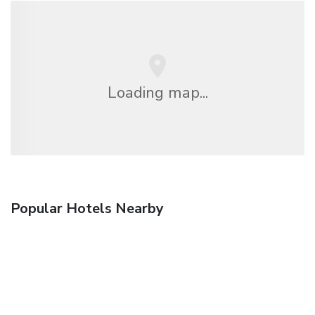
Loading map...
Popular Hotels Nearby