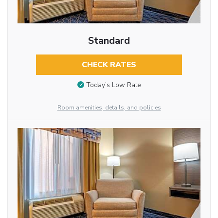
Standard
CHECK RATES
Today’s Low Rate
Room amenities, details, and policies