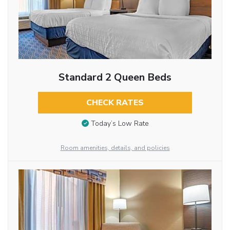
Standard 2 Queen Beds
CHECK RATES
Today’s Low Rate
Room amenities, details, and policies