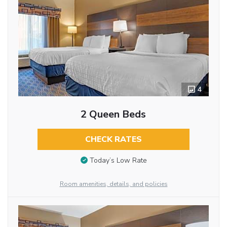
4
2 Queen Beds
CHECK RATES
Today’s Low Rate
Room amenities, details, and policies