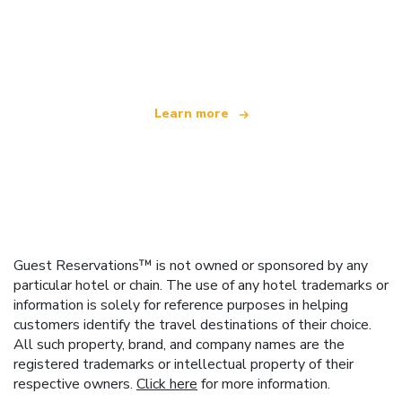
We are an independent travel network
offering over 100,000 hotels worldwide
Learn more
Guest Reservations™ is not owned or sponsored by any
particular hotel or chain. The use of any hotel trademarks or
information is solely for reference purposes in helping
customers identify the travel destinations of their choice.
All such property, brand, and company names are the
registered trademarks or intellectual property of their
respective owners.
Click here
for more information.