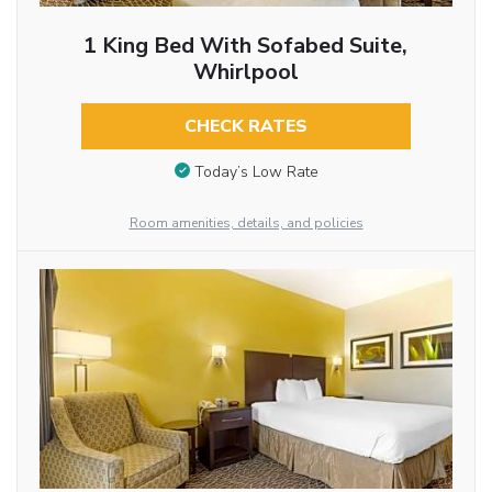
1 King Bed With Sofabed Suite,
Whirlpool
CHECK RATES
Today’s Low Rate
Room amenities, details, and policies