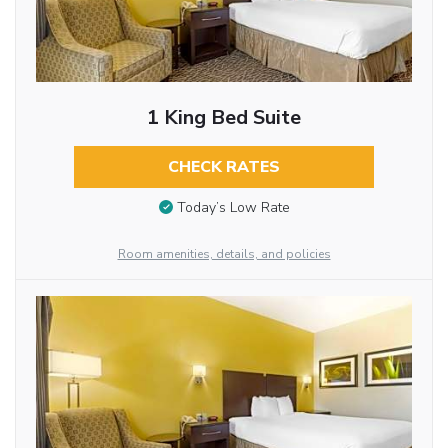
1 King Bed Suite
CHECK RATES
Today’s Low Rate
Room amenities, details, and policies