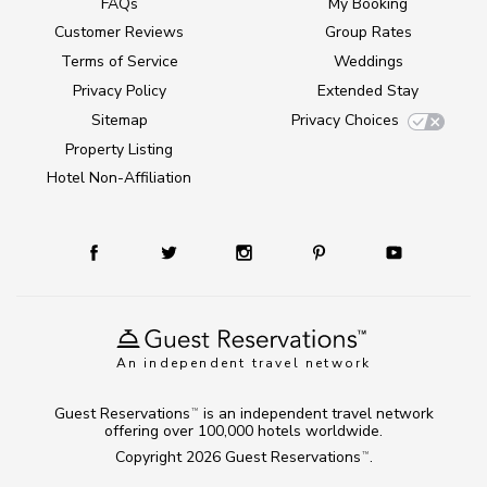
FAQs
My Booking
Customer Reviews
Group Rates
Terms of Service
Weddings
Privacy Policy
Extended Stay
Sitemap
Privacy Choices
Property Listing
Hotel Non-Affiliation
An independent travel network
Guest Reservations
is an independent travel network
TM
offering over 100,000 hotels worldwide.
Copyright 2026
Guest Reservations
.
TM