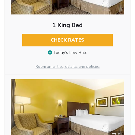
1 King Bed
CHECK RATES
Today’s Low Rate
Room amenities, details, and policies