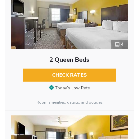
4
2 Queen Beds
CHECK RATES
Today’s Low Rate
Room amenities, details, and policies