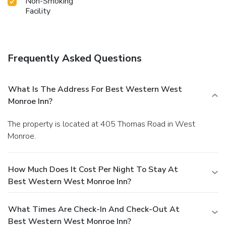
Non-Smoking
Facility
Frequently Asked Questions
What Is The Address For Best Western West
Monroe Inn?
The property is located at 405 Thomas Road in West
Monroe.
How Much Does It Cost Per Night To Stay At
Best Western West Monroe Inn?
What Times Are Check-In And Check-Out At
Best Western West Monroe Inn?