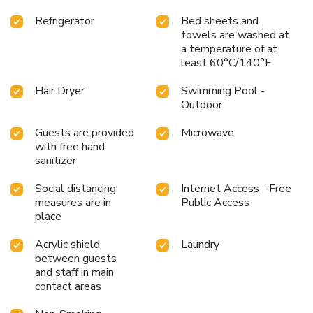
Refrigerator
Bed sheets and
towels are washed at
a temperature of at
least 60°C/140°F
Hair Dryer
Swimming Pool -
Outdoor
Guests are provided
Microwave
with free hand
sanitizer
Social distancing
Internet Access - Free
measures are in
Public Access
place
Acrylic shield
Laundry
between guests
and staff in main
contact areas