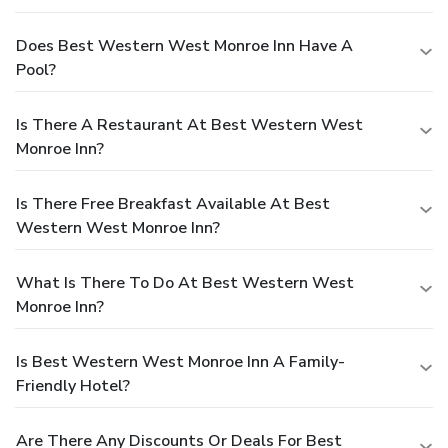
Does Best Western West Monroe Inn Have A
Pool?
Is There A Restaurant At Best Western West
Monroe Inn?
Is There Free Breakfast Available At Best
Western West Monroe Inn?
What Is There To Do At Best Western West
Monroe Inn?
Is Best Western West Monroe Inn A Family-
Friendly Hotel?
Are There Any Discounts Or Deals For Best