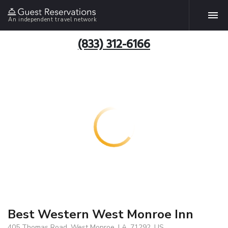
An independent travel network
(833) 312-6166
Best Western West Monroe Inn
405 Thomas Road, West Monroe, LA, 71292, US