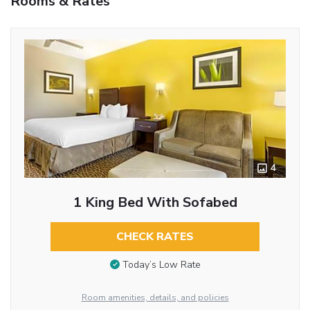
Rooms & Rates
4
1 King Bed With Sofabed
CHECK RATES
Today’s Low Rate
Room amenities, details, and policies