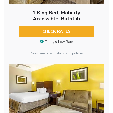
5
1 King Bed, Mobility
Accessible, Bathtub
CHECK RATES
Today’s Low Rate
Room amenities, details, and policies