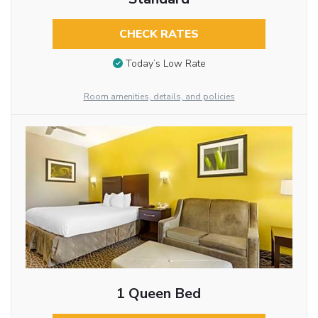
CHECK RATES
Today’s Low Rate
Room amenities, details, and policies
1 Queen Bed