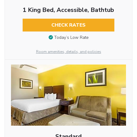
1 King Bed, Accessible, Bathtub
CHECK RATES
Today’s Low Rate
Room amenities, details, and policies
Standard