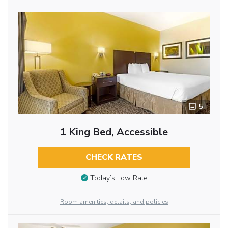
5
1 King Bed, Accessible
CHECK RATES
Today’s Low Rate
Room amenities, details, and policies