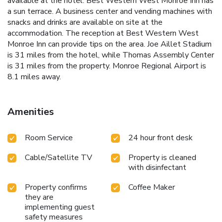
available at the hotel. Best Western West Monroe Inn has
a sun terrace. A business center and vending machines with
snacks and drinks are available on site at the
accommodation. The reception at Best Western West
Monroe Inn can provide tips on the area. Joe Aillet Stadium
is 31 miles from the hotel, while Thomas Assembly Center
is 31 miles from the property. Monroe Regional Airport is
8.1 miles away.
Amenities
Room Service
24 hour front desk
Cable/Satellite TV
Property is cleaned
with disinfectant
Property confirms
Coffee Maker
they are
implementing guest
safety measures