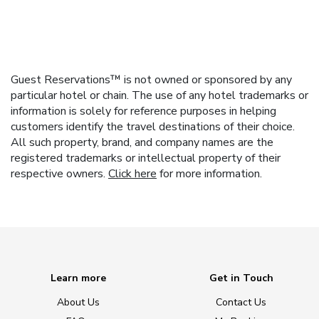
Guest Reservations™ is not owned or sponsored by any
particular hotel or chain. The use of any hotel trademarks or
information is solely for reference purposes in helping
customers identify the travel destinations of their choice.
All such property, brand, and company names are the
registered trademarks or intellectual property of their
respective owners.
Click here
for more information.
Learn more
Get in Touch
About Us
Contact Us