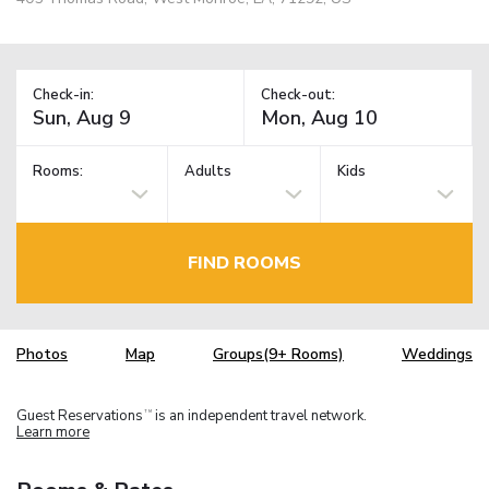
Check-in:
Check-out:
Rooms:
Adults
Kids
FIND ROOMS
Photos
Map
Groups(9+ Rooms)
Weddings
Guest Reservations
is an independent travel network.
TM
Learn more