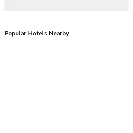
Popular Hotels Nearby