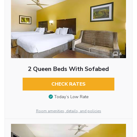
4
2 Queen Beds With Sofabed
CHECK RATES
Today’s Low Rate
Room amenities, details, and policies