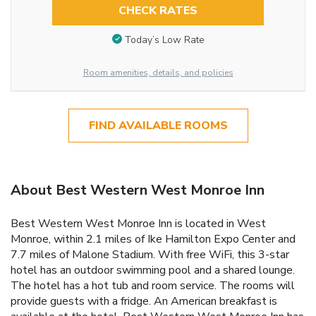
CHECK RATES
Today’s Low Rate
Room amenities, details, and policies
FIND AVAILABLE ROOMS
About Best Western West Monroe Inn
Best Western West Monroe Inn is located in West
Monroe, within 2.1 miles of Ike Hamilton Expo Center and
7.7 miles of Malone Stadium. With free WiFi, this 3-star
hotel has an outdoor swimming pool and a shared lounge.
The hotel has a hot tub and room service. The rooms will
provide guests with a fridge. An American breakfast is