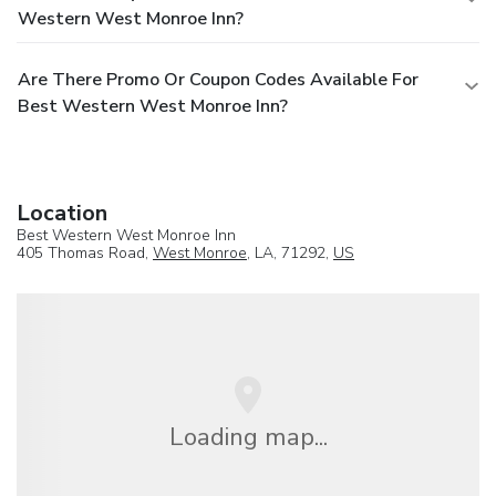
Western West Monroe Inn?
Are There Promo Or Coupon Codes Available For
Best Western West Monroe Inn?
Location
Best Western West Monroe Inn
405 Thomas Road,
West Monroe
, LA, 71292,
US
Loading map...