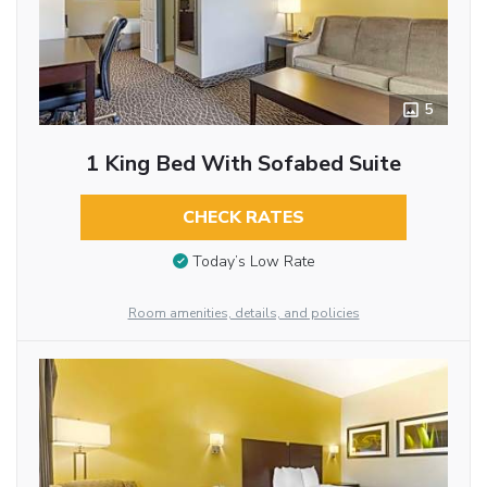
5
1 King Bed With Sofabed Suite
CHECK RATES
Today’s Low Rate
Room amenities, details, and policies