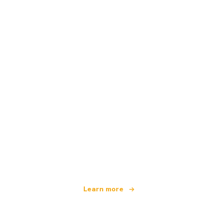
We are an independent travel network
offering over 100,000 hotels worldwide
Learn more