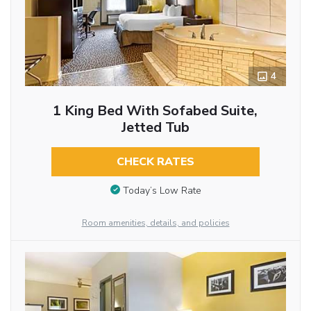
4
1 King Bed With Sofabed Suite,
Jetted Tub
CHECK RATES
Today’s Low Rate
Room amenities, details, and policies