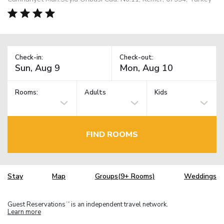
Check-in:
Check-out:
Rooms:
Adults
Kids
FIND ROOMS
Stay
Map
Groups(9+ Rooms)
Weddings
Guest Reservations
is an independent travel network.
TM
Learn more