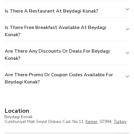
Is There A Restaurant At Beydagi Konak?
Is There Free Breakfast Available At Beydagi
Konak?
Are There Any Discounts Or Deals For Beydagi
Konak?
Are There Promo Or Coupon Codes Available For
Beydagi Konak?
Location
Beydagi Konak
Cumhuriyet Mah.Seyid Onbasi Cad. No:11,
Kemer
, 07994,
Turkey