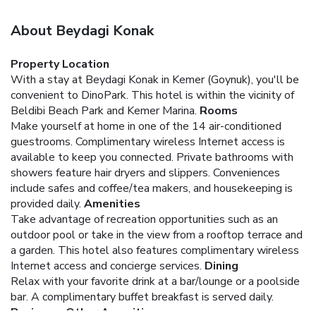
About Beydagi Konak
Property Location
With a stay at Beydagi Konak in Kemer (Goynuk), you'll be
convenient to DinoPark. This hotel is within the vicinity of
Beldibi Beach Park and Kemer Marina.
Rooms
Make yourself at home in one of the 14 air-conditioned
guestrooms. Complimentary wireless Internet access is
available to keep you connected. Private bathrooms with
showers feature hair dryers and slippers. Conveniences
include safes and coffee/tea makers, and housekeeping is
provided daily.
Amenities
Take advantage of recreation opportunities such as an
outdoor pool or take in the view from a rooftop terrace and
a garden. This hotel also features complimentary wireless
Internet access and concierge services.
Dining
Relax with your favorite drink at a bar/lounge or a poolside
bar. A complimentary buffet breakfast is served daily.
Business, Other Amenities