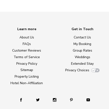
Learn more
Get in Touch
About Us
Contact Us
FAQs
My Booking
Customer Reviews
Group Rates
Terms of Service
Weddings
Privacy Policy
Extended Stay
Sitemap
Privacy Choices
Property Listing
Hotel Non-Affiliation