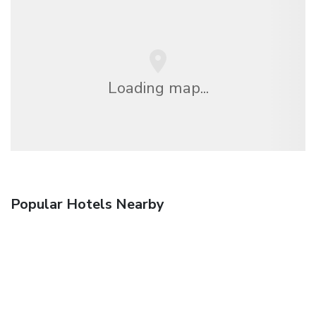
Loading map...
Popular Hotels Nearby