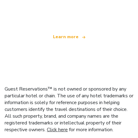
We are an independent travel network
offering over 100,000 hotels worldwide
Learn more
Guest Reservations™ is not owned or sponsored by any
particular hotel or chain. The use of any hotel trademarks or
information is solely for reference purposes in helping
customers identify the travel destinations of their choice.
All such property, brand, and company names are the
registered trademarks or intellectual property of their
respective owners.
Click here
for more information.