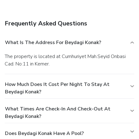
Featured amenities include a 24-hour front desk,
multilingual staff, and laundry facilities. A roundtrip airport
shuttle is provided for a surcharge (available on request),
Frequently Asked Questions
and free self parking is available onsite.
What Is The Address For Beydagi Konak?
The property is located at Cumhuriyet Mah.Seyid Onbasi
Cad. No:11 in Kemer.
How Much Does It Cost Per Night To Stay At
Beydagi Konak?
What Times Are Check-In And Check-Out At
Beydagi Konak?
Does Beydagi Konak Have A Pool?