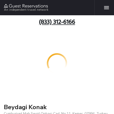
An independent travel network
(833) 312-6166
Beydagi Konak
Cumhuriyet Mah.Seyid Onbasi Cad. No:11, Kemer, 07994, Turkey