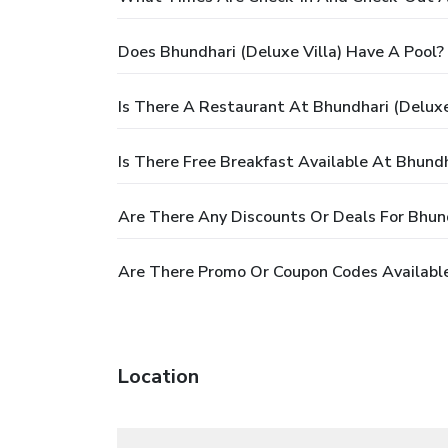
Does Bhundhari (Deluxe Villa) Have A Pool?
Is There A Restaurant At Bhundhari (Deluxe
Is There Free Breakfast Available At Bhundh
Are There Any Discounts Or Deals For Bhund
Are There Promo Or Coupon Codes Available 
Location