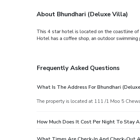
About Bhundhari (Deluxe Villa)
This 4 star hotel is located on the coastline 
Hotel has a coffee shop, an outdoor swimming po
Frequently Asked Questions
What Is The Address For Bhundhari (Deluxe 
The property is located at 111 /1 Moo 5 Che
How Much Does It Cost Per Night To Stay At
What Times Are Check-In And Check-Out At