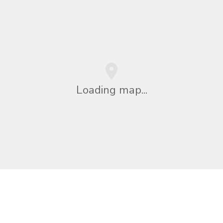
Loading map...