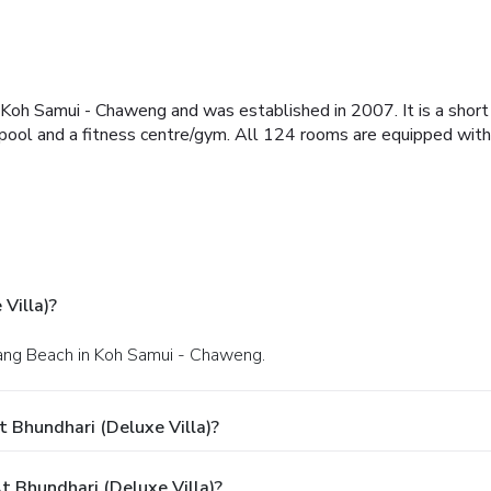
of Koh Samui - Chaweng and was established in 2007. It is a sho
ol and a fitness centre/gym. All 124 rooms are equipped with min
Villa)?
wang Beach in Koh Samui - Chaweng.
 Bhundhari (Deluxe Villa)?
 Bhundhari (Deluxe Villa)?