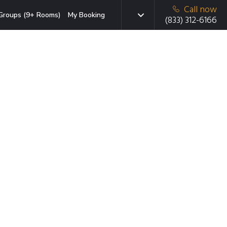
Call now
Groups (9+ Rooms)
My Booking
(833) 312-6166