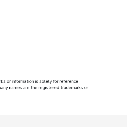
s or information is solely for reference
ompany names are the registered trademarks or