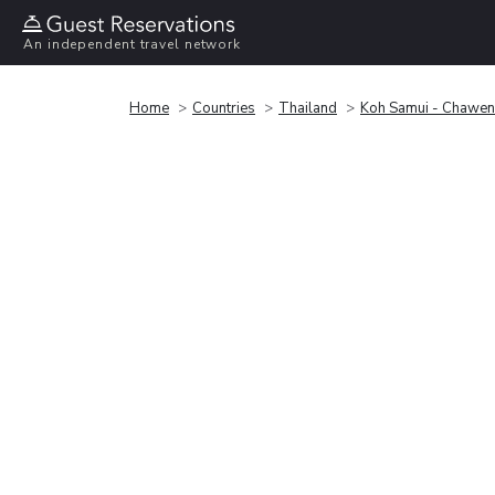
An independent travel network
Home
Countries
Thailand
Koh Samui - Chawe