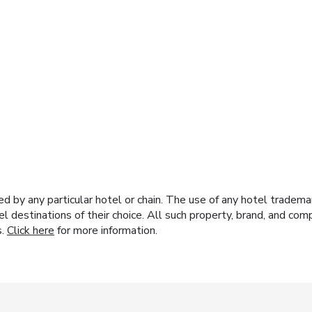
y any particular hotel or chain. The use of any hotel trademark
el destinations of their choice. All such property, brand, and c
s.
Click here
for more information.