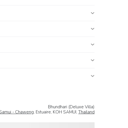
Bhundhari (Deluxe Villa)
Samui - Chaweng
, Estuaire, KOH SAMUI,
Thailand