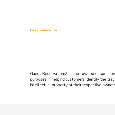
We are an independent travel network
offering over 100,000 hotels worldwide
Learn more
Guest Reservations™ is not owned or sponsored b
purposes in helping customers identify the trav
intellectual property of their respective owner