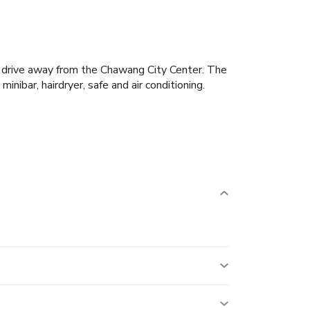
rt drive away from the Chawang City Center. The
ibar, hairdryer, safe and air conditioning.