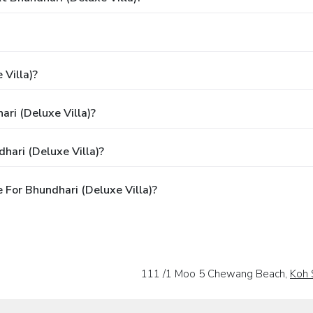
 Villa)?
ari (Deluxe Villa)?
hari (Deluxe Villa)?
For Bhundhari (Deluxe Villa)?
111 /1 Moo 5 Chewang Beach,
Koh 