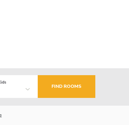
Kids
FIND ROOMS
e