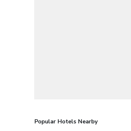
Popular Hotels Nearby