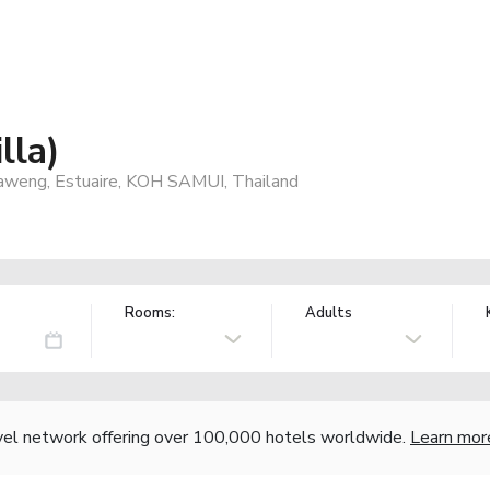
lla)
aweng, Estuaire, KOH SAMUI, Thailand
Rooms:
Adults
vel network offering over 100,000 hotels worldwide.
Learn mor