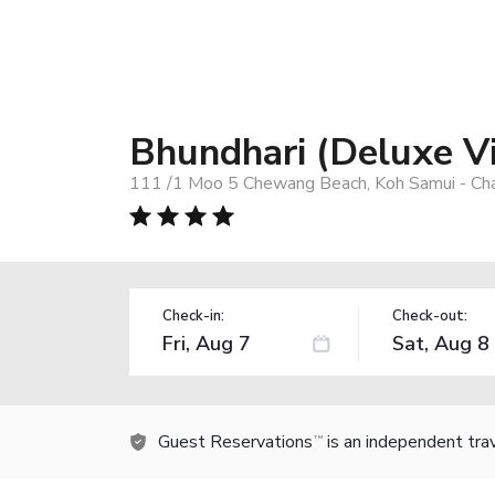
Bhundhari (Deluxe Vi
111 /1 Moo 5 Chewang Beach, Koh Samui - Ch
Check-in:
Check-out:
Guest Reservations
is an independent tra
TM