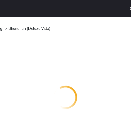
ng
Bhundhari (Deluxe Villa)