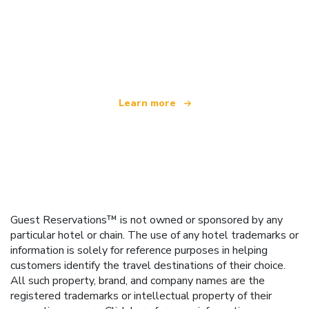
We are an independent travel network
offering over 100,000 hotels worldwide
Learn more
Guest Reservations™ is not owned or sponsored by any
particular hotel or chain. The use of any hotel trademarks or
information is solely for reference purposes in helping
customers identify the travel destinations of their choice.
All such property, brand, and company names are the
registered trademarks or intellectual property of their