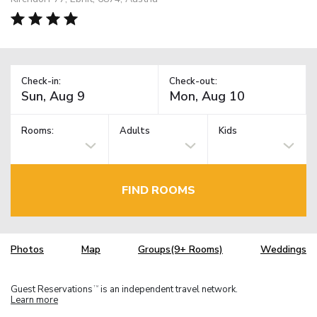
Check-in:
Check-out:
Rooms:
Adults
Kids
FIND ROOMS
Photos
Map
Groups(9+ Rooms)
Weddings
Guest Reservations
is an independent travel network.
TM
Learn more