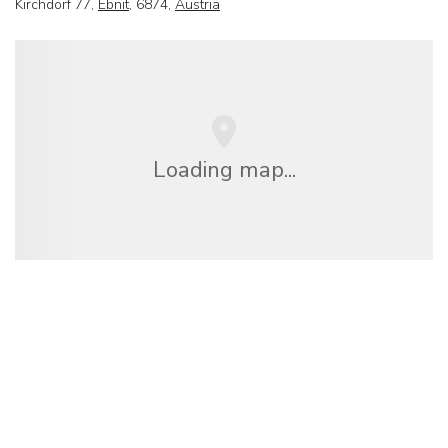
Kirchdorf 77,
Ebnit
, 6874,
Austria
Loading map...