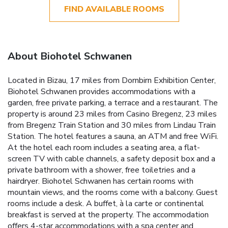
FIND AVAILABLE ROOMS
About Biohotel Schwanen
Located in Bizau, 17 miles from Dornbirn Exhibition Center,
Biohotel Schwanen provides accommodations with a
garden, free private parking, a terrace and a restaurant. The
property is around 23 miles from Casino Bregenz, 23 miles
from Bregenz Train Station and 30 miles from Lindau Train
Station. The hotel features a sauna, an ATM and free WiFi.
At the hotel each room includes a seating area, a flat-
screen TV with cable channels, a safety deposit box and a
private bathroom with a shower, free toiletries and a
hairdryer. Biohotel Schwanen has certain rooms with
mountain views, and the rooms come with a balcony. Guest
rooms include a desk. A buffet, à la carte or continental
breakfast is served at the property. The accommodation
offers 4-star accommodations with a spa center and