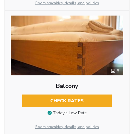
Room amenities, details, and policies
8
Balcony
CHECK RATES
Today’s Low Rate
Room amenities, details, and policies