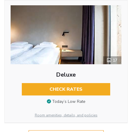
17
Deluxe
CHECK RATES
Today’s Low Rate
Room amenities, details, and policies