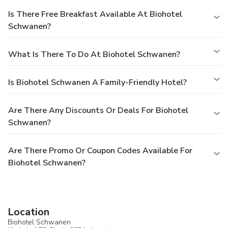
Is There Free Breakfast Available At Biohotel
Schwanen?
What Is There To Do At Biohotel Schwanen?
Is Biohotel Schwanen A Family-Friendly Hotel?
Are There Any Discounts Or Deals For Biohotel
Schwanen?
Are There Promo Or Coupon Codes Available For
Biohotel Schwanen?
Location
Biohotel Schwanen