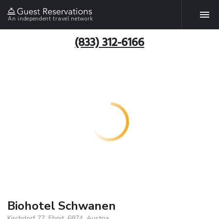
An independent travel network
(833) 312-6166
Biohotel Schwanen
Kirchdorf 77, Ebnit, 6874, Austria