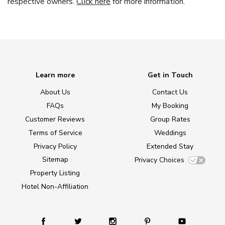
respective owners.
Click here
for more information.
Learn more
Get in Touch
About Us
Contact Us
FAQs
My Booking
Customer Reviews
Group Rates
Terms of Service
Weddings
Privacy Policy
Extended Stay
Sitemap
Privacy Choices
Property Listing
Hotel Non-Affiliation