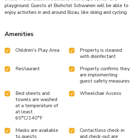
playground. Guests at Biohotel Schwanen will be able to
enjoy activities in and around Bizau, like skiing and cycling.
Amenities
Children's Play Area
Property is cleaned
with disinfectant
Restaurant
Property confirms they
are implementing
guest safety measures
Bed sheets and
Wheelchair Access
towels are washed
at a temperature of
at least
60°C/140°F
Masks are available
Contactless check-in
to guests
and check-out are