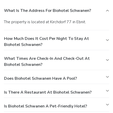
What Is The Address For Biohotel Schwanen?
The property is located at Kirchdorf 77 in Ebnit.
How Much Does It Cost Per Night To Stay At
Biohotel Schwanen?
What Times Are Check-In And Check-Out At
Biohotel Schwanen?
Does Biohotel Schwanen Have A Pool?
Is There A Restaurant At Biohotel Schwanen?
Is Biohotel Schwanen A Pet-Friendly Hotel?