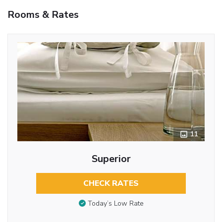
Rooms & Rates
11
Superior
CHECK RATES
Today’s Low Rate