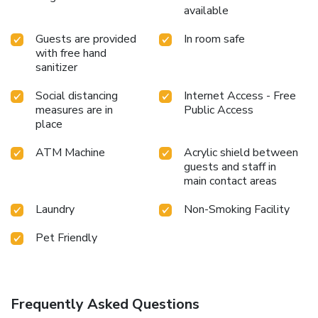
available
Guests are provided
In room safe
with free hand
sanitizer
Social distancing
Internet Access - Free
measures are in
Public Access
place
ATM Machine
Acrylic shield between
guests and staff in
main contact areas
Laundry
Non-Smoking Facility
Pet Friendly
Frequently Asked Questions