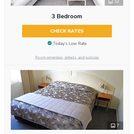
12
3 Bedroom
CHECK RATES
Today’s Low Rate
Room amenities, details, and policies
7