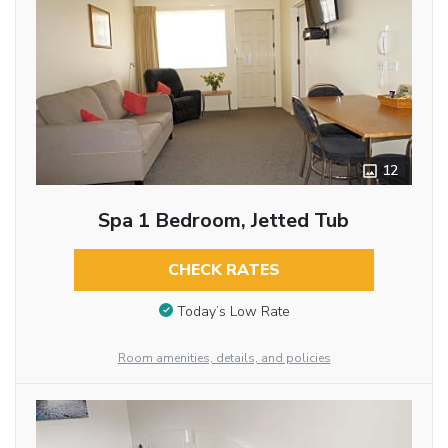
12
Spa 1 Bedroom, Jetted Tub
CHECK RATES
Today’s Low Rate
Room amenities, details, and policies