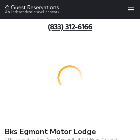
An independent travel network
(833) 312-6166
Bks Egmont Motor Lodge
115 Coronation Ave, New Plymouth, 4310, New Zealand