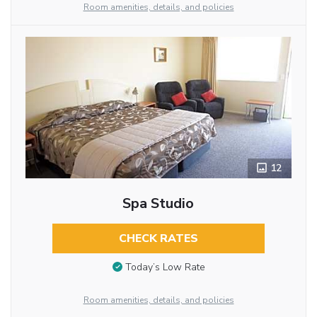
Room amenities, details, and policies
12
Spa Studio
CHECK RATES
Today’s Low Rate
Room amenities, details, and policies