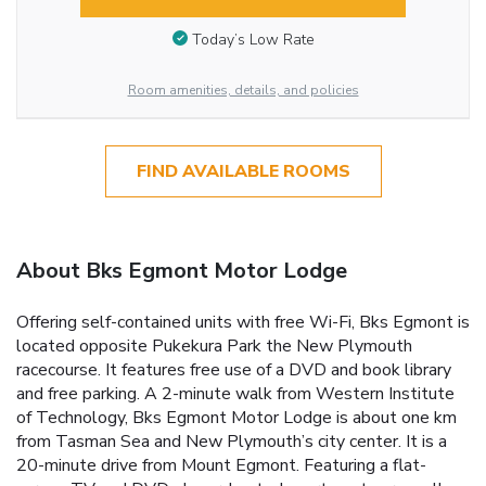
Today’s Low Rate
Room amenities, details, and policies
FIND AVAILABLE ROOMS
About Bks Egmont Motor Lodge
Offering self-contained units with free Wi-Fi, Bks Egmont is
located opposite Pukekura Park the New Plymouth
racecourse. It features free use of a DVD and book library
and free parking. A 2-minute walk from Western Institute
of Technology, Bks Egmont Motor Lodge is about one km
from Tasman Sea and New Plymouth’s city center. It is a
20-minute drive from Mount Egmont. Featuring a flat-