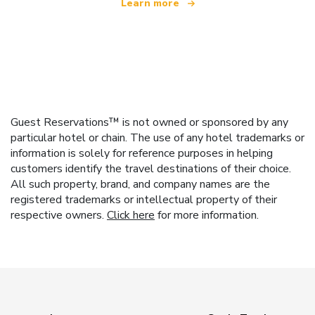
Learn more
Guest Reservations™ is not owned or sponsored by any
particular hotel or chain. The use of any hotel trademarks or
information is solely for reference purposes in helping
customers identify the travel destinations of their choice.
All such property, brand, and company names are the
registered trademarks or intellectual property of their
respective owners.
Click here
for more information.