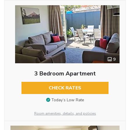
9
3 Bedroom Apartment
CHECK RATES
Today’s Low Rate
Room amenities, details, and policies