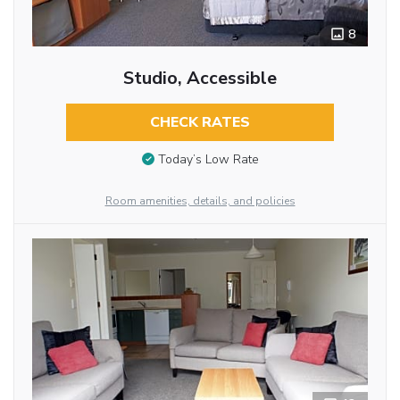
8
Studio, Accessible
CHECK RATES
Today’s Low Rate
Room amenities, details, and policies