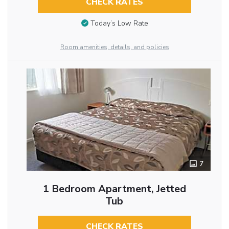
CHECK RATES
Today’s Low Rate
Room amenities, details, and policies
7
1 Bedroom Apartment, Jetted
Tub
CHECK RATES