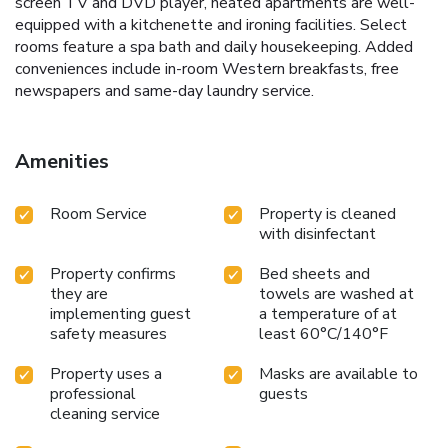
screen TV and DVD player, heated apartments are well-
equipped with a kitchenette and ironing facilities. Select
rooms feature a spa bath and daily housekeeping. Added
conveniences include in-room Western breakfasts, free
newspapers and same-day laundry service.
Amenities
Room Service
Property is cleaned
with disinfectant
Property confirms
Bed sheets and
they are
towels are washed at
implementing guest
a temperature of at
safety measures
least 60°C/140°F
Property uses a
Masks are available to
professional
guests
cleaning service