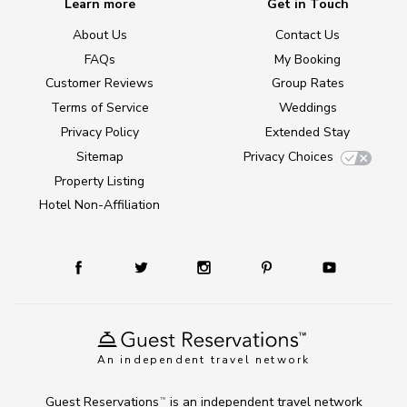
Learn more
Get in Touch
About Us
Contact Us
FAQs
My Booking
Customer Reviews
Group Rates
Terms of Service
Weddings
Privacy Policy
Extended Stay
Sitemap
Privacy Choices
Property Listing
Hotel Non-Affiliation
An independent travel network
Guest Reservations
is an independent travel network
TM