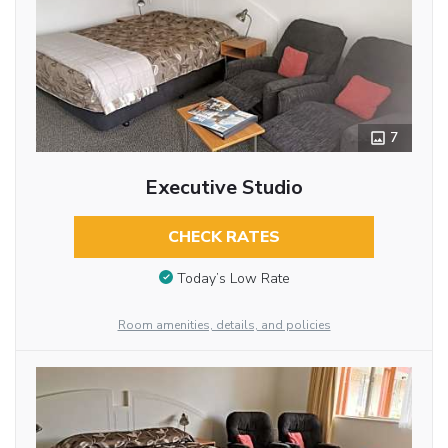
7
Executive Studio
CHECK RATES
Today’s Low Rate
Room amenities, details, and policies