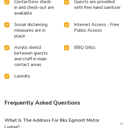
Contactless check-
Guests are provided
in and check-out are
with free hand sanitizer
available
Social distancing
Internet Access - Free
measures are in
Public Access
place
Acrylic shield
BBQ Grills
between guests
and staff in main
contact areas
Laundry
Frequently Asked Questions
What Is The Address For Bks Egmont Motor
Lodge?