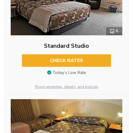
6
Standard Studio
CHECK RATES
Today’s Low Rate
Room amenities, details, and policies