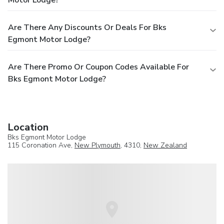
Motor Lodge?
Are There Any Discounts Or Deals For Bks
Egmont Motor Lodge?
Are There Promo Or Coupon Codes Available For
Bks Egmont Motor Lodge?
Location
Bks Egmont Motor Lodge
115 Coronation Ave,
New Plymouth
, 4310,
New Zealand