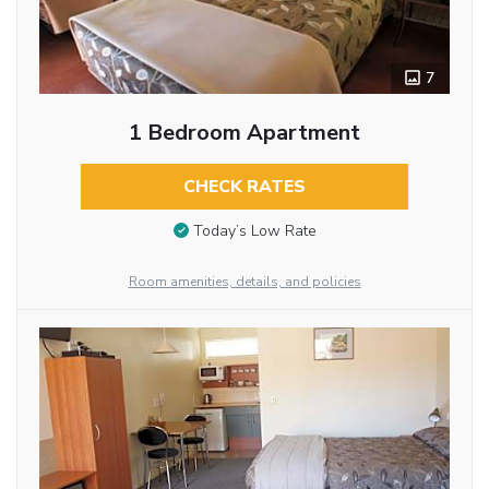
7
1 Bedroom Apartment
CHECK RATES
Today’s Low Rate
Room amenities, details, and policies