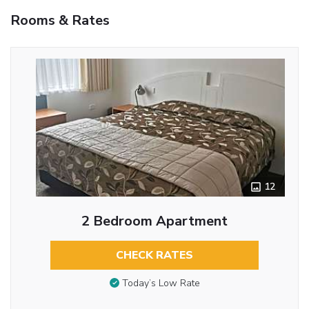
Rooms & Rates
12
2 Bedroom Apartment
CHECK RATES
Today’s Low Rate