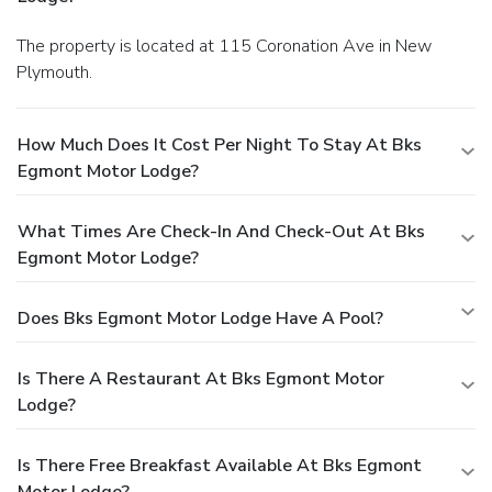
The property is located at 115 Coronation Ave in New
Plymouth.
How Much Does It Cost Per Night To Stay At Bks
Egmont Motor Lodge?
What Times Are Check-In And Check-Out At Bks
Egmont Motor Lodge?
Does Bks Egmont Motor Lodge Have A Pool?
Is There A Restaurant At Bks Egmont Motor
Lodge?
Is There Free Breakfast Available At Bks Egmont