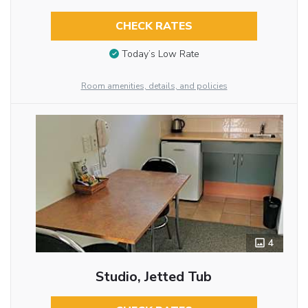
CHECK RATES
Today’s Low Rate
Room amenities, details, and policies
4
Studio, Jetted Tub