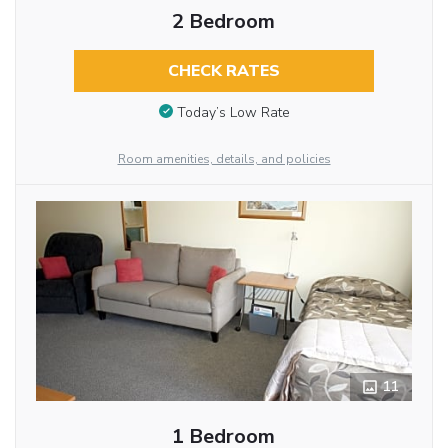
2 Bedroom
CHECK RATES
Today’s Low Rate
Room amenities, details, and policies
11
1 Bedroom