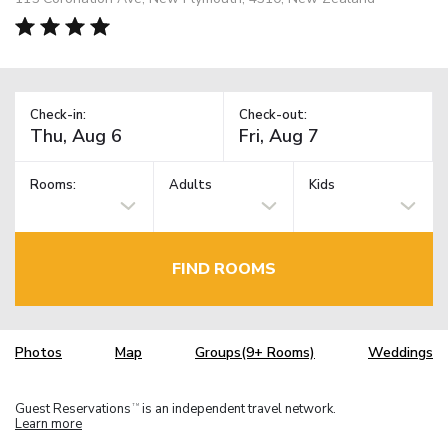
Check-in:
Check-out:
Rooms:
Adults
Kids
FIND ROOMS
Photos
Map
Groups(9+ Rooms)
Weddings
Guest Reservations
is an independent travel network.
TM
Learn more