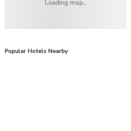
Loading map...
Popular Hotels Nearby