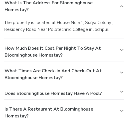
What Is The Address For Bloominghouse
Homestay?
The property is located at House No.51, Surya Colony ,
Residency Road Near Polotechnic College in Jodhpur.
How Much Does It Cost Per Night To Stay At
Bloominghouse Homestay?
What Times Are Check-In And Check-Out At
Bloominghouse Homestay?
Does Bloominghouse Homestay Have A Pool?
Is There A Restaurant At Bloominghouse
Homestay?