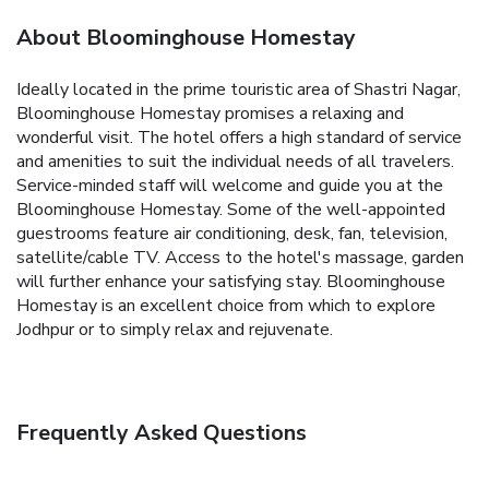
About Bloominghouse Homestay
Ideally located in the prime touristic area of Shastri Nagar,
Bloominghouse Homestay promises a relaxing and
wonderful visit. The hotel offers a high standard of service
and amenities to suit the individual needs of all travelers.
Service-minded staff will welcome and guide you at the
Bloominghouse Homestay. Some of the well-appointed
guestrooms feature air conditioning, desk, fan, television,
satellite/cable TV. Access to the hotel's massage, garden
will further enhance your satisfying stay. Bloominghouse
Homestay is an excellent choice from which to explore
Jodhpur or to simply relax and rejuvenate.
Frequently Asked Questions