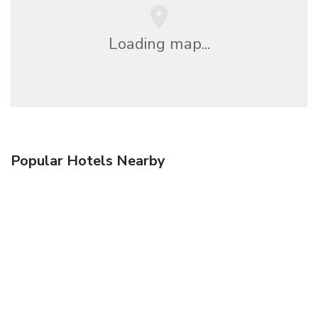
Loading map...
Popular Hotels Nearby