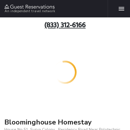
An independent travel network
(833) 312-6166
Bloominghouse Homestay
House No.51, Surya Colony , Residency Road Near Polotechnic