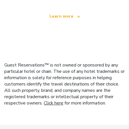
Learn more
Guest Reservations™ is not owned or sponsored by any
particular hotel or chain. The use of any hotel trademarks or
information is solely for reference purposes in helping
customers identify the travel destinations of their choice.
All such property, brand, and company names are the
registered trademarks or intellectual property of their
respective owners.
Click here
for more information.