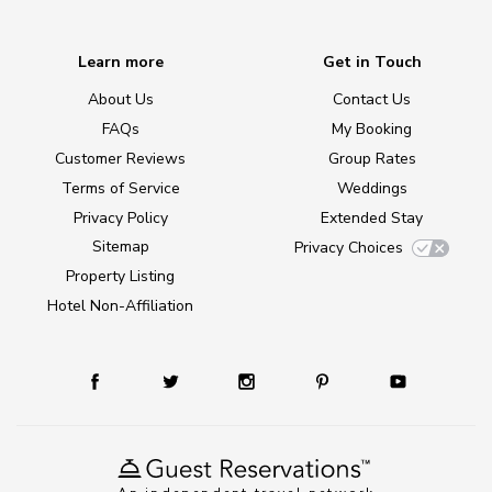
Learn more
Get in Touch
About Us
Contact Us
FAQs
My Booking
Customer Reviews
Group Rates
Terms of Service
Weddings
Privacy Policy
Extended Stay
Sitemap
Privacy Choices
Property Listing
Hotel Non-Affiliation