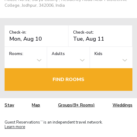
College, Jodhpur, 342006, India
Check-in:
Check-out:
Rooms:
Adults
Kids
FIND ROOMS
Stay
Map
Groups(9+ Rooms)
Weddings
Guest Reservations
is an independent travel network.
TM
Learn more