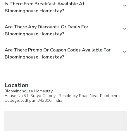
Is There Free Breakfast Available At
Bloominghouse Homestay?
Are There Any Discounts Or Deals For
Bloominghouse Homestay?
Are There Promo Or Coupon Codes Available For
Bloominghouse Homestay?
Location
Bloominghouse Homestay
House No.51, Surya Colony , Residency Road Near Polotechnic
College,
Jodhpur
, 342006,
India