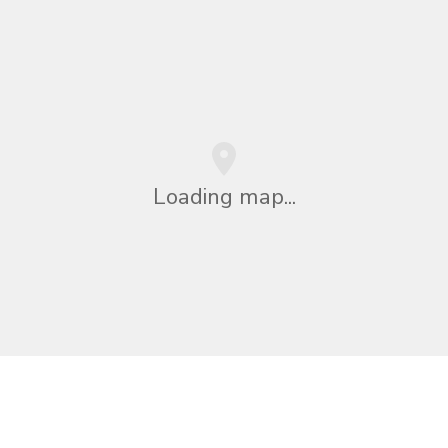
Loading map...