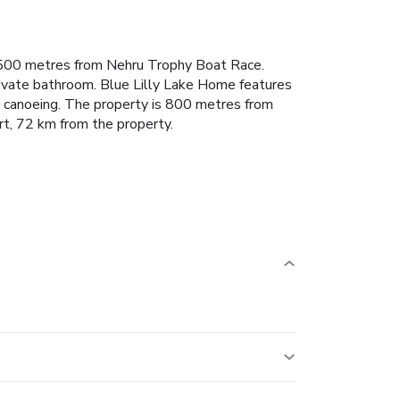
y, 500 metres from Nehru Trophy Boat Race.
rivate bathroom. Blue Lilly Lake Home features
and canoeing. The property is 800 metres from
rt, 72 km from the property.