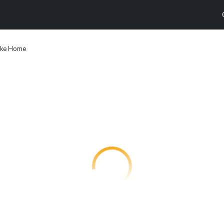
Lake Home