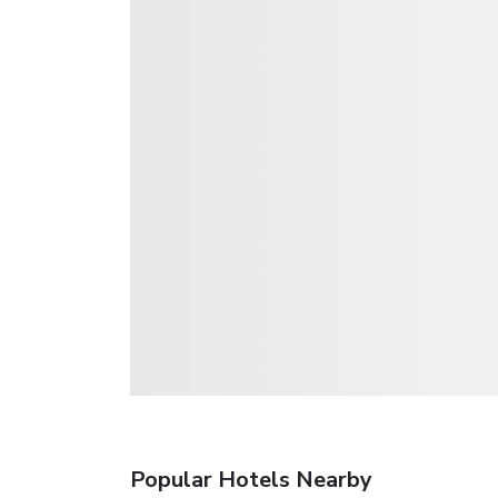
Popular Hotels Nearby