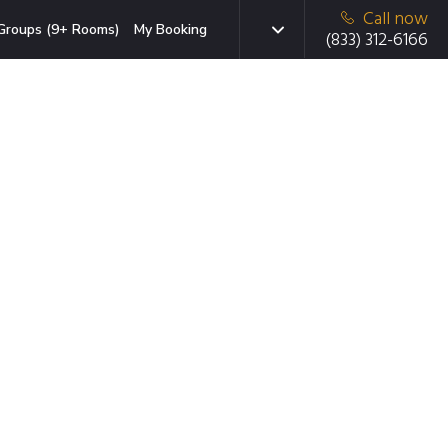
Call now
Groups (9+ Rooms)
My Booking
(833) 312-6166