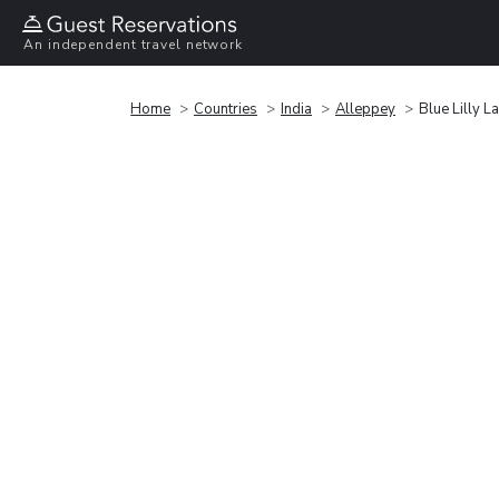
An independent travel network
Home
Countries
India
Alleppey
Blue Lilly 