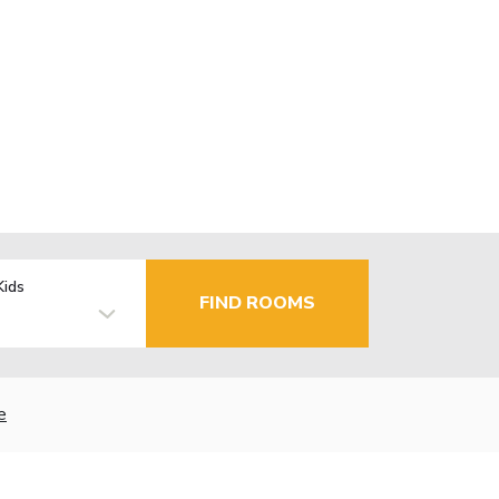
Kids
FIND ROOMS
e