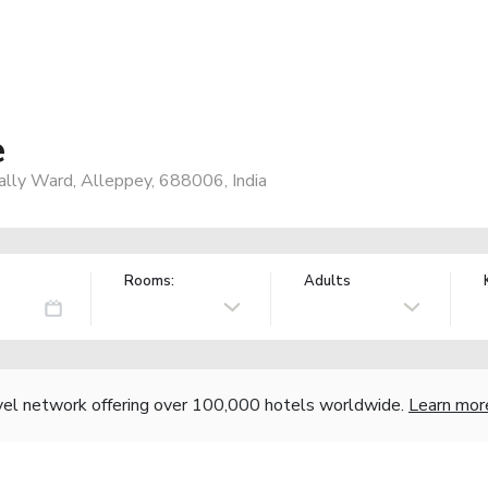
e
pally Ward, Alleppey, 688006, India
Rooms:
Adults
vel network offering over 100,000 hotels worldwide.
Learn mor