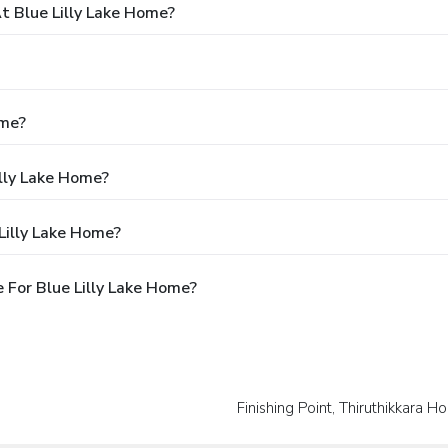
 Blue Lilly Lake Home?
ome?
illy Lake Home?
Lilly Lake Home?
 For Blue Lilly Lake Home?
Finishing Point, Thiruthikkara 