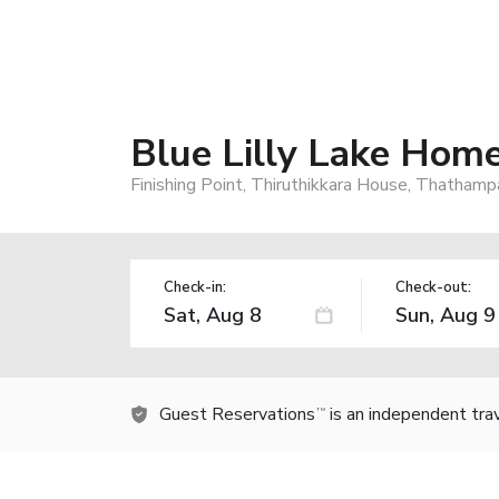
Blue Lilly Lake Hom
Finishing Point, Thiruthikkara House, Thatham
Check-in:
Check-out:
Guest Reservations
is an independent tra
TM