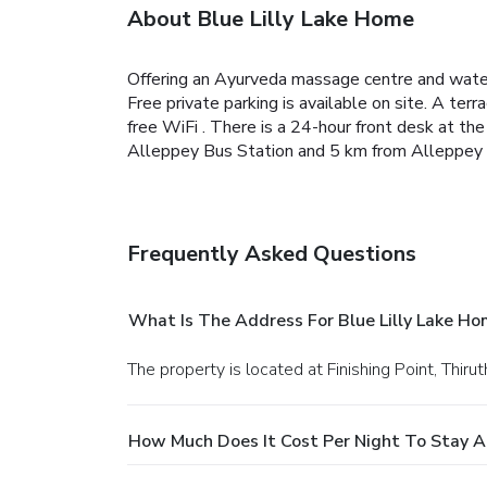
About Blue Lilly Lake Home
Offering an Ayurveda massage centre and water
Free private parking is available on site.
A terra
free WiFi .
There is a 24-hour front desk at the
Alleppey Bus Station and 5 km from Alleppey Ra
Frequently Asked Questions
What Is The Address For Blue Lilly Lake H
The property is located at Finishing Point, Thi
How Much Does It Cost Per Night To Stay At