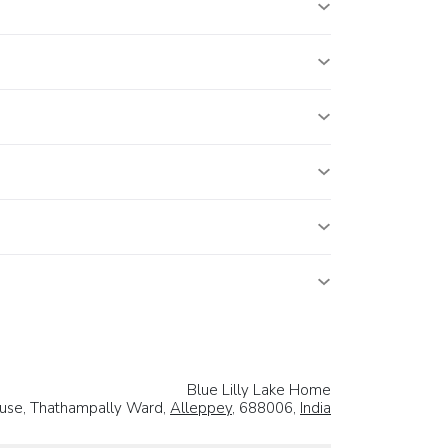
Blue Lilly Lake Home
House, Thathampally Ward,
Alleppey
, 688006,
India