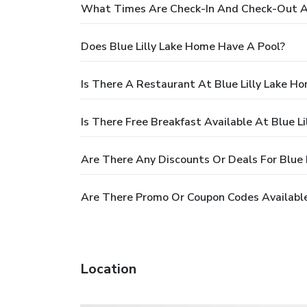
What Times Are Check-In And Check-Out At
Does Blue Lilly Lake Home Have A Pool?
Is There A Restaurant At Blue Lilly Lake H
Is There Free Breakfast Available At Blue L
Are There Any Discounts Or Deals For Blue 
Are There Promo Or Coupon Codes Available
Location