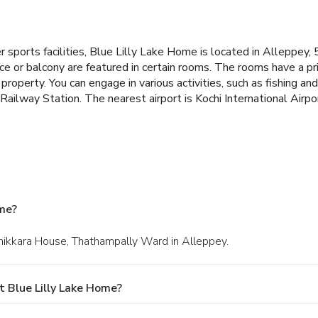
 sports facilities, Blue Lilly Lake Home is located in Alleppe
ce or balcony are featured in certain rooms. The rooms have a p
 property.
You can engage in various activities, such as fishing 
ilway Station. The nearest airport is Kochi International Airpo
ome?
ruthikkara House, Thathampally Ward in Alleppey.
 Blue Lilly Lake Home?