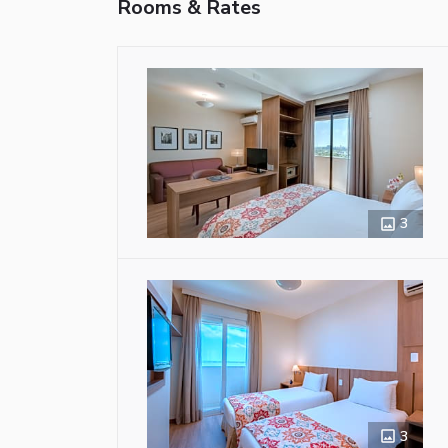
Rooms & Rates
3
3