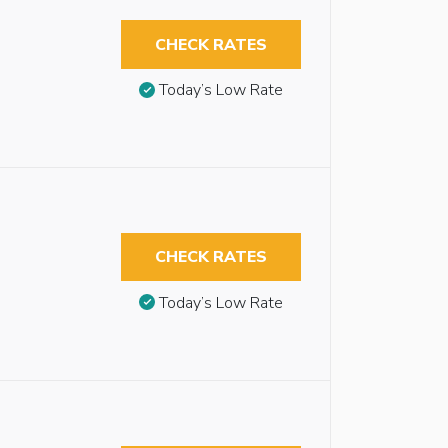
CHECK RATES
Today’s Low Rate
CHECK RATES
Today’s Low Rate