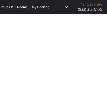
Call now
Groups (9+ Rooms)
My Booking
(833) 312-6166