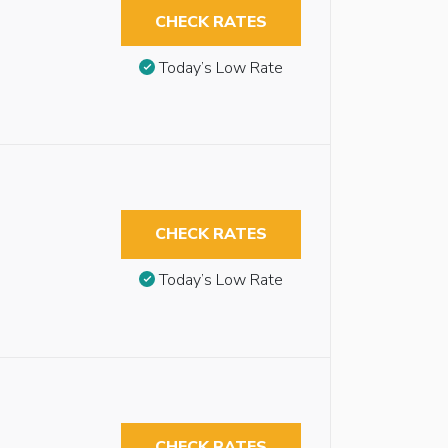
CHECK RATES
Today’s Low Rate
CHECK RATES
Today’s Low Rate
CHECK RATES