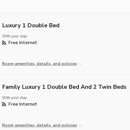
Luxury 1 Double Bed
With your stay:
Free Internet
Room amenities, details, and policies
Family Luxury 1 Double Bed And 2 Twin Beds
With your stay:
Free Internet
Room amenities, details, and policies