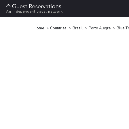
An independent travel network
Home
Countries
Brazil
Porto Alegre
Blue T