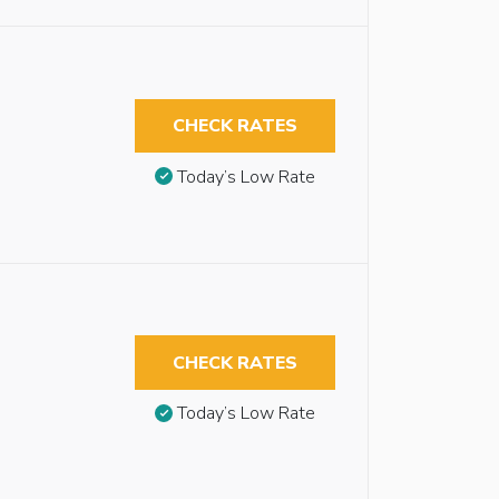
CHECK RATES
Today’s Low Rate
CHECK RATES
Today’s Low Rate