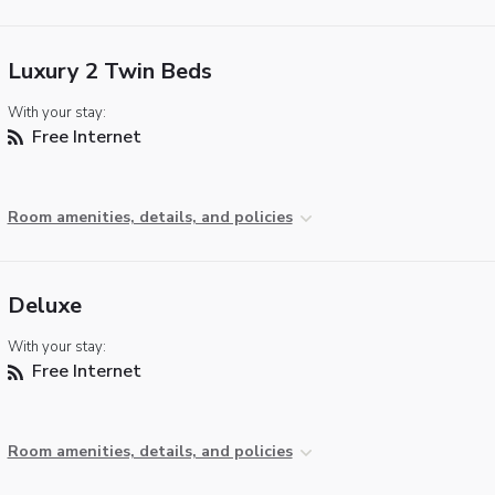
Luxury 2 Twin Beds
With your stay:
Free Internet
Room amenities, details, and policies
Deluxe
With your stay:
Free Internet
Room amenities, details, and policies