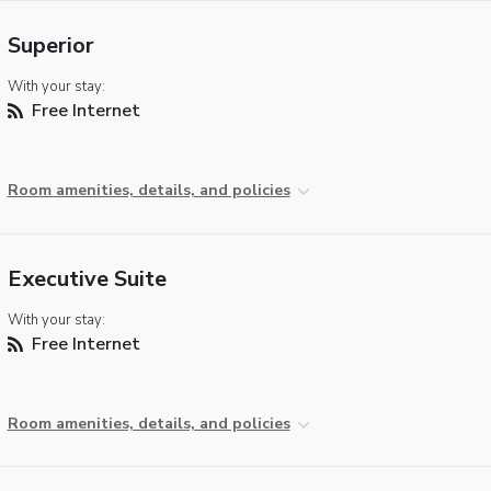
Superior
With your stay:
Free Internet
Room amenities, details, and policies
Executive Suite
With your stay:
Free Internet
Room amenities, details, and policies