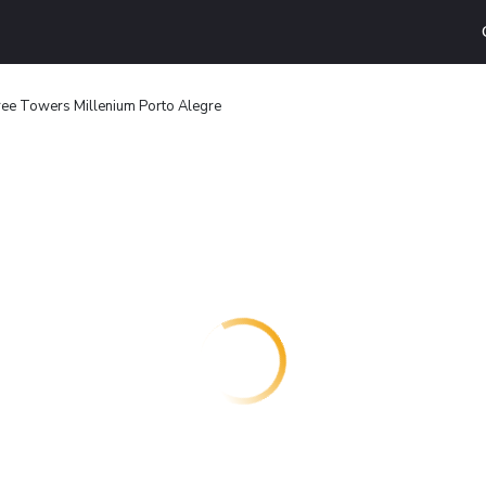
ree Towers Millenium Porto Alegre