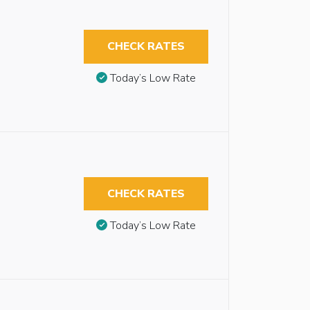
CHECK RATES
Today’s Low Rate
CHECK RATES
Today’s Low Rate