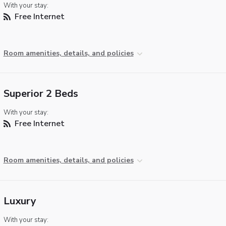
With your stay:
Free Internet
Room amenities, details, and policies
Superior 2 Beds
With your stay:
Free Internet
Room amenities, details, and policies
Luxury
With your stay: