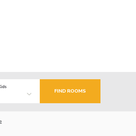
Kids
FIND ROOMS
e