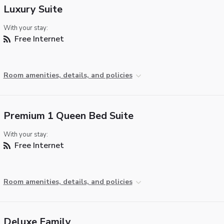
Luxury Suite
With your stay:
Free Internet
Room amenities, details, and policies
Premium 1 Queen Bed Suite
With your stay:
Free Internet
Room amenities, details, and policies
Deluxe Family