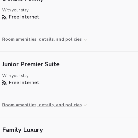
With your stay:
Free Internet
Room amenities, details, and policies
Junior Premier Suite
With your stay:
Free Internet
Room amenities, details, and policies
Family Luxury