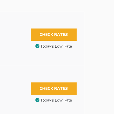
CHECK RATES
Today’s Low Rate
CHECK RATES
Today’s Low Rate