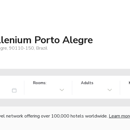
llenium Porto Alegre
gre, 90110-150, Brazil
Rooms:
Adults
vel network offering over 100,000 hotels worldwide.
Learn mor