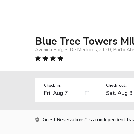
Blue Tree Towers Mi
Avenida Borges De Medeiros, 3120, Porto Ale
Check-in:
Check-out:
Guest Reservations
is an independent tra
TM