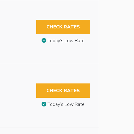
CHECK RATES
Today’s Low Rate
CHECK RATES
Today’s Low Rate