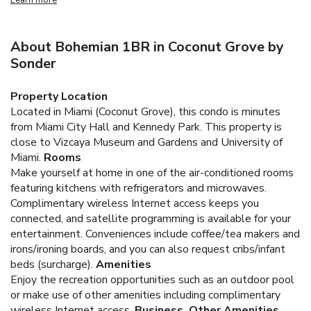
About Bohemian 1BR in Coconut Grove by
Sonder
Property Location
Located in Miami (Coconut Grove), this condo is minutes
from Miami City Hall and Kennedy Park. This property is
close to Vizcaya Museum and Gardens and University of
Miami.
Rooms
Make yourself at home in one of the air-conditioned rooms
featuring kitchens with refrigerators and microwaves.
Complimentary wireless Internet access keeps you
connected, and satellite programming is available for your
entertainment. Conveniences include coffee/tea makers and
irons/ironing boards, and you can also request cribs/infant
beds (surcharge).
Amenities
Enjoy the recreation opportunities such as an outdoor pool
or make use of other amenities including complimentary
wireless Internet access.
Business, Other Amenities