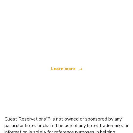
We are an independent travel network
offering over 100,000 hotels worldwide
Learn more
Guest Reservations™ is not owned or sponsored by any
particular hotel or chain. The use of any hotel trademarks or
information is solely for reference purposes in helping