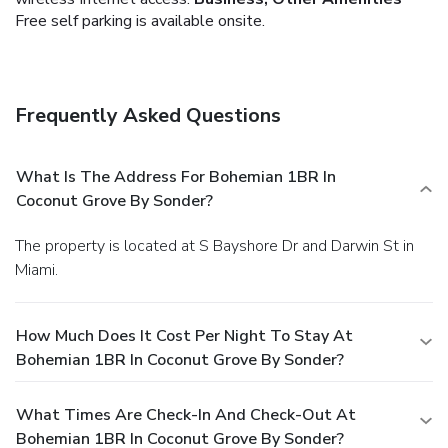
Free self parking is available onsite.
Frequently Asked Questions
What Is The Address For Bohemian 1BR In
Coconut Grove By Sonder?
The property is located at S Bayshore Dr and Darwin St in
Miami.
How Much Does It Cost Per Night To Stay At
Bohemian 1BR In Coconut Grove By Sonder?
What Times Are Check-In And Check-Out At
Bohemian 1BR In Coconut Grove By Sonder?