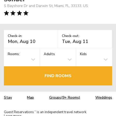
S Bayshore Dr and Darwin St, Miami, FL, 33133, US
Check-in:
Check-out:
Rooms:
Adults
Kids
FIND ROOMS
Stay
Map
Groups(9+ Rooms)
Weddings
Guest Reservations
is an independent travel network.
TM
Learn more