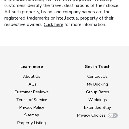
customers identify the travel destinations of their choice.
All such property, brand, and company names are the
registered trademarks or intellectual property of their
respective owners.
Click here
for more information.
Learn more
Get in Touch
About Us
Contact Us
FAQs
My Booking
Customer Reviews
Group Rates
Terms of Service
Weddings
Privacy Policy
Extended Stay
Sitemap
Privacy Choices
Property Listing