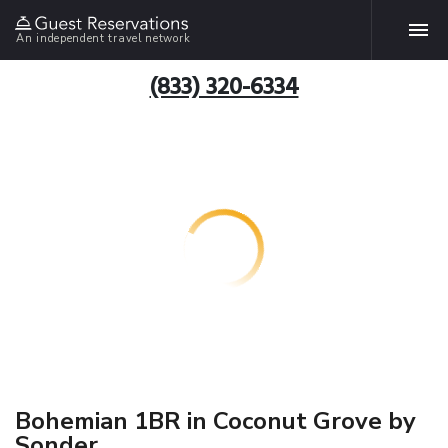
An independent travel network
(833) 320-6334
Bohemian 1BR in Coconut Grove by
Sonder