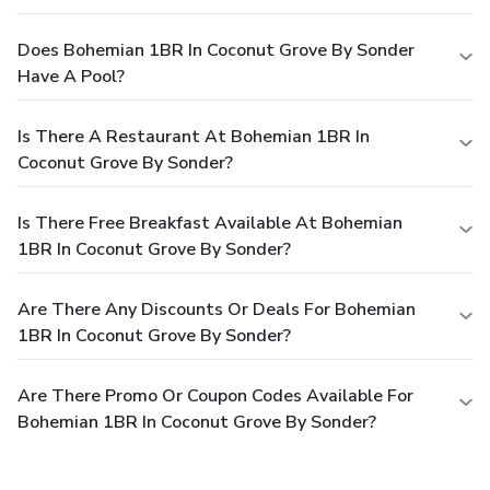
Does Bohemian 1BR In Coconut Grove By Sonder
Have A Pool?
Is There A Restaurant At Bohemian 1BR In
Coconut Grove By Sonder?
Is There Free Breakfast Available At Bohemian
1BR In Coconut Grove By Sonder?
Are There Any Discounts Or Deals For Bohemian
1BR In Coconut Grove By Sonder?
Are There Promo Or Coupon Codes Available For
Bohemian 1BR In Coconut Grove By Sonder?