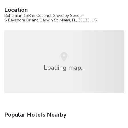
Location
Bohemian 1BR in Coconut Grove by Sonder
S Bayshore Dr and Darwin St,
Miami
, FL, 33133,
US
Loading map...
Popular Hotels Nearby