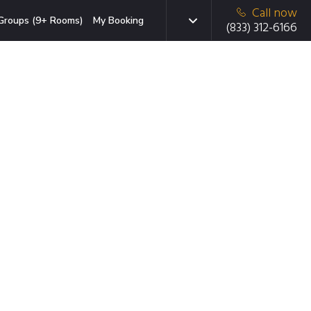
Call now
Groups (9+ Rooms)
My Booking
(833) 312-6166