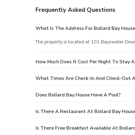
Frequently Asked Questions
What Is The Address For Bollard Bay House
The property is located at 101 Bayswater Drive,
How Much Does It Cost Per Night To Stay A
What Times Are Check-In And Check-Out A
Does Bollard Bay House Have A Pool?
Is There A Restaurant At Bollard Bay Hous
Is There Free Breakfast Available At Bolla