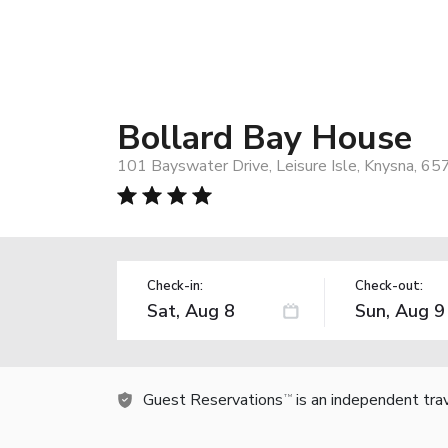
Bollard Bay House
101 Bayswater Drive, Leisure Isle, Knysna, 657
Check-in:
Check-out:
Guest Reservations
is an independent tra
TM