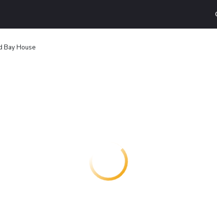
d Bay House