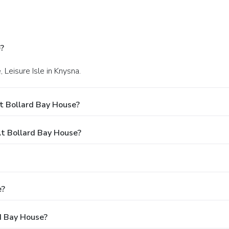
?
 Leisure Isle in Knysna.
t Bollard Bay House?
t Bollard Bay House?
e?
rd Bay House?