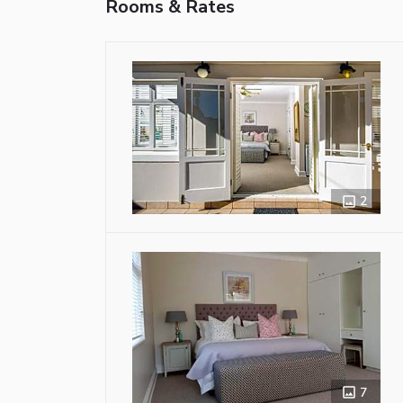
Rooms & Rates
2
7