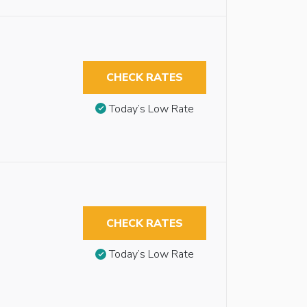
CHECK RATES
Today’s Low Rate
CHECK RATES
Today’s Low Rate