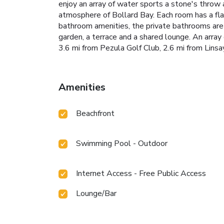
enjoy an array of water sports a stone's throw 
atmosphere of Bollard Bay. Each room has a fla
bathroom amenities, the private bathrooms are f
garden, a terrace and a shared lounge. An array o
3.6 mi from Pezula Golf Club, 2.6 mi from Lins
Amenities
Beachfront
Swimming Pool - Outdoor
Internet Access - Free Public Access
Lounge/Bar