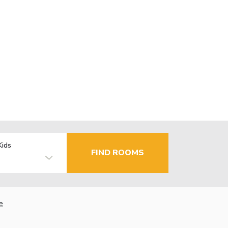
Kids
FIND ROOMS
e