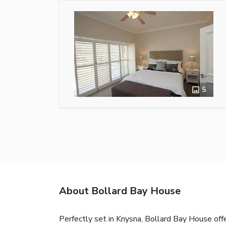
5
About Bollard Bay House
Perfectly set in Knysna, Bollard Bay House of