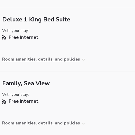
Deluxe 1 King Bed Suite
With your stay:
Free Internet
Room amenities, details, and policies
Family, Sea View
With your stay:
Free Internet
Room amenities, details, and policies