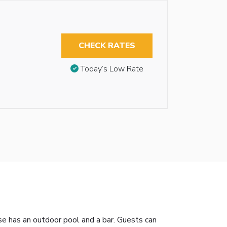
CHECK RATES
Today’s Low Rate
e has an outdoor pool and a bar. Guests can