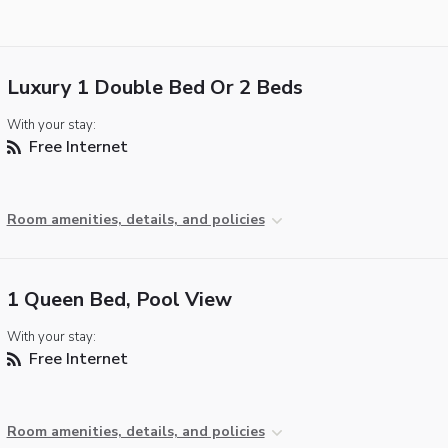
Luxury 1 Double Bed Or 2 Beds
With your stay:
Free Internet
Room amenities, details, and policies
1 Queen Bed, Pool View
With your stay:
Free Internet
Room amenities, details, and policies