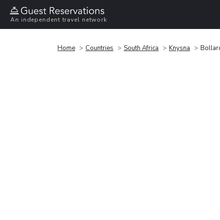
An independent travel network
Home
Countries
South Africa
Knysna
Bollar