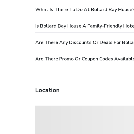
What Is There To Do At Bollard Bay House
Is Bollard Bay House A Family-Friendly Hote
Are There Any Discounts Or Deals For Boll
Are There Promo Or Coupon Codes Available
Location