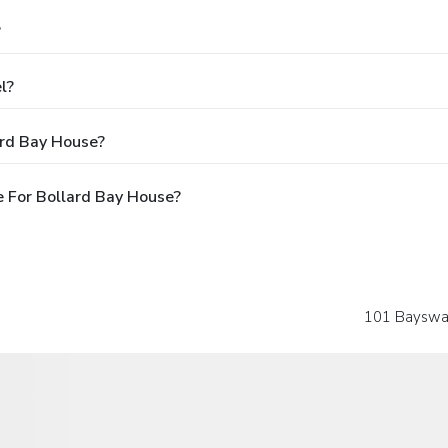
?
l?
ard Bay House?
 For Bollard Bay House?
101 Bayswate