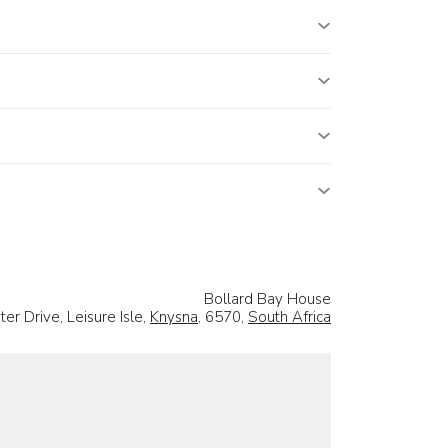
Bollard Bay House
r Drive, Leisure Isle,
Knysna
, 6570,
South Africa