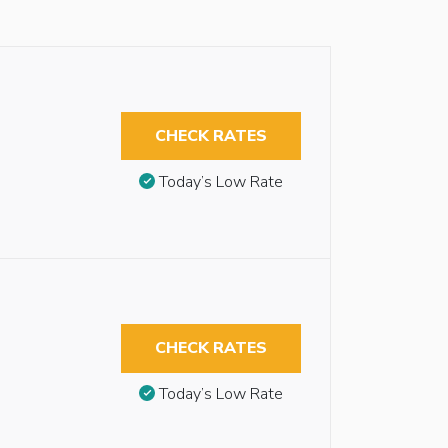
CHECK RATES
Today’s Low Rate
CHECK RATES
Today’s Low Rate