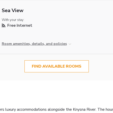
Sea View
With your stay:
Free Internet
Room amenities, details, and policies
FIND AVAILABLE ROOMS
fers luxury accommodations alongside the Knysna River. The hous