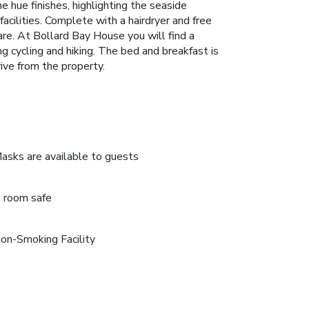
 hue finishes, highlighting the seaside
cilities. Complete with a hairdryer and free
are. At Bollard Bay House you will find a
ing cycling and hiking. The bed and breakfast is
ive from the property.
asks are available to guests
n room safe
on-Smoking Facility