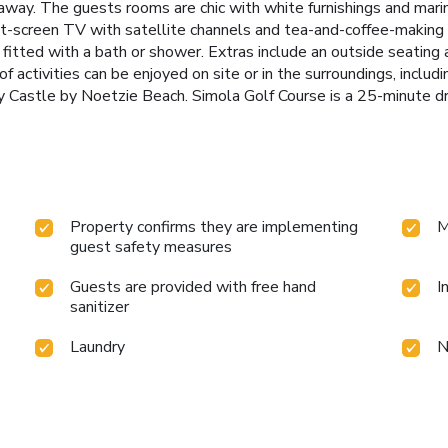
away. The guests rooms are chic with white furnishings and marine
t-screen TV with satellite channels and tea-and-coffee-making fa
itted with a bath or shower. Extras include an outside seating 
f activities can be enjoyed on site or in the surroundings, includ
ay Castle by Noetzie Beach. Simola Golf Course is a 25-minute dr
Property confirms they are implementing
M
guest safety measures
Guests are provided with free hand
I
sanitizer
Laundry
N