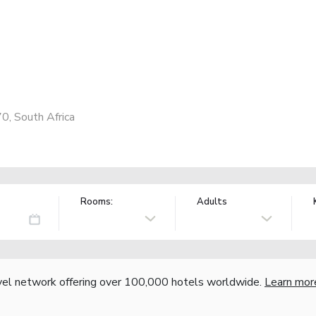
0, South Africa
Rooms:
Adults
vel network offering over 100,000 hotels worldwide.
Learn mor