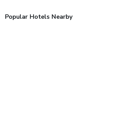
Popular Hotels Nearby