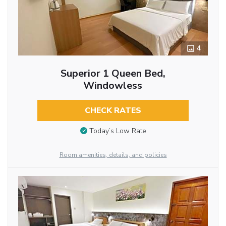
4
Superior 1 Queen Bed,
Windowless
CHECK RATES
Today’s Low Rate
Room amenities, details, and policies