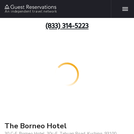
An independent travel network
(833) 314-5223
The Borneo Hotel
30 C-F, Borneo Hotel, 30c-F, Tabuan Road, Kuching, 93100,