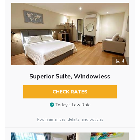
4
Superior Suite, Windowless
CHECK RATES
Today’s Low Rate
Room amenities, details, and policies