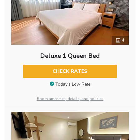
4
Deluxe 1 Queen Bed
CHECK RATES
Today’s Low Rate
Room amenities, details, and policies