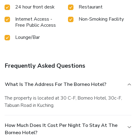
24 hour front desk
Restaurant
Internet Access -
Non-Smoking Facility
Free Public Access
Lounge/Bar
Frequently Asked Questions
What Is The Address For The Borneo Hotel?
The property is located at 30 C-F, Borneo Hotel, 30c-F,
Tabuan Road in Kuching.
How Much Does It Cost Per Night To Stay At The
Borneo Hotel?