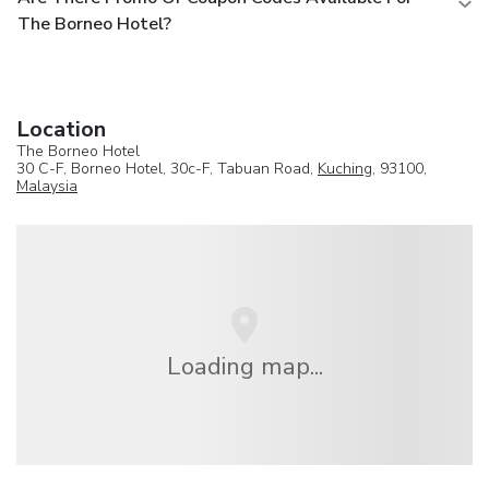
The Borneo Hotel?
Location
The Borneo Hotel
30 C-F, Borneo Hotel, 30c-F, Tabuan Road,
Kuching
, 93100,
Malaysia
Loading map...