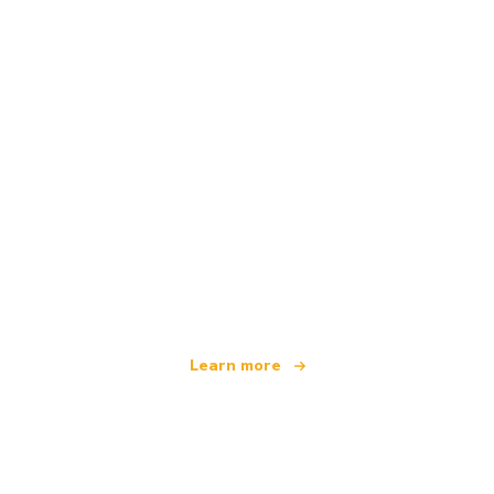
We are an independent travel network
offering over 100,000 hotels worldwide
Learn more