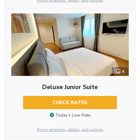
Room amenities, details, and policies
4
Deluxe Junior Suite
CHECK RATES
Today’s Low Rate
Room amenities, details, and policies