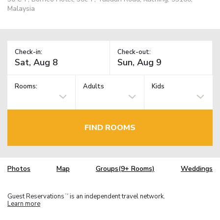
Malaysia
Check-in:
Check-out:
Rooms:
Adults
Kids
FIND ROOMS
Photos
Map
Groups(9+ Rooms)
Weddings
Guest Reservations
is an independent travel network.
TM
Learn more