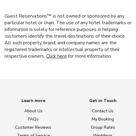
Guest Reservations™ is not owned or sponsored by any
particular hotel or chain. The use of any hotel trademarks or
information is solely for reference purposes in helping
customers identify the travel destinations of their choice.
All such property, brand, and company names are the
registered trademarks or intellectual property of their
respective owners.
Click here
for more information.
Learn more
Get in Touch
About Us
Contact Us
FAQs
My Booking
Customer Reviews
Group Rates
Terms of Service
Weddings