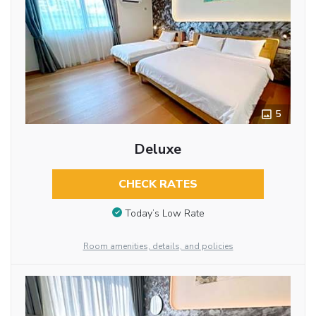
5
Deluxe
CHECK RATES
Today’s Low Rate
Room amenities, details, and policies