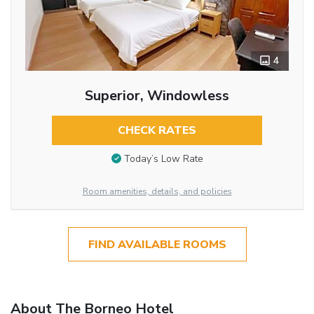
4
Superior, Windowless
CHECK RATES
Today’s Low Rate
Room amenities, details, and policies
FIND AVAILABLE ROOMS
About The Borneo Hotel