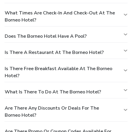
What Times Are Check-In And Check-Out At The
Borneo Hotel?
Does The Borneo Hotel Have A Pool?
Is There A Restaurant At The Borneo Hotel?
Is There Free Breakfast Available At The Borneo
Hotel?
What Is There To Do At The Borneo Hotel?
Are There Any Discounts Or Deals For The
Borneo Hotel?
Are There Promo Or Coupon Codes Available For