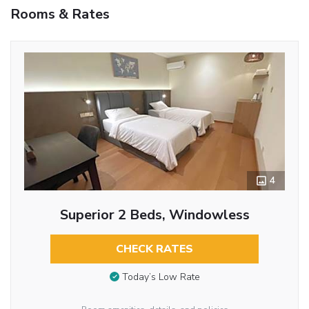
Rooms & Rates
4
Superior 2 Beds, Windowless
CHECK RATES
Today’s Low Rate