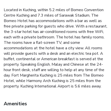
Located in Kuching, within 5.2 miles of Borneo Convention
Centre Kuching and 7.3 miles of Sarawak Stadium, The
Borneo Hotel has accommodations with a bar as well as
free private parking for guests who drive. With a restaurant,
the 3-star hotel has air-conditioned rooms with free WiFi,
each with a private bathroom. The hotel has family rooms.
The rooms have a flat-screen TV, and some
accommodations at the hotel have a city view. All rooms
will provide guests with a desk and an electric tea pot. A
buffet, continental or American breakfast is served at the
property. Speaking English, Malay and Chinese at the 24-
hour front desk, staff are willing to help at any time of the
day. Fort Margherita Kuching is 25 miles from The Borneo
Hotel, while Harmony Arch Kuching is 25 miles from the
property. Kuching International Airport is 5.6 miles away.
Amenities