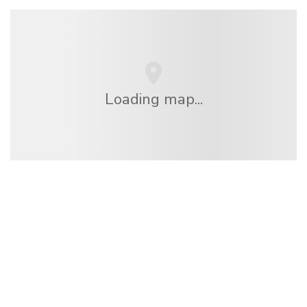
Loading map...