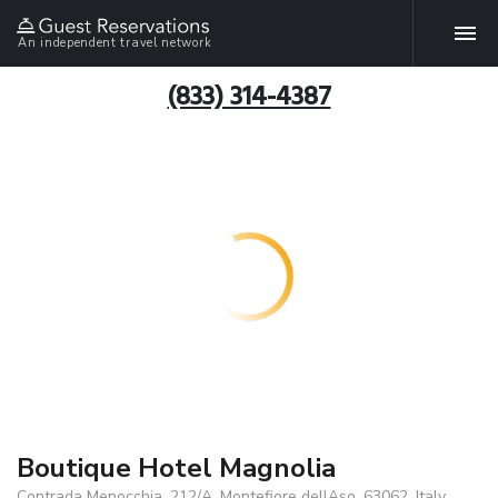
An independent travel network
(833) 314-4387
Boutique Hotel Magnolia
Contrada Menocchia, 212/A, Montefiore dellAso, 63062, Italy