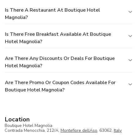
Is There A Restaurant At Boutique Hotel
Magnolia?
Is There Free Breakfast Available At Boutique
Hotel Magnolia?
Are There Any Discounts Or Deals For Boutique
Hotel Magnolia?
Are There Promo Or Coupon Codes Available For
Boutique Hotel Magnolia?
Location
Boutique Hotel Magnolia
Contrada Menocchia, 212/A,
Montefiore dellAso
, 63062,
Italy