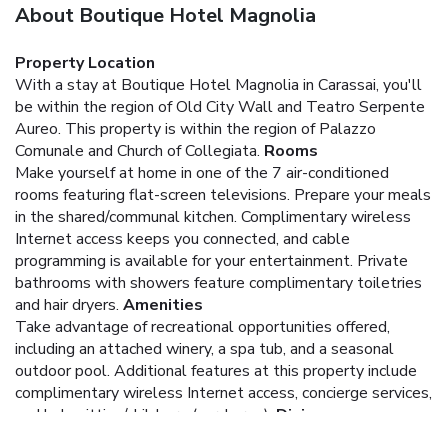
About Boutique Hotel Magnolia
Property Location
With a stay at Boutique Hotel Magnolia in Carassai, you'll
be within the region of Old City Wall and Teatro Serpente
Aureo. This property is within the region of Palazzo
Comunale and Church of Collegiata.
Rooms
Make yourself at home in one of the 7 air-conditioned
rooms featuring flat-screen televisions. Prepare your meals
in the shared/communal kitchen. Complimentary wireless
Internet access keeps you connected, and cable
programming is available for your entertainment. Private
bathrooms with showers feature complimentary toiletries
and hair dryers.
Amenities
Take advantage of recreational opportunities offered,
including an attached winery, a spa tub, and a seasonal
outdoor pool. Additional features at this property include
complimentary wireless Internet access, concierge services,
and babysitting/childcare (surcharge).
Dining
Satisfy your appetite at the property's restaurant, which