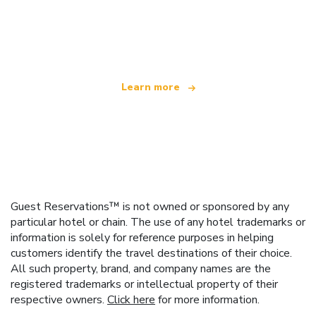
We are an independent travel network
offering over 100,000 hotels worldwide
Learn more
Guest Reservations™ is not owned or sponsored by any
particular hotel or chain. The use of any hotel trademarks or
information is solely for reference purposes in helping
customers identify the travel destinations of their choice.
All such property, brand, and company names are the
registered trademarks or intellectual property of their
respective owners.
Click here
for more information.