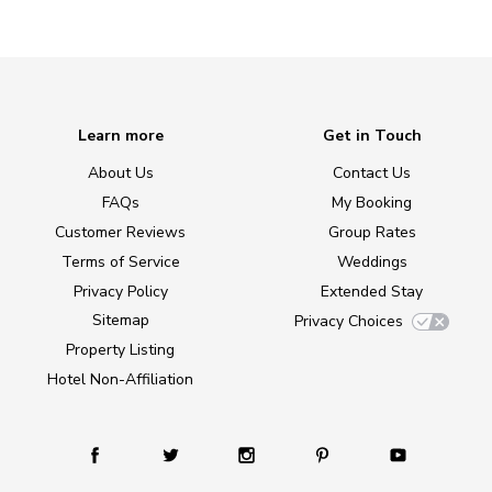
Learn more
Get in Touch
About Us
Contact Us
FAQs
My Booking
Customer Reviews
Group Rates
Terms of Service
Weddings
Privacy Policy
Extended Stay
Sitemap
Privacy Choices
Property Listing
Hotel Non-Affiliation