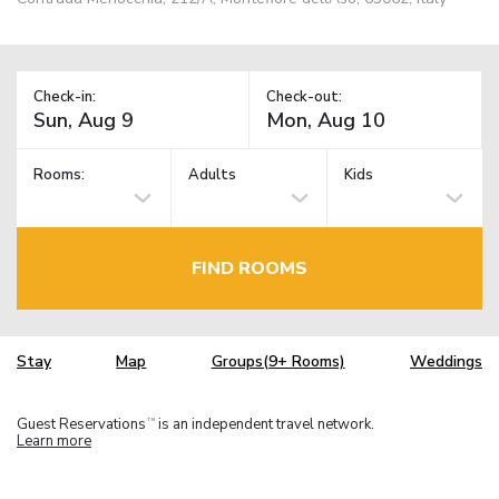
Check-in:
Check-out:
Rooms:
Adults
Kids
FIND ROOMS
Stay
Map
Groups(9+ Rooms)
Weddings
Guest Reservations
is an independent travel network.
TM
Learn more