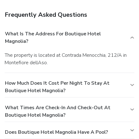
serves breakfast, lunch, and dinner, or stay in and take
advantage of room service (during limited hours). Quench
Frequently Asked Questions
your thirst with your favorite drink at a bar/lounge.
Business, Other Amenities
Featured amenities include complimentary newspapers in
What Is The Address For Boutique Hotel
the lobby, dry cleaning/laundry services, and luggage
Magnolia?
storage. Free self parking is available onsite.
The property is located at Contrada Menocchia, 212/A in
Montefiore dellAso.
How Much Does It Cost Per Night To Stay At
Boutique Hotel Magnolia?
What Times Are Check-In And Check-Out At
Boutique Hotel Magnolia?
Does Boutique Hotel Magnolia Have A Pool?