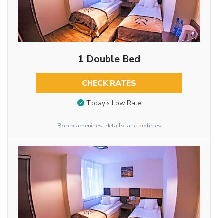
1 Double Bed
CHECK RATES
Today’s Low Rate
Room amenities, details, and policies