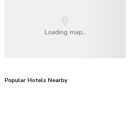
Loading map...
Popular Hotels Nearby