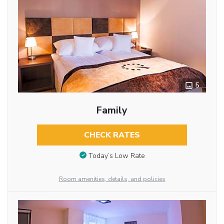
5
Family
CHECK RATES
Today’s Low Rate
Room amenities, details, and policies