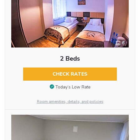
6
2 Beds
CHECK RATES
Today’s Low Rate
Room amenities, details, and policies