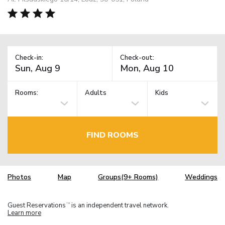
Check-in:
Check-out:
Rooms:
Adults
Kids
FIND ROOMS
Photos
Map
Groups(9+ Rooms)
Weddings
Guest Reservations
is an independent travel network.
TM
Learn more