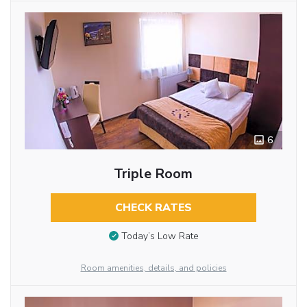
6
Triple Room
CHECK RATES
Today’s Low Rate
Room amenities, details, and policies