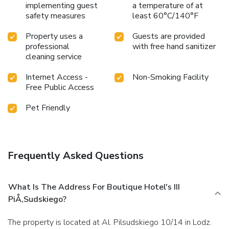
implementing guest
a temperature of at
safety measures
least 60°C/140°F
Property uses a
Guests are provided
professional
with free hand sanitizer
cleaning service
Internet Access -
Non-Smoking Facility
Free Public Access
Pet Friendly
Frequently Asked Questions
What Is The Address For Boutique Hotel's III
PiÅ‚sudskiego?
The property is located at Al. Pilsudskiego 10/14 in Lodz.