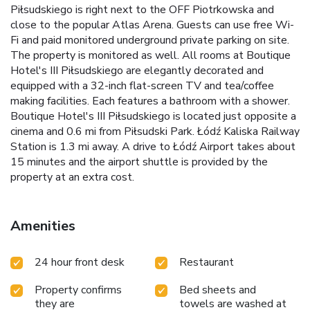
Piłsudskiego is right next to the OFF Piotrkowska and
close to the popular Atlas Arena. Guests can use free Wi-
Fi and paid monitored underground private parking on site.
The property is monitored as well. All rooms at Boutique
Hotel's III Piłsudskiego are elegantly decorated and
equipped with a 32-inch flat-screen TV and tea/coffee
making facilities. Each features a bathroom with a shower.
Boutique Hotel's III Piłsudskiego is located just opposite a
cinema and 0.6 mi from Piłsudski Park. Łódź Kaliska Railway
Station is 1.3 mi away. A drive to Łódź Airport takes about
15 minutes and the airport shuttle is provided by the
property at an extra cost.
Amenities
24 hour front desk
Restaurant
Property confirms
Bed sheets and
they are
towels are washed at