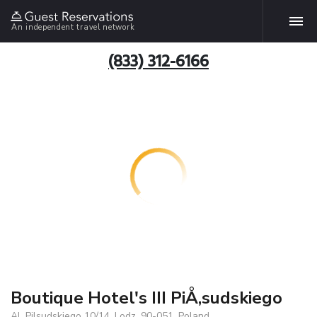
An independent travel network
(833) 312-6166
Boutique Hotel's III PiÅ‚sudskiego
Al. Pilsudskiego 10/14, Lodz, 90-051, Poland