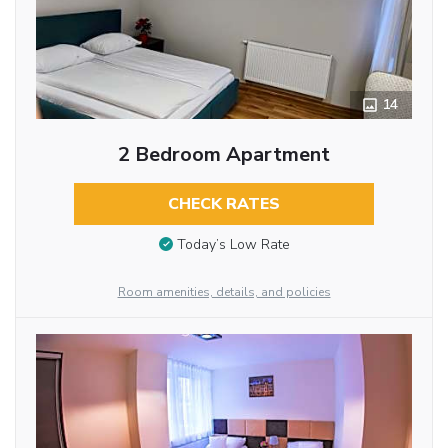
14
2 Bedroom Apartment
CHECK RATES
Today’s Low Rate
Room amenities, details, and policies