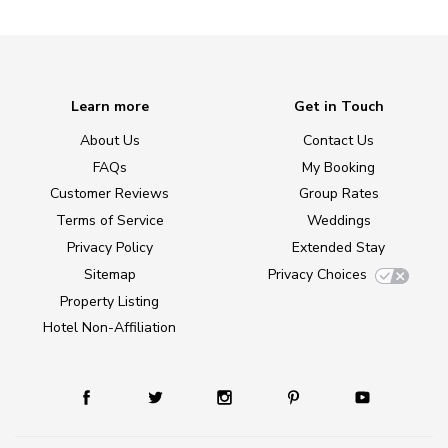
Learn more
Get in Touch
About Us
Contact Us
FAQs
My Booking
Customer Reviews
Group Rates
Terms of Service
Weddings
Privacy Policy
Extended Stay
Sitemap
Privacy Choices
Property Listing
Hotel Non-Affiliation