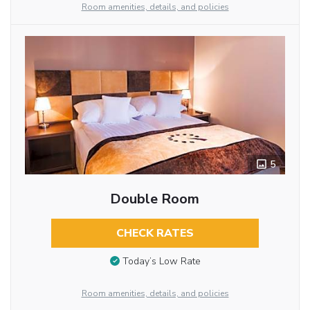
Room amenities, details, and policies
5
Double Room
CHECK RATES
Today’s Low Rate
Room amenities, details, and policies