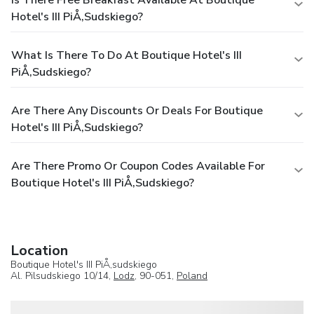
Hotel's III PiÅ‚sudskiego?
What Is There To Do At Boutique Hotel's III
PiÅ‚sudskiego?
Are There Any Discounts Or Deals For Boutique
Hotel's III PiÅ‚sudskiego?
Are There Promo Or Coupon Codes Available For
Boutique Hotel's III PiÅ‚sudskiego?
Location
Boutique Hotel's III PiÅ‚sudskiego
Al. Pilsudskiego 10/14,
Lodz
, 90-051,
Poland