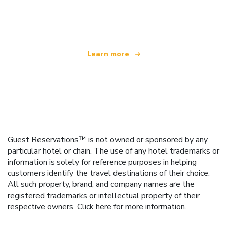
We are an independent travel network
offering over 100,000 hotels worldwide
Learn more
Guest Reservations™ is not owned or sponsored by any
particular hotel or chain. The use of any hotel trademarks or
information is solely for reference purposes in helping
customers identify the travel destinations of their choice.
All such property, brand, and company names are the
registered trademarks or intellectual property of their
respective owners.
Click here
for more information.