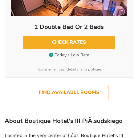
1 Double Bed Or 2 Beds
CHECK RATES
Today’s Low Rate
Room amenities, details, and policies
FIND AVAILABLE ROOMS
About Boutique Hotel's III PiÅ‚sudskiego
Located in the very center of Łódź, Boutique Hotel's III