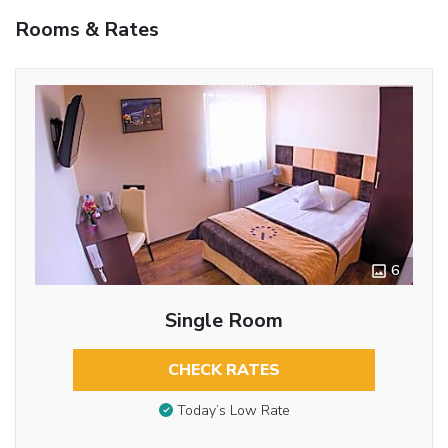
Rooms & Rates
6
Single Room
CHECK RATES
Today’s Low Rate