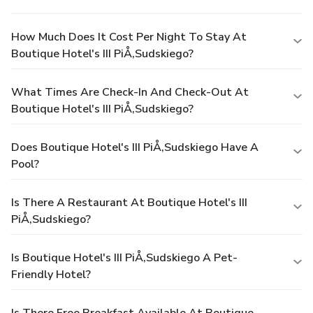
How Much Does It Cost Per Night To Stay At
Boutique Hotel's III PiÅ‚sudskiego?
What Times Are Check-In And Check-Out At
Boutique Hotel's III PiÅ‚sudskiego?
Does Boutique Hotel's III PiÅ‚sudskiego Have A
Pool?
Is There A Restaurant At Boutique Hotel's III
PiÅ‚sudskiego?
Is Boutique Hotel's III PiÅ‚sudskiego A Pet-
Friendly Hotel?
Is There Free Breakfast Available At Boutique