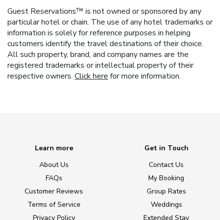
Guest Reservations™ is not owned or sponsored by any
particular hotel or chain. The use of any hotel trademarks or
information is solely for reference purposes in helping
customers identify the travel destinations of their choice.
All such property, brand, and company names are the
registered trademarks or intellectual property of their
respective owners.
Click here
for more information.
Learn more
Get in Touch
About Us
Contact Us
FAQs
My Booking
Customer Reviews
Group Rates
Terms of Service
Weddings
Privacy Policy
Extended Stay