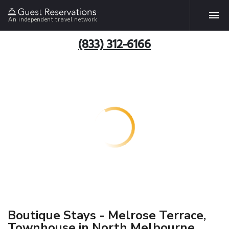
An independent travel network
(833) 312-6166
Boutique Stays - Melrose Terrace,
Townhouse in North Melbourne