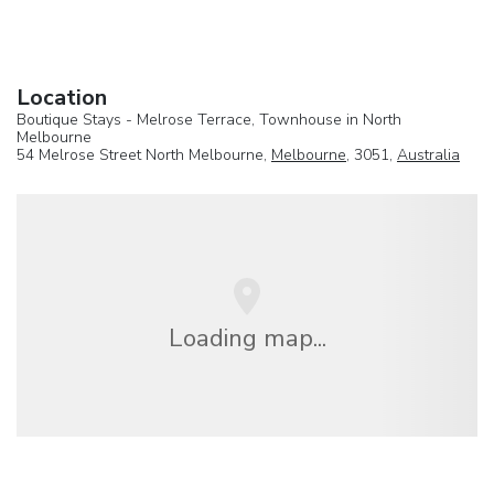
Location
Boutique Stays - Melrose Terrace, Townhouse in North
Melbourne
54 Melrose Street North Melbourne,
Melbourne
, 3051,
Australia
Loading map...