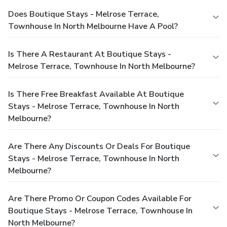
Does Boutique Stays - Melrose Terrace,
Townhouse In North Melbourne Have A Pool?
Is There A Restaurant At Boutique Stays -
Melrose Terrace, Townhouse In North Melbourne?
Is There Free Breakfast Available At Boutique
Stays - Melrose Terrace, Townhouse In North
Melbourne?
Are There Any Discounts Or Deals For Boutique
Stays - Melrose Terrace, Townhouse In North
Melbourne?
Are There Promo Or Coupon Codes Available For
Boutique Stays - Melrose Terrace, Townhouse In
North Melbourne?