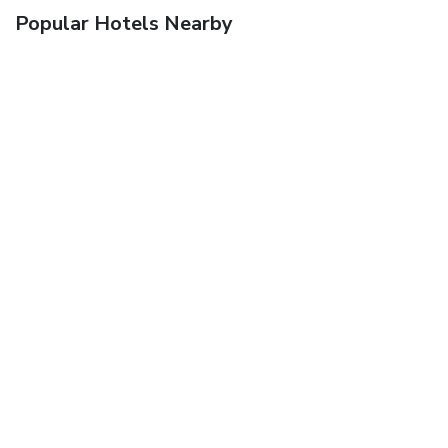
Popular Hotels Nearby