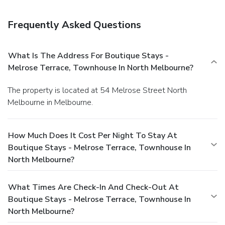
Frequently Asked Questions
What Is The Address For Boutique Stays -
Melrose Terrace, Townhouse In North Melbourne?
The property is located at 54 Melrose Street North
Melbourne in Melbourne.
How Much Does It Cost Per Night To Stay At
Boutique Stays - Melrose Terrace, Townhouse In
North Melbourne?
What Times Are Check-In And Check-Out At
Boutique Stays - Melrose Terrace, Townhouse In
North Melbourne?