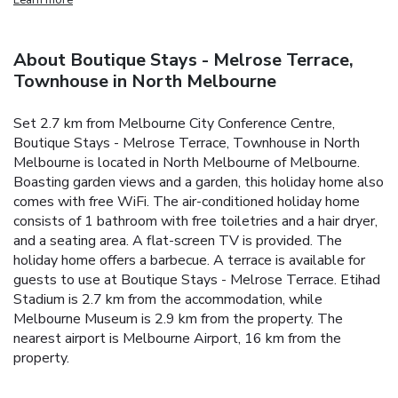
About Boutique Stays - Melrose Terrace,
Townhouse in North Melbourne
Set 2.7 km from Melbourne City Conference Centre,
Boutique Stays - Melrose Terrace, Townhouse in North
Melbourne is located in North Melbourne of Melbourne.
Boasting garden views and a garden, this holiday home also
comes with free WiFi.
The air-conditioned holiday home
consists of 1 bathroom with free toiletries and a hair dryer,
and a seating area. A flat-screen TV is provided.
The
holiday home offers a barbecue. A terrace is available for
guests to use at Boutique Stays - Melrose Terrace.
Etihad
Stadium is 2.7 km from the accommodation, while
Melbourne Museum is 2.9 km from the property. The
nearest airport is Melbourne Airport, 16 km from the
property.