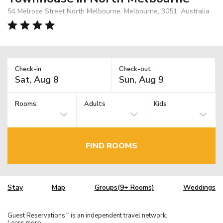
54 Melrose Street North Melbourne, Melbourne, 3051, Australia
Check-in:
Check-out:
Rooms:
Adults
Kids
FIND ROOMS
Stay
Map
Groups(9+ Rooms)
Weddings
Guest Reservations
is an independent travel network.
TM
Learn more