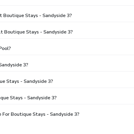
t Boutique Stays - Sandyside 3?
 Boutique Stays - Sandyside 3?
Pool?
Sandyside 3?
que Stays - Sandyside 3?
ique Stays - Sandyside 3?
 For Boutique Stays - Sandyside 3?