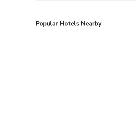
Popular Hotels Nearby