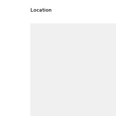
Location