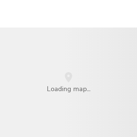
Loading map...