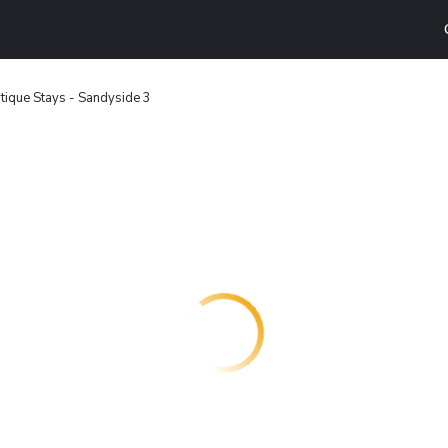
tique Stays - Sandyside 3