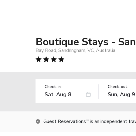
Boutique Stays - San
Bay Road, Sandringham, VC, Australia
Check-in:
Check-out:
Guest Reservations
is an independent tra
TM