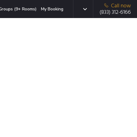
Call now
Groups (9+ Rooms)
My Booking
(833) 312-6166