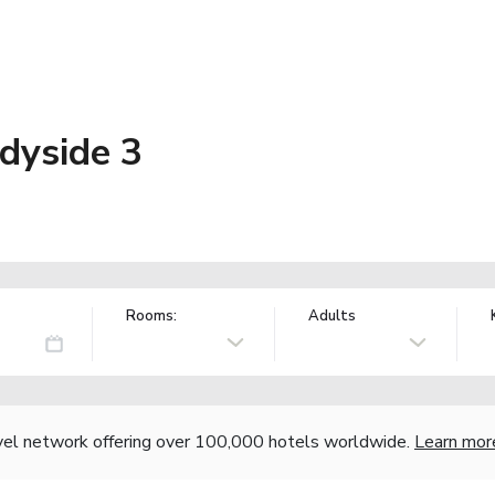
dyside 3
Rooms:
Adults
vel network offering over 100,000 hotels worldwide.
Learn mor