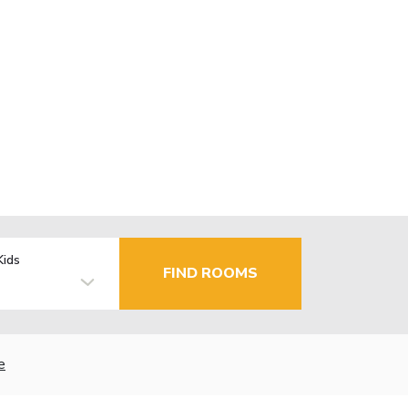
Kids
FIND ROOMS
e