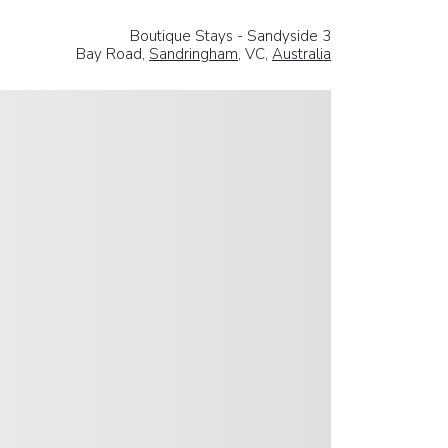
Boutique Stays - Sandyside 3
Bay Road,
Sandringham
, VC,
Australia