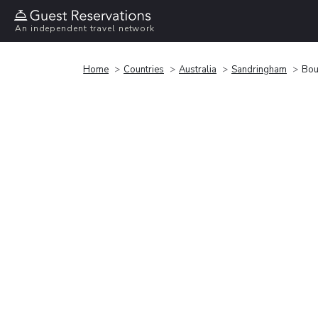
An independent travel network
Home
Countries
Australia
Sandringham
Bou