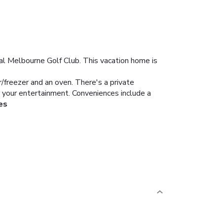
yal Melbourne Golf Club. This vacation home is
r/freezer and an oven. There's a private
 your entertainment. Conveniences include a
es