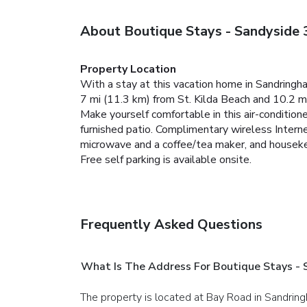
About Boutique Stays - Sandyside 
Property Location
With a stay at this vacation home in Sandringh
7 mi (11.3 km) from St. Kilda Beach and 10.2 m
Make yourself comfortable in this air-conditione
furnished patio. Complimentary wireless Intern
microwave and a coffee/tea maker, and housekee
Free self parking is available onsite.
Frequently Asked Questions
What Is The Address For Boutique Stays - 
The property is located at Bay Road in Sandrin