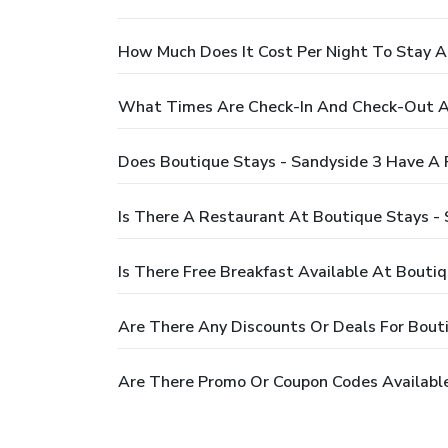
How Much Does It Cost Per Night To Stay A
What Times Are Check-In And Check-Out At
Does Boutique Stays - Sandyside 3 Have A 
Is There A Restaurant At Boutique Stays - 
Is There Free Breakfast Available At Bouti
Are There Any Discounts Or Deals For Bout
Are There Promo Or Coupon Codes Available