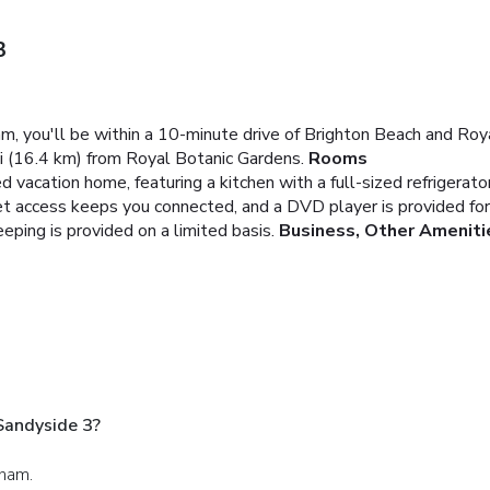
3
am, you'll be within a 10-minute drive of Brighton Beach and Ro
i (16.4 km) from Royal Botanic Gardens.
Rooms
d vacation home, featuring a kitchen with a full-sized refrigerato
et access keeps you connected, and a DVD player is provided for
ping is provided on a limited basis.
Business, Other Ameniti
Sandyside 3?
gham.