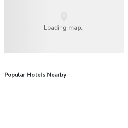
Loading map...
Popular Hotels Nearby