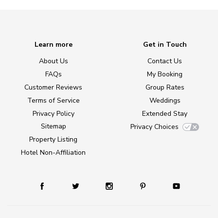
Learn more
Get in Touch
About Us
Contact Us
FAQs
My Booking
Customer Reviews
Group Rates
Terms of Service
Weddings
Privacy Policy
Extended Stay
Sitemap
Privacy Choices
Property Listing
Hotel Non-Affiliation