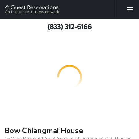
An independent travel network
(833) 312-6166
Bow Chiangmai House
15 Moon Muang Rd. Soi 9, Sriphum, Chiang Mai, 50200, Thailand