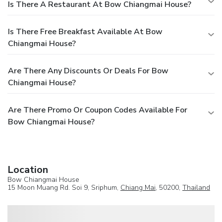
Is There A Restaurant At Bow Chiangmai House?
Is There Free Breakfast Available At Bow
Chiangmai House?
Are There Any Discounts Or Deals For Bow
Chiangmai House?
Are There Promo Or Coupon Codes Available For
Bow Chiangmai House?
Location
Bow Chiangmai House
15 Moon Muang Rd. Soi 9, Sriphum,
Chiang Mai
, 50200,
Thailand