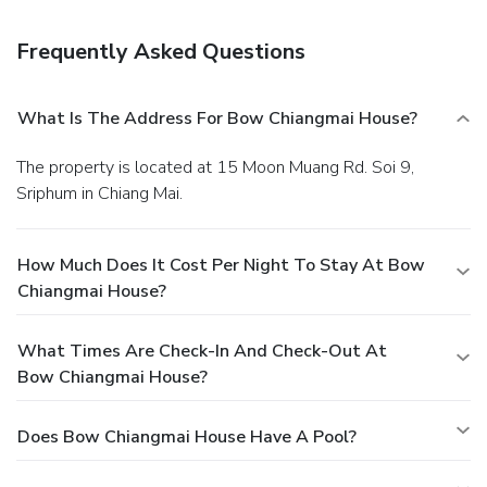
Frequently Asked Questions
What Is The Address For Bow Chiangmai House?
The property is located at 15 Moon Muang Rd. Soi 9,
Sriphum in Chiang Mai.
How Much Does It Cost Per Night To Stay At Bow
Chiangmai House?
What Times Are Check-In And Check-Out At
Bow Chiangmai House?
Does Bow Chiangmai House Have A Pool?