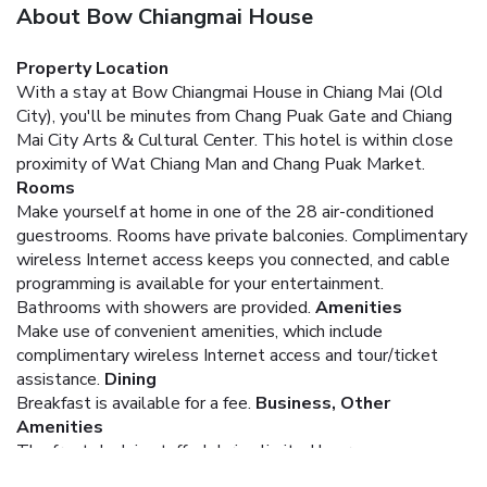
About Bow Chiangmai House
Property Location
With a stay at Bow Chiangmai House in Chiang Mai (Old
City), you'll be minutes from Chang Puak Gate and Chiang
Mai City Arts & Cultural Center. This hotel is within close
proximity of Wat Chiang Man and Chang Puak Market.
Rooms
Make yourself at home in one of the 28 air-conditioned
guestrooms. Rooms have private balconies. Complimentary
wireless Internet access keeps you connected, and cable
programming is available for your entertainment.
Bathrooms with showers are provided.
Amenities
Make use of convenient amenities, which include
complimentary wireless Internet access and tour/ticket
assistance.
Dining
Breakfast is available for a fee.
Business, Other
Amenities
The front desk is staffed during limited hours.