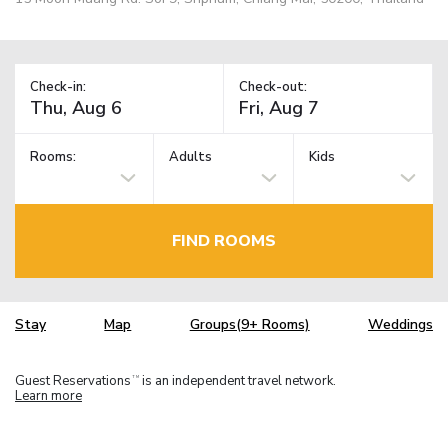
Check-in:
Check-out:
Rooms:
Adults
Kids
FIND ROOMS
Stay
Map
Groups(9+ Rooms)
Weddings
Guest Reservations
is an independent travel network.
TM
Learn more