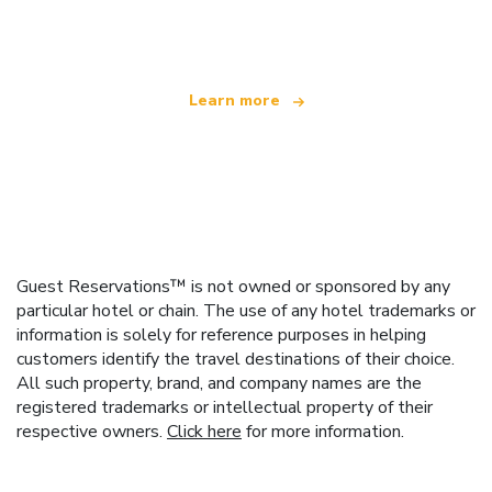
offering over 100,000 hotels worldwide
Learn more
Guest Reservations™ is not owned or sponsored by any
particular hotel or chain. The use of any hotel trademarks or
information is solely for reference purposes in helping
customers identify the travel destinations of their choice.
All such property, brand, and company names are the
registered trademarks or intellectual property of their
respective owners.
Click here
for more information.