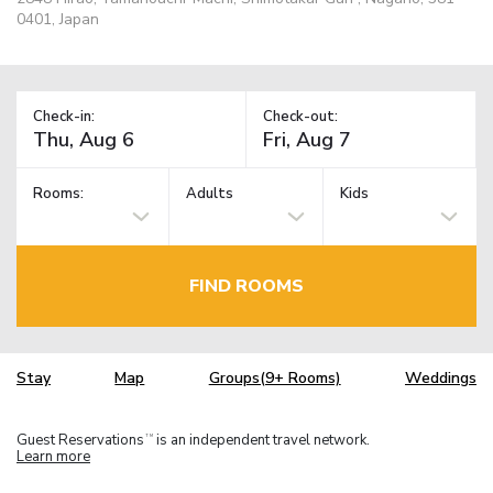
0401, Japan
Check-in:
Check-out:
Rooms:
Adults
Kids
FIND ROOMS
Stay
Map
Groups(9+ Rooms)
Weddings
Guest Reservations
is an independent travel network.
TM
Learn more