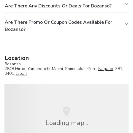
Are There Any Discounts Or Deals For Bozanso?
Are There Promo Or Coupon Codes Available For
Bozanso?
Location
Bozanso
2848 Hirao, Yamanouchi-Machi, Shimotakai-Gun ,
Nagano
, 381-
0401,
Japan
Loading map...