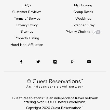
FAQs
My Booking
Customer Reviews
Group Rates
Terms of Service
Weddings
Privacy Policy
Extended Stay
Sitemap
Privacy Choices
Property Listing
Hotel Non-Affiliation
An independent travel network
Guest Reservations
is an independent travel network
TM
offering over 100,000 hotels worldwide.
Copyright 2026
Guest Reservations
.
TM