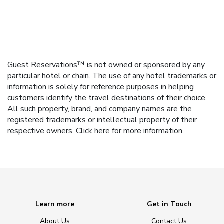
Guest Reservations™ is not owned or sponsored by any
particular hotel or chain. The use of any hotel trademarks or
information is solely for reference purposes in helping
customers identify the travel destinations of their choice.
All such property, brand, and company names are the
registered trademarks or intellectual property of their
respective owners.
Click here
for more information.
Learn more
Get in Touch
About Us
Contact Us