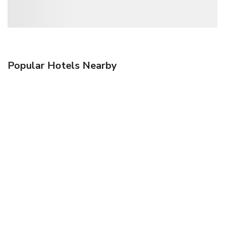
Popular Hotels Nearby