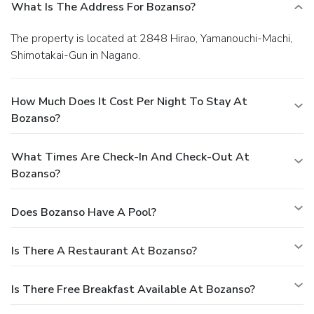
What Is The Address For Bozanso?
The property is located at 2848 Hirao, Yamanouchi-Machi,
Shimotakai-Gun in Nagano.
How Much Does It Cost Per Night To Stay At
Bozanso?
What Times Are Check-In And Check-Out At
Bozanso?
Does Bozanso Have A Pool?
Is There A Restaurant At Bozanso?
Is There Free Breakfast Available At Bozanso?