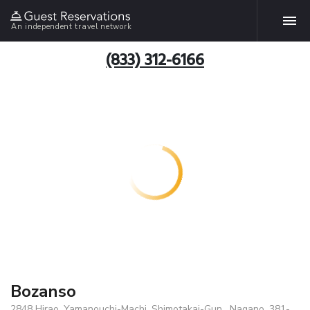
An independent travel network
(833) 312-6166
Bozanso
2848 Hirao, Yamanouchi-Machi, Shimotakai-Gun , Nagano, 381-