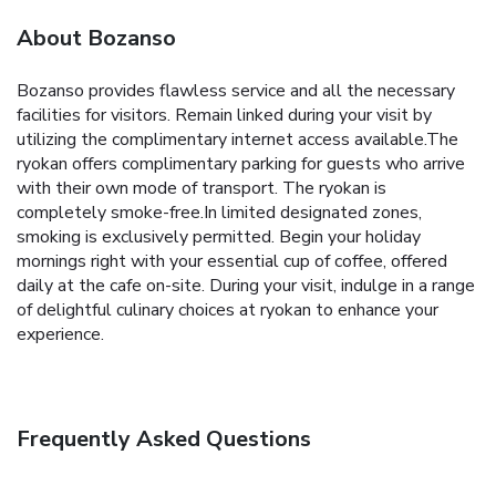
About Bozanso
Bozanso provides flawless service and all the necessary
facilities for visitors. Remain linked during your visit by
utilizing the complimentary internet access available.The
ryokan offers complimentary parking for guests who arrive
with their own mode of transport. The ryokan is
completely smoke-free.In limited designated zones,
smoking is exclusively permitted. Begin your holiday
mornings right with your essential cup of coffee, offered
daily at the cafe on-site. During your visit, indulge in a range
of delightful culinary choices at ryokan to enhance your
experience.
Frequently Asked Questions