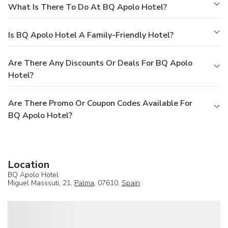
What Is There To Do At BQ Apolo Hotel?
Is BQ Apolo Hotel A Family-Friendly Hotel?
Are There Any Discounts Or Deals For BQ Apolo
Hotel?
Are There Promo Or Coupon Codes Available For
BQ Apolo Hotel?
Location
BQ Apolo Hotel
Miguel Masssuti, 21,
Palma
, 07610,
Spain