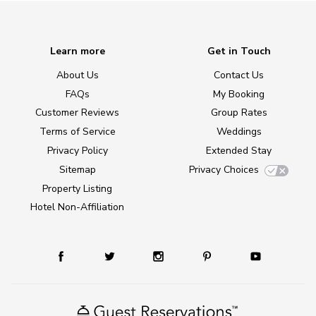
Learn more
Get in Touch
About Us
Contact Us
FAQs
My Booking
Customer Reviews
Group Rates
Terms of Service
Weddings
Privacy Policy
Extended Stay
Sitemap
Privacy Choices
Property Listing
Hotel Non-Affiliation