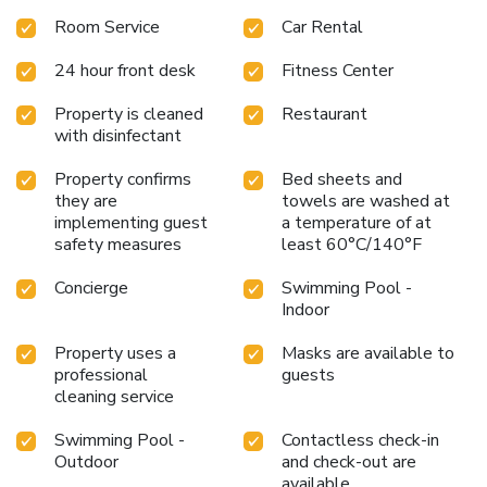
Room Service
Car Rental
24 hour front desk
Fitness Center
Property is cleaned
Restaurant
with disinfectant
Property confirms
Bed sheets and
they are
towels are washed at
implementing guest
a temperature of at
safety measures
least 60°C/140°F
Concierge
Swimming Pool -
Indoor
Property uses a
Masks are available to
professional
guests
cleaning service
Swimming Pool -
Contactless check-in
Outdoor
and check-out are
available