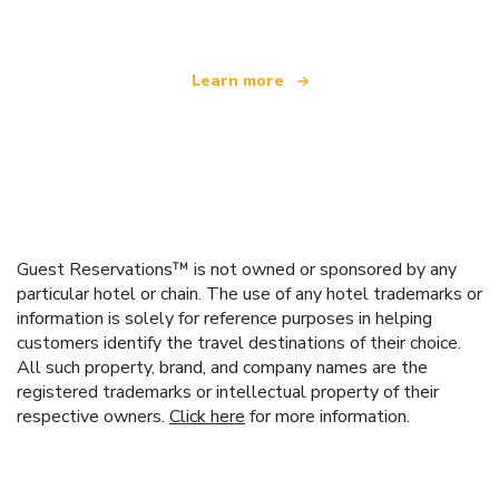
Learn more
Guest Reservations™ is not owned or sponsored by any
particular hotel or chain. The use of any hotel trademarks or
information is solely for reference purposes in helping
customers identify the travel destinations of their choice.
All such property, brand, and company names are the
registered trademarks or intellectual property of their
respective owners.
Click here
for more information.