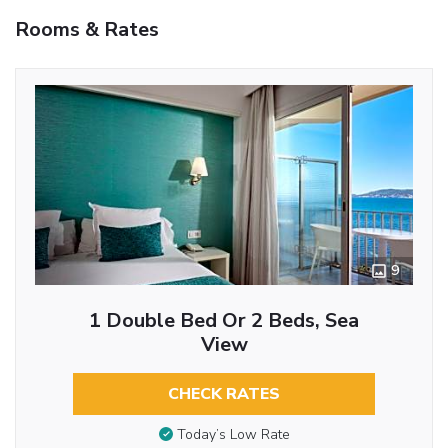
Rooms & Rates
9
1 Double Bed Or 2 Beds, Sea
View
CHECK RATES
Today’s Low Rate