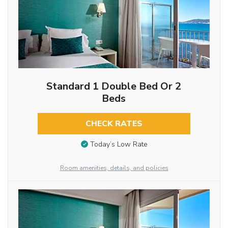
Standard 1 Double Bed Or 2
Beds
CHECK RATES
Today’s Low Rate
Room amenities, details, and policies