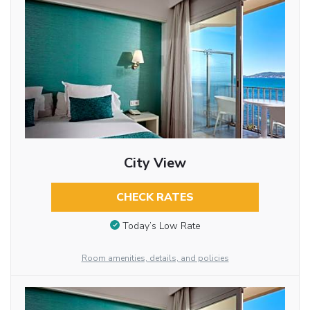
City View
CHECK RATES
Today’s Low Rate
Room amenities, details, and policies