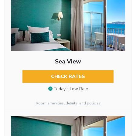
Sea View
CHECK RATES
Today’s Low Rate
Room amenities, details, and policies