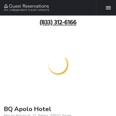
An independent travel network
(833) 312-6166
BQ Apolo Hotel
Miguel Masssuti, 21, Palma, 07610, Spain