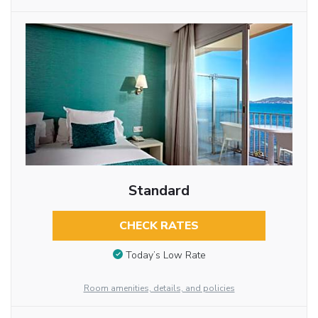
Standard
CHECK RATES
Today’s Low Rate
Room amenities, details, and policies