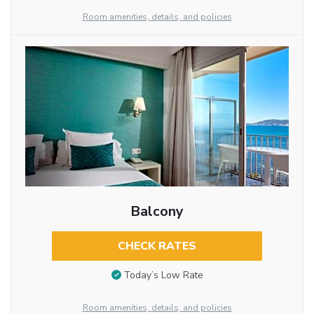
Room amenities, details, and policies
Balcony
CHECK RATES
Today’s Low Rate
Room amenities, details, and policies