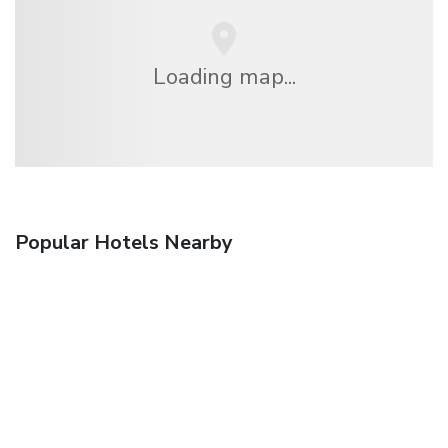
Loading map...
Popular Hotels Nearby