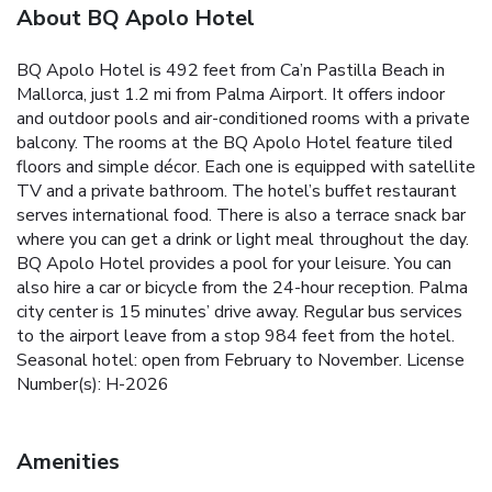
About BQ Apolo Hotel
BQ Apolo Hotel is 492 feet from Ca’n Pastilla Beach in
Mallorca, just 1.2 mi from Palma Airport. It offers indoor
and outdoor pools and air-conditioned rooms with a private
balcony. The rooms at the BQ Apolo Hotel feature tiled
floors and simple décor. Each one is equipped with satellite
TV and a private bathroom. The hotel’s buffet restaurant
serves international food. There is also a terrace snack bar
where you can get a drink or light meal throughout the day.
BQ Apolo Hotel provides a pool for your leisure. You can
also hire a car or bicycle from the 24-hour reception. Palma
city center is 15 minutes’ drive away. Regular bus services
to the airport leave from a stop 984 feet from the hotel.
Seasonal hotel: open from February to November. License
Number(s): H-2026
Amenities