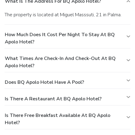
What Is The Address For BQ Apolo Hotel?
The property is located at Miguel Masssuti, 21 in Palma.
How Much Does It Cost Per Night To Stay At BQ
Apolo Hotel?
What Times Are Check-In And Check-Out At BQ
Apolo Hotel?
Does BQ Apolo Hotel Have A Pool?
Is There A Restaurant At BQ Apolo Hotel?
Is There Free Breakfast Available At BQ Apolo
Hotel?