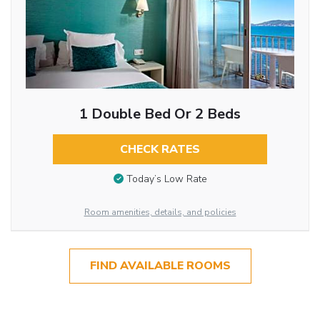
1 Double Bed Or 2 Beds
CHECK RATES
Today’s Low Rate
Room amenities, details, and policies
FIND AVAILABLE ROOMS