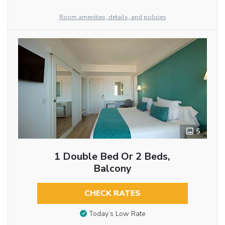
Room amenities, details, and policies
5
1 Double Bed Or 2 Beds,
Balcony
CHECK RATES
Today’s Low Rate