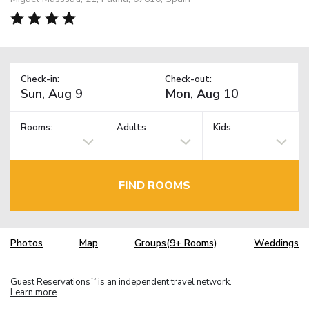
Check-in:
Check-out:
Rooms:
Adults
Kids
FIND ROOMS
Photos
Map
Groups(9+ Rooms)
Weddings
Guest Reservations
is an independent travel network.
TM
Learn more