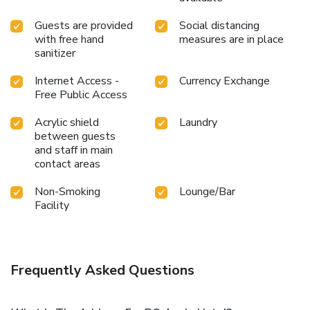
Guests are provided
Social distancing
with free hand
measures are in place
sanitizer
Internet Access -
Currency Exchange
Free Public Access
Acrylic shield
Laundry
between guests
and staff in main
contact areas
Non-Smoking
Lounge/Bar
Facility
Frequently Asked Questions