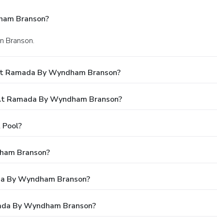
ham Branson?
in Branson.
 At Ramada By Wyndham Branson?
 At Ramada By Wyndham Branson?
 Pool?
dham Branson?
ada By Wyndham Branson?
mada By Wyndham Branson?