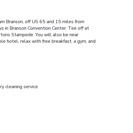
ham Branson, off US 65 and 15 miles from
s in Branson Convention Center. Tee off at
artons Stampede. You will also be near
e hotel, relax with free breakfast, a gym, and
ry cleaning service