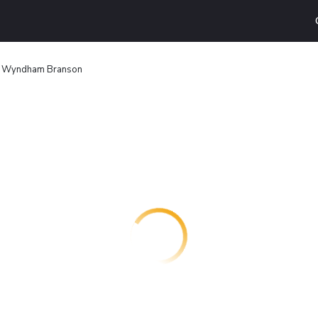
 Wyndham Branson