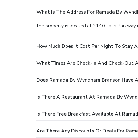
What Is The Address For Ramada By Wynd
The property is located at 3140 Falls Parkway 
How Much Does It Cost Per Night To Stay
What Times Are Check-In And Check-Out
Does Ramada By Wyndham Branson Have A
Is There A Restaurant At Ramada By Wyn
Is There Free Breakfast Available At Ram
Are There Any Discounts Or Deals For Ra