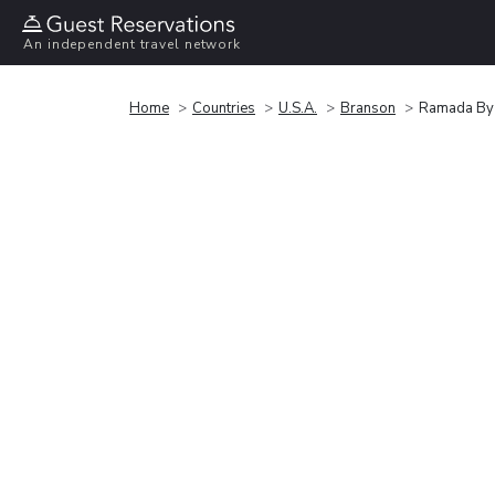
An independent travel network
Home
Countries
U.S.A.
Branson
Ramada By