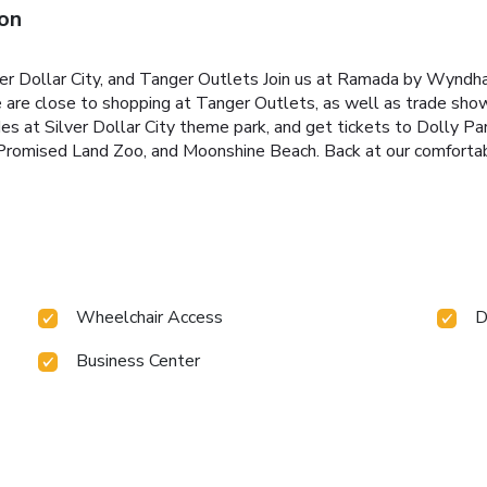
on
ver Dollar City, and Tanger Outlets Join us at Ramada by Wynd
 are close to shopping at Tanger Outlets, as well as trade show
ides at Silver Dollar City theme park, and get tickets to Dolly P
Promised Land Zoo, and Moonshine Beach. Back at our comfortabl
Wheelchair Access
D
Business Center