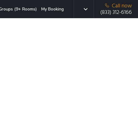
Call now
Groups (9+ Rooms)
My Booking
(833) 312-6166