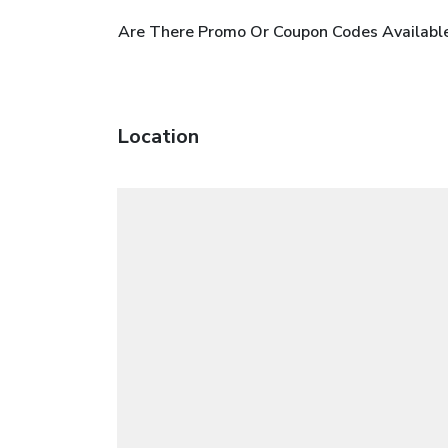
Are There Promo Or Coupon Codes Availab
Location