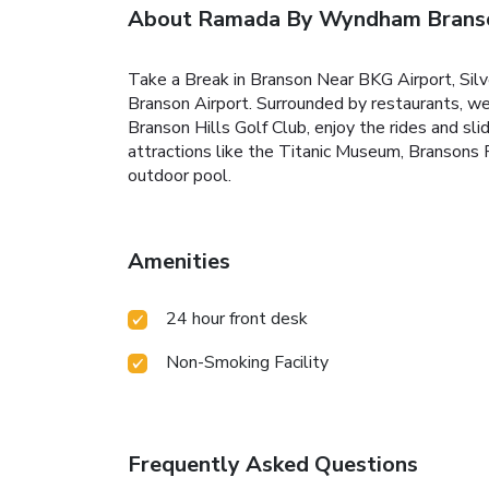
About Ramada By Wyndham Brans
Take a Break in Branson Near BKG Airport, Sil
Branson Airport. Surrounded by restaurants, we
Branson Hills Golf Club, enjoy the rides and sl
attractions like the Titanic Museum, Bransons 
outdoor pool.
Amenities
24 hour front desk
Non-Smoking Facility
Frequently Asked Questions