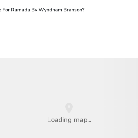
le For Ramada By Wyndham Branson?
Loading map...