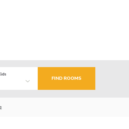
Kids
FIND ROOMS
e