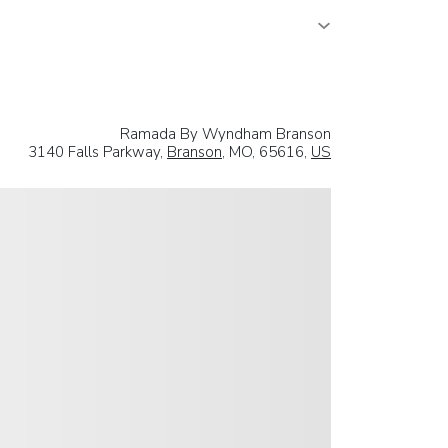
Ramada By Wyndham Branson
3140 Falls Parkway,
Branson
, MO, 65616,
US