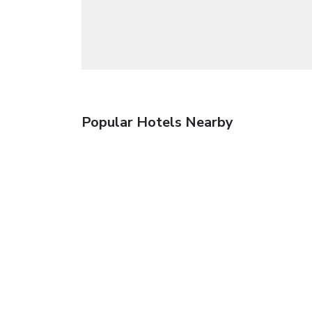
Popular Hotels Nearby