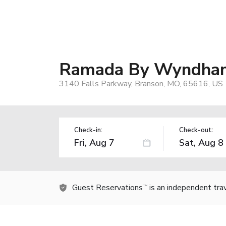
Ramada By Wyndha
3140 Falls Parkway, Branson, MO, 65616, US
Check-in:
Check-out:
Guest Reservations
is an independent tra
TM