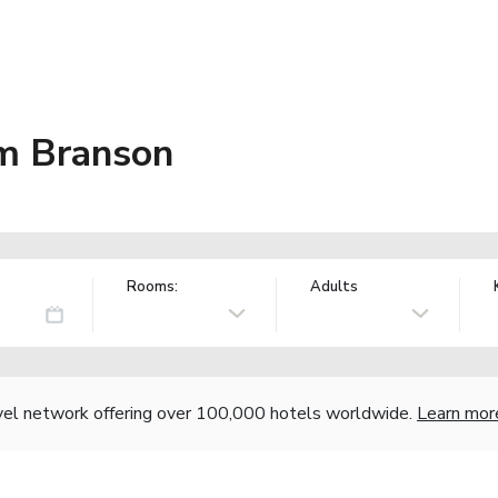
m Branson
Rooms:
Adults
vel network offering over 100,000 hotels worldwide.
Learn mor