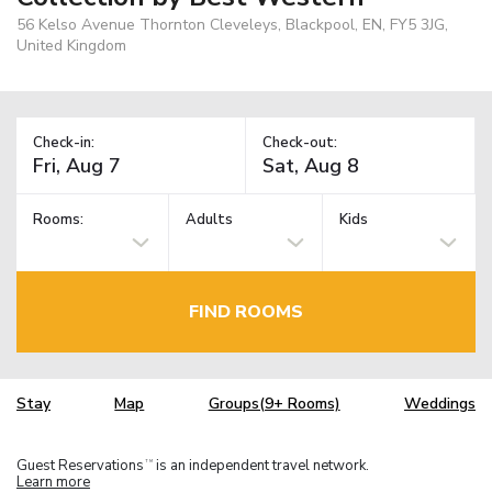
56 Kelso Avenue Thornton Cleveleys, Blackpool, EN, FY5 3JG,
United Kingdom
Check-in:
Check-out:
Rooms:
Adults
Kids
FIND ROOMS
Stay
Map
Groups(9+ Rooms)
Weddings
Guest Reservations
is an independent travel network.
TM
Learn more