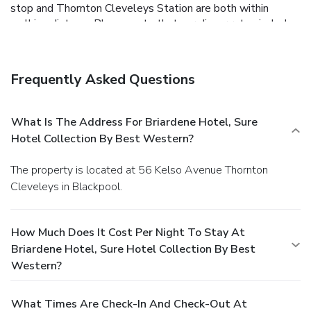
stop and Thornton Cleveleys Station are both within
walking distance.Please note that our dinner rates include
a two-course set menu. Also, Sunday lunch is available
every Sunday from 1 p.m. to 5 p.m. No evening meals on
Sundays.
Frequently Asked Questions
What Is The Address For Briardene Hotel, Sure
Hotel Collection By Best Western?
The property is located at 56 Kelso Avenue Thornton
Cleveleys in Blackpool.
How Much Does It Cost Per Night To Stay At
Briardene Hotel, Sure Hotel Collection By Best
Western?
What Times Are Check-In And Check-Out At