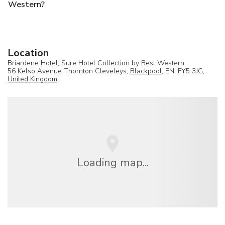
Western?
Location
Briardene Hotel, Sure Hotel Collection by Best Western
56 Kelso Avenue Thornton Cleveleys,
Blackpool
, EN, FY5 3JG,
United Kingdom
Loading map...