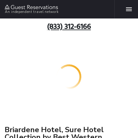
An independent travel network
(833) 312-6166
Briardene Hotel, Sure Hotel
Collection by Best Western