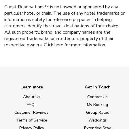
Guest Reservations™ is not owned or sponsored by any
particular hotel or chain. The use of any hotel trademarks or
information is solely for reference purposes in helping
customers identify the travel destinations of their choice.
All such property, brand, and company names are the
registered trademarks or intellectual property of their
respective owners.
Click here
for more information.
Learn more
Get in Touch
About Us
Contact Us
FAQs
My Booking
Customer Reviews
Group Rates
Terms of Service
Weddings
Privacy Policy
Extended Stay