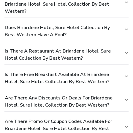
Briardene Hotel, Sure Hotel Collection By Best
Western?
Does Briardene Hotel, Sure Hotel Collection By
Best Western Have A Pool?
Is There A Restaurant At Briardene Hotel, Sure
Hotel Collection By Best Western?
Is There Free Breakfast Available At Briardene
Hotel, Sure Hotel Collection By Best Western?
Are There Any Discounts Or Deals For Briardene
Hotel, Sure Hotel Collection By Best Western?
Are There Promo Or Coupon Codes Available For
Briardene Hotel, Sure Hotel Collection By Best