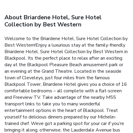
About Briardene Hotel, Sure Hotel
Collection by Best Western
Welcome to the Briardene Hotel, Sure Hotel Collection by
Best Western!Enjoy a luxurious stay at the family-friendly
Briardene Hotel, Sure Hotel Collection by Best Western in
Blackpool. Its the perfect place to relax after an exciting
day at the Blackpool Pleasure Beach amusement park or
an evening at the Grand Theatre. Located in the seaside
town of Cleveleys, just four miles from the famous
Blackpool Tower, Briardene Hotel gives you a choice of 16
comfortable bedrooms – all complete with a flat-screen
and Freeview TV. Take advantage of the nearby M55
transport links to take you to many wonderful
entertainment options in the heart of Blackpool. Treat
yourself to delicious dinners prepared by our Michelin-
trained chef. Weve got a parking spot for your car if you’re
bringing it along, otherwise, the Lauderdale Avenue bus