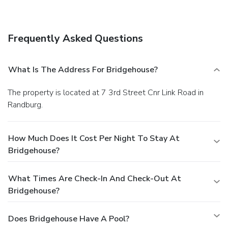
Frequently Asked Questions
What Is The Address For Bridgehouse?
The property is located at 7 3rd Street Cnr Link Road in
Randburg.
How Much Does It Cost Per Night To Stay At
Bridgehouse?
What Times Are Check-In And Check-Out At
Bridgehouse?
Does Bridgehouse Have A Pool?