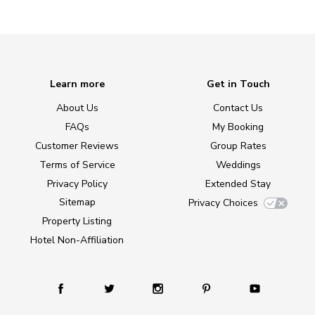
Learn more
Get in Touch
About Us
Contact Us
FAQs
My Booking
Customer Reviews
Group Rates
Terms of Service
Weddings
Privacy Policy
Extended Stay
Sitemap
Privacy Choices
Property Listing
Hotel Non-Affiliation