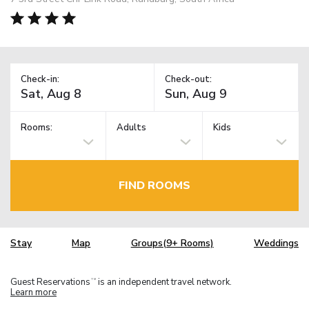
Check-in:
Check-out:
Rooms:
Adults
Kids
FIND ROOMS
Stay
Map
Groups(9+ Rooms)
Weddings
Guest Reservations
is an independent travel network.
TM
Learn more