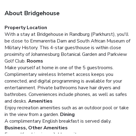
About Bridgehouse
Property Location
With a stay at Bridgehouse in Randburg (Parkhurst), you'll
be close to Emmarentia Dam and South African Museum of
Military History. This 4-star guesthouse is within close
proximity of Johannesburg Botanical Garden and Parkview
Golf Club.
Rooms
Make yourself at home in one of the 5 guestrooms.
Complimentary wireless Internet access keeps you
connected, and digital programming is available for your
entertainment. Private bathrooms have hair dryers and
bathrobes. Conveniences include phones, as well as safes
and desks.
Amenities
Enjoy recreation amenities such as an outdoor pool or take
in the view from a garden.
Dining
A complimentary English breakfast is served daily.
Business, Other Amenities
Free self parking is available onsite.