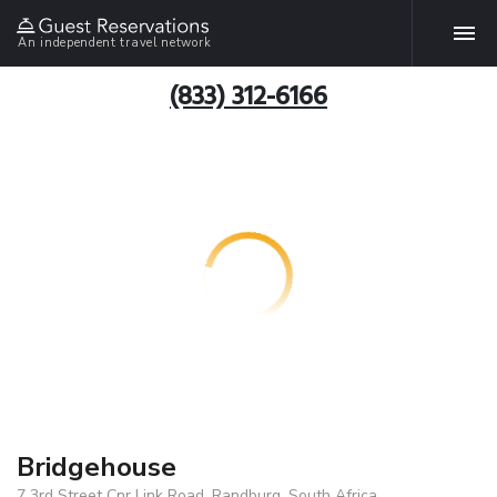
An independent travel network
(833) 312-6166
Bridgehouse
7 3rd Street Cnr Link Road, Randburg, South Africa