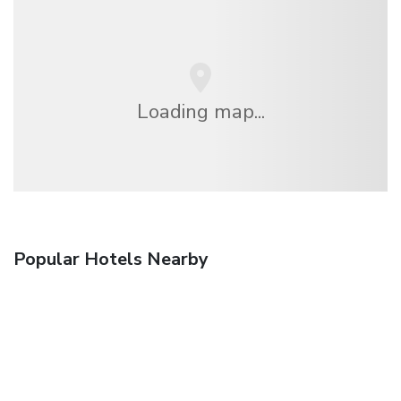
Loading map...
Popular Hotels Nearby