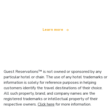
We are an independent travel network
offering over 100,000 hotels worldwide
Learn more
Guest Reservations™ is not owned or sponsored by any
particular hotel or chain. The use of any hotel trademarks or
information is solely for reference purposes in helping
customers identify the travel destinations of their choice.
All such property, brand, and company names are the
registered trademarks or intellectual property of their
respective owners.
Click here
for more information.