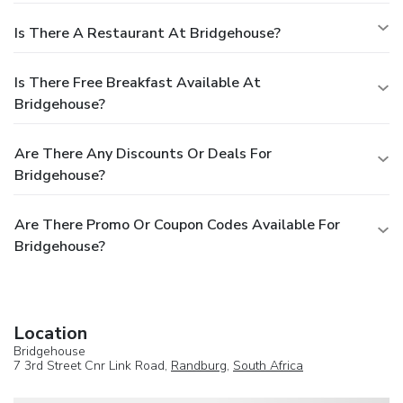
Is There A Restaurant At Bridgehouse?
Is There Free Breakfast Available At
Bridgehouse?
Are There Any Discounts Or Deals For
Bridgehouse?
Are There Promo Or Coupon Codes Available For
Bridgehouse?
Location
Bridgehouse
7 3rd Street Cnr Link Road,
Randburg
,
South Africa