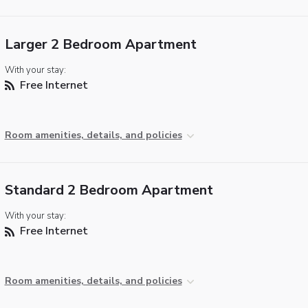
Larger 2 Bedroom Apartment
With your stay:
Free Internet
Room amenities, details, and policies
Standard 2 Bedroom Apartment
With your stay:
Free Internet
Room amenities, details, and policies