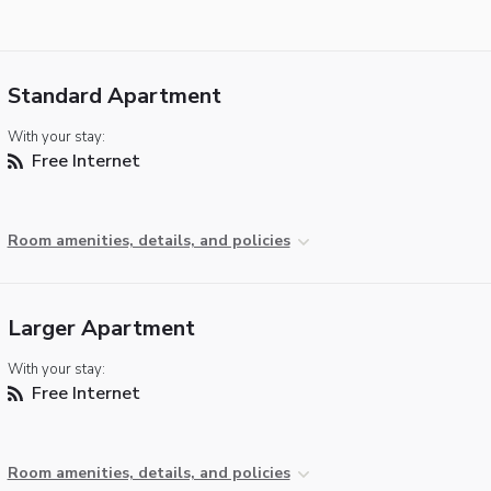
Standard Apartment
With your stay:
Free Internet
Room amenities, details, and policies
Larger Apartment
With your stay:
Free Internet
Room amenities, details, and policies