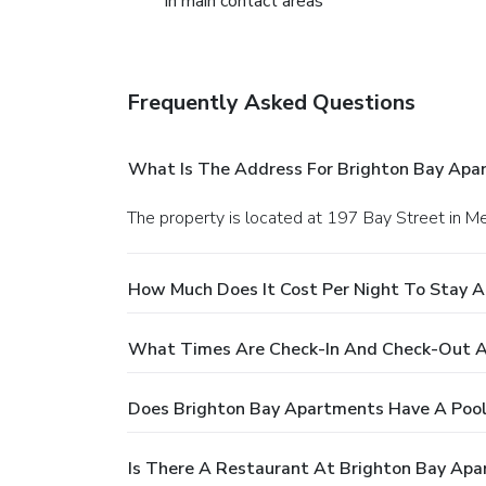
in main contact areas
Frequently Asked Questions
What Is The Address For Brighton Bay Apa
The property is located at 197 Bay Street in M
How Much Does It Cost Per Night To Stay 
What Times Are Check-In And Check-Out A
Does Brighton Bay Apartments Have A Pool
Is There A Restaurant At Brighton Bay Ap