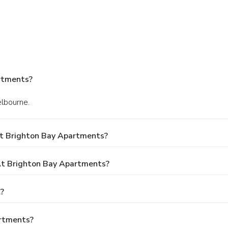
rtments?
elbourne.
At Brighton Bay Apartments?
t Brighton Bay Apartments?
?
artments?