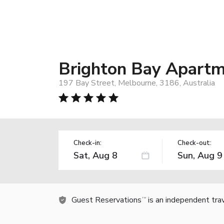
Brighton Bay Apart
197 Bay Street, Melbourne, 3186, Australia
Check-in:
Check-out:
Guest Reservations
is an independent tra
TM