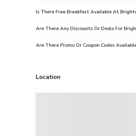
Is There Free Breakfast Available At Brigh
Are There Any Discounts Or Deals For Bri
Are There Promo Or Coupon Codes Availabl
Location