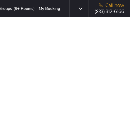
Call now
Groups (9+ Rooms)
My Booking
(833) 312-6166