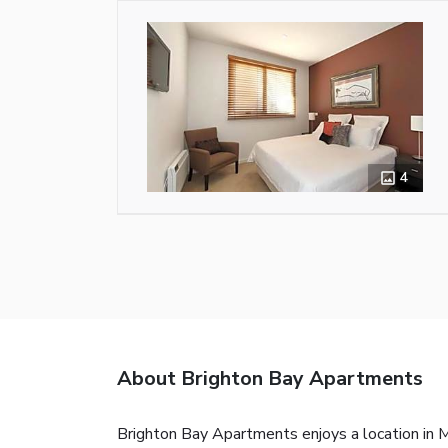
4
About Brighton Bay Apartments
Brighton Bay Apartments enjoys a location in M