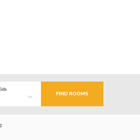
Kids
FIND ROOMS
e