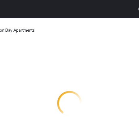
ton Bay Apartments