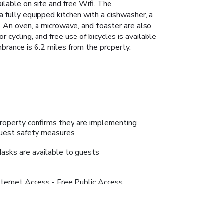
lable on site and free Wifi. The
a fully equipped kitchen with a dishwasher, a
r. An oven, a microwave, and toaster are also
r cycling, and free use of bicycles is available
mbrance is 6.2 miles from the property.
roperty confirms they are implementing
uest safety measures
asks are available to guests
nternet Access - Free Public Access