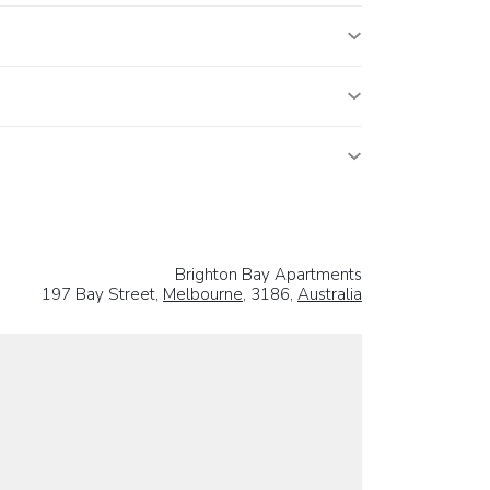
Brighton Bay Apartments
197 Bay Street,
Melbourne
, 3186,
Australia