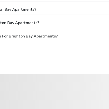
ton Bay Apartments?
ghton Bay Apartments?
e For Brighton Bay Apartments?