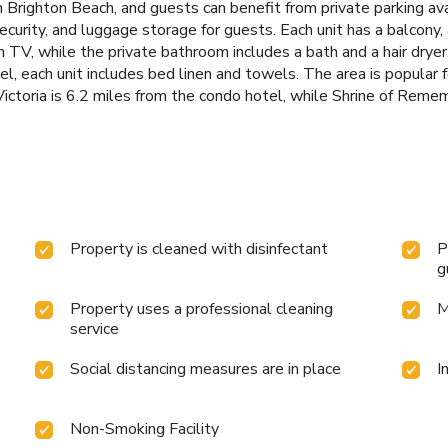
Brighton Beach, and guests can benefit from private parking avai
curity, and luggage storage for guests. Each unit has a balcony, 
en TV, while the private bathroom includes a bath and a hair drye
l, each unit includes bed linen and towels. The area is popular fo
 Victoria is 6.2 miles from the condo hotel, while Shrine of Reme
Property is cleaned with disinfectant
P
g
Property uses a professional cleaning
M
service
Social distancing measures are in place
I
Non-Smoking Facility