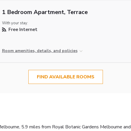
1 Bedroom Apartment, Terrace
With your stay:
Free Internet
Room amenities, details, and policies
FIND AVAILABLE ROOMS
elbourne, 5.9 miles from Royal Botanic Gardens Melbourne and 5.