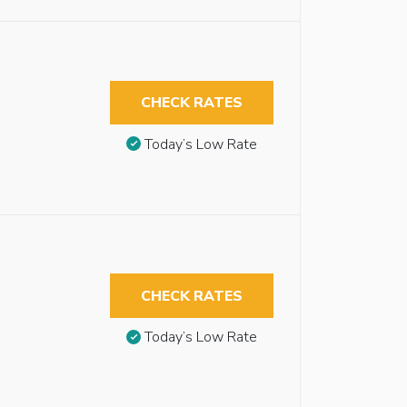
CHECK RATES
Today’s Low Rate
CHECK RATES
Today’s Low Rate