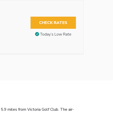
CHECK RATES
Today’s Low Rate
9 miles from Victoria Golf Club. The air-