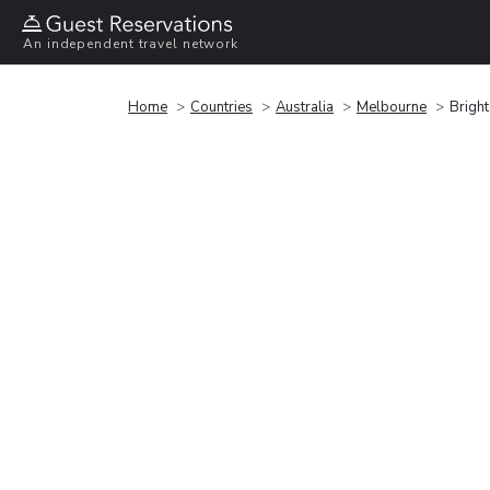
An independent travel network
Home
Countries
Australia
Melbourne
Brigh