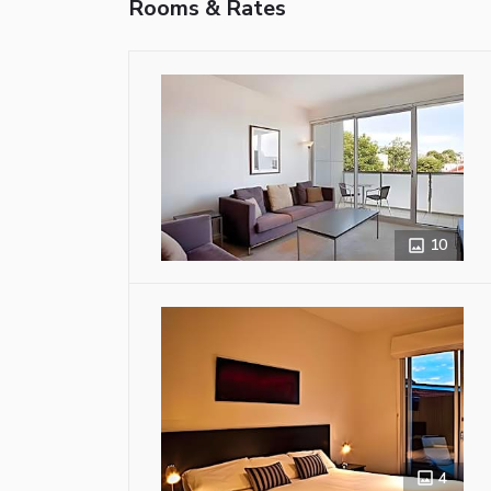
Rooms & Rates
10
4