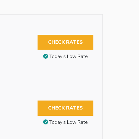
CHECK RATES
Today’s Low Rate
CHECK RATES
Today’s Low Rate