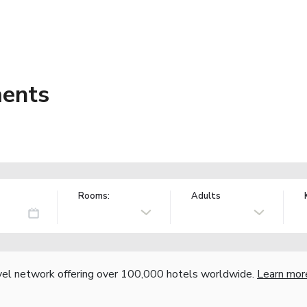
ments
Rooms:
Adults
vel network offering over 100,000 hotels worldwide.
Learn mor