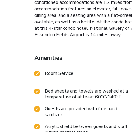
conditioned accommodations are 1.2 miles from 
accommodation features an elevator, full-day se
dining area, and a seating area with a flat-scre
available, as well as a kettle. At the condo hote
at this 4-star condo hotel. National Gallery of
Essendon Fields Airport is 14 miles away.
Amenities
Room Service
Bed sheets and towels are washed at a
temperature of at least 60°C/140°F
Guests are provided with free hand
sanitizer
Acrylic shield between guests and staff