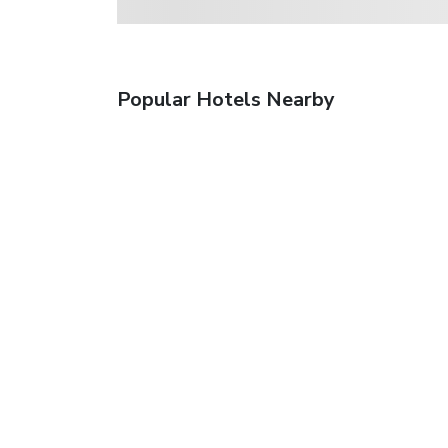
Popular Hotels Nearby