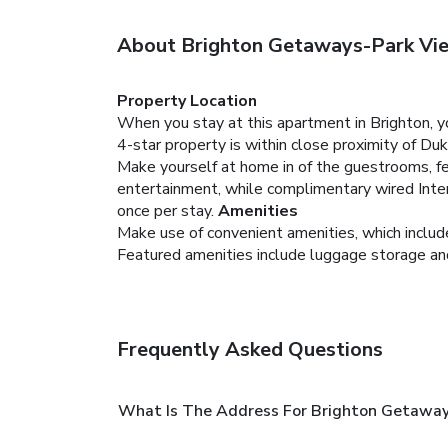
About Brighton Getaways-Park Vi
Property Location
When you stay at this apartment in Brighton, 
4-star property is within close proximity of Du
Make yourself at home in of the guestrooms, fe
entertainment, while complimentary wired Inte
once per stay.
Amenities
Make use of convenient amenities, which includ
Featured amenities include luggage storage and l
Frequently Asked Questions
What Is The Address For Brighton Getawa