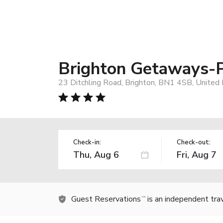
Brighton Getaways-
23 Ditchling Road, Brighton, BN1 4SB, United
Check-in:
Check-out:
Guest Reservations
is an independent tra
TM