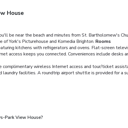
ew House
you'll be near the beach and minutes from St. Bartholomew's C
ke of York's Picturehouse and Komedia Brighton.
Rooms
aturing kitchens with refrigerators and ovens. Flat-screen telev
rnet access keeps you connected. Conveniences include desks a
e complimentary wireless Internet access and tour/ticket assist
aundry facilities. A roundtrip airport shuttle is provided for a s
ys-Park View House?