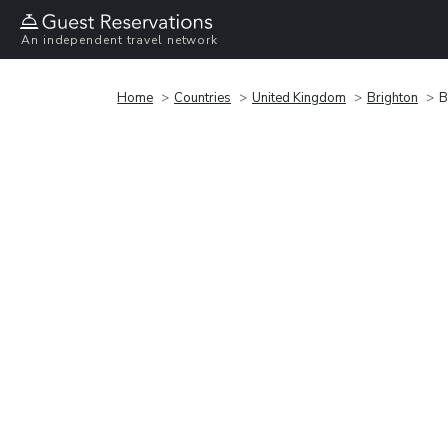
An independent travel network
Home
Countries
United Kingdom
Brighton
B