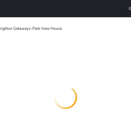
G
righton Getaways-Park View House