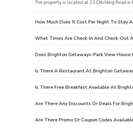
The property is located at 23 Ditchling Road in 
How Much Does It Cost Per Night To Stay 
What Times Are Check-In And Check-Out A
Does Brighton Getaways-Park View House 
Is There A Restaurant At Brighton Getawa
Is There Free Breakfast Available At Brig
Are There Any Discounts Or Deals For Bri
Are There Promo Or Coupon Codes Availabl