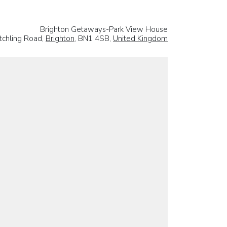
Brighton Getaways-Park View House
tchling Road,
Brighton
, BN1 4SB,
United Kingdom