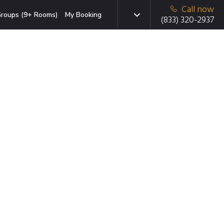
Call now
roups (9+ Rooms)
My Booking
(833) 320-2937