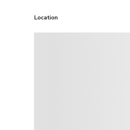
Location