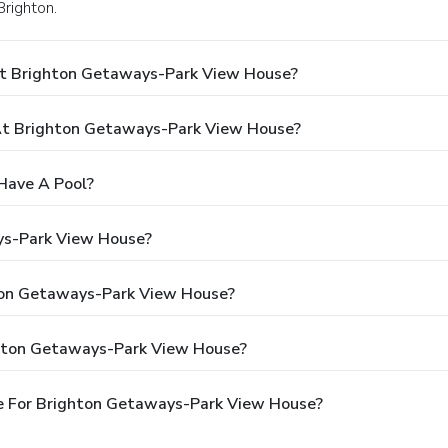
Brighton.
At Brighton Getaways-Park View House?
t Brighton Getaways-Park View House?
Have A Pool?
ys-Park View House?
hton Getaways-Park View House?
ghton Getaways-Park View House?
e For Brighton Getaways-Park View House?