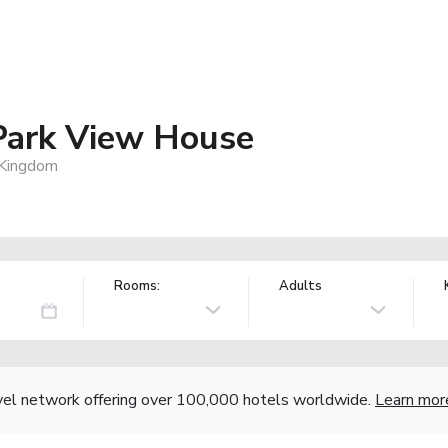
Park View House
 Kingdom
Rooms:
Adults
vel network offering over 100,000 hotels worldwide.
Learn mor