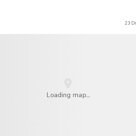
23 Di
Loading map...