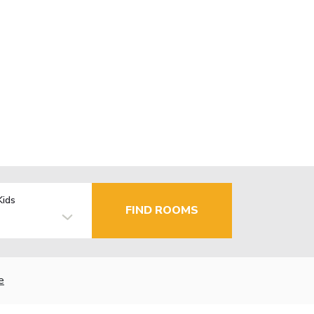
Kids
FIND ROOMS
e