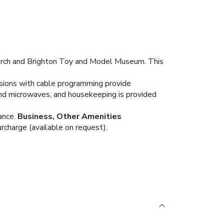
hurch and Brighton Toy and Model Museum. This
isions with cable programming provide
nd microwaves, and housekeeping is provided
ance.
Business, Other Amenities
urcharge (available on request).