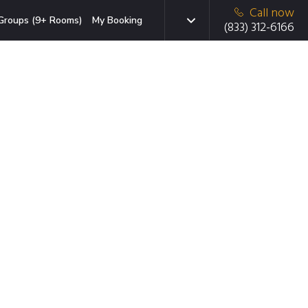
Call now
Groups (9+ Rooms)
My Booking
(833) 312-6166