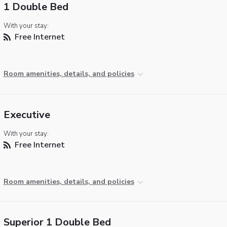
1 Double Bed
With your stay:
Free Internet
Room amenities, details, and policies
Executive
With your stay:
Free Internet
Room amenities, details, and policies
Superior 1 Double Bed