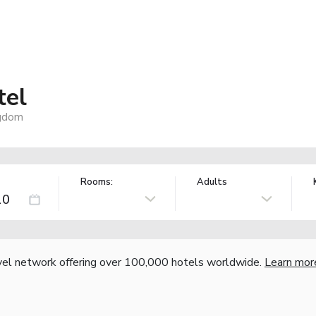
tel
ngdom
Rooms:
Adults
vel network offering over 100,000 hotels worldwide.
Learn mor