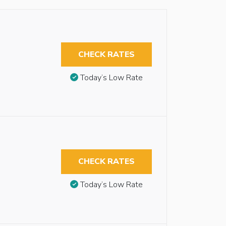
CHECK RATES
Today’s Low Rate
CHECK RATES
Today’s Low Rate