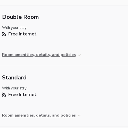
Double Room
With your stay:
Free Internet
Room amenities, details, and policies
Standard
With your stay:
Free Internet
Room amenities, details, and policies