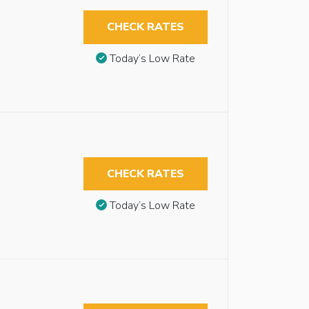
CHECK RATES
Today’s Low Rate
CHECK RATES
Today’s Low Rate