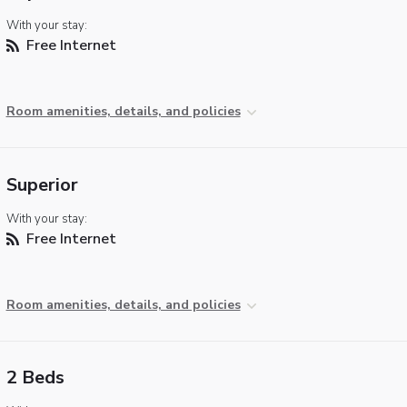
With your stay:
Free Internet
Room amenities, details, and policies
Superior
With your stay:
Free Internet
Room amenities, details, and policies
2 Beds