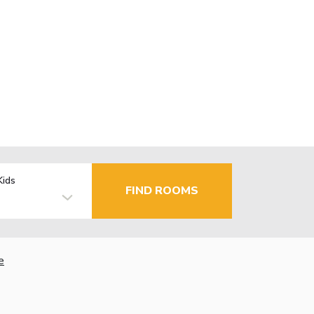
Kids
FIND ROOMS
e