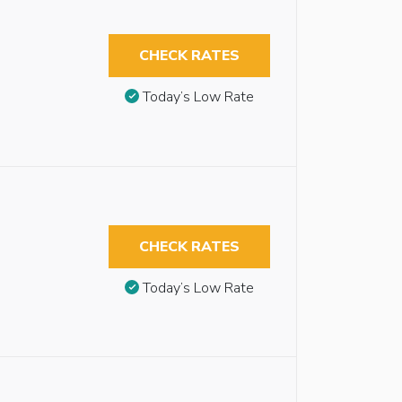
CHECK RATES
Today’s Low Rate
CHECK RATES
Today’s Low Rate