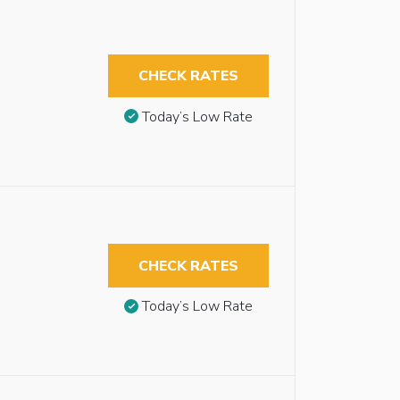
CHECK RATES
Today’s Low Rate
CHECK RATES
Today’s Low Rate