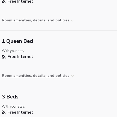
Free Internet
Room amenities, details, and policies
1 Queen Bed
With your stay:
Free Internet
Room amenities, details, and policies
3 Beds
With your stay:
Free Internet