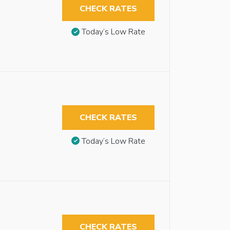
CHECK RATES
Today’s Low Rate
CHECK RATES
Today’s Low Rate
CHECK RATES