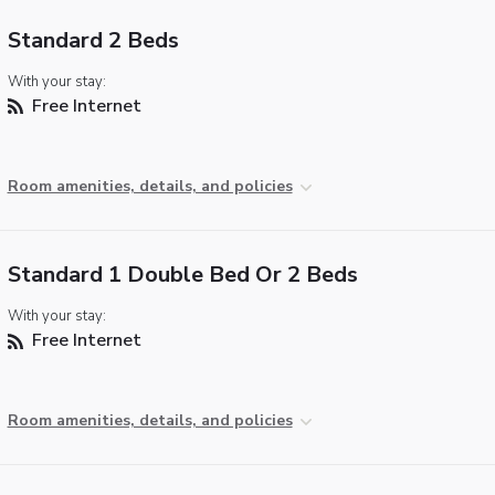
Standard 2 Beds
With your stay:
Free Internet
Room amenities, details, and policies
Standard 1 Double Bed Or 2 Beds
With your stay:
Free Internet
Room amenities, details, and policies