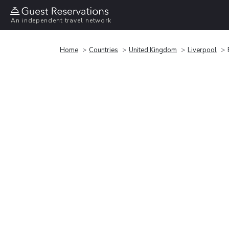
An independent travel network
Home
Countries
United Kingdom
Liverpool