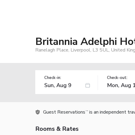
Britannia Adelphi Ho
Ranelagh Place, Liverpool, L3 5UL, United Ki
Check-in:
Check-out:
Guest Reservations
is an independent tra
TM
Rooms & Rates