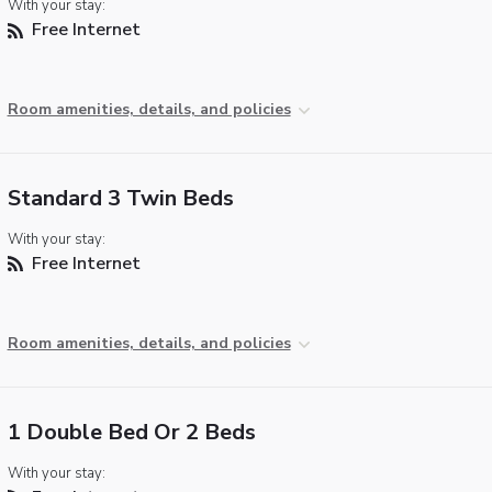
With your stay:
Free Internet
Room amenities, details, and policies
Standard 3 Twin Beds
With your stay:
Free Internet
Room amenities, details, and policies
1 Double Bed Or 2 Beds
With your stay: