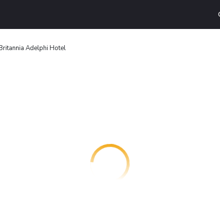
Britannia Adelphi Hotel