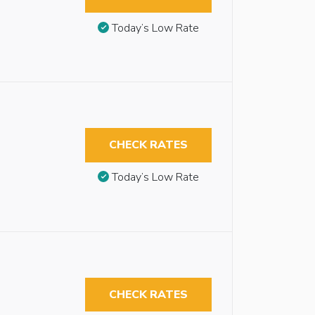
Today’s Low Rate
CHECK RATES
Today’s Low Rate
CHECK RATES