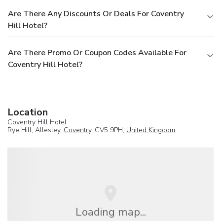
Are There Any Discounts Or Deals For Coventry
Hill Hotel?
Are There Promo Or Coupon Codes Available For
Coventry Hill Hotel?
Location
Coventry Hill Hotel
Rye Hill, Allesley,
Coventry
, CV5 9PH,
United Kingdom
Loading map...