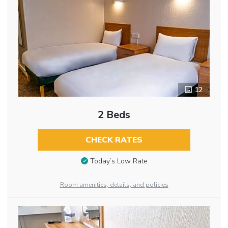
12
2 Beds
CHECK RATES
Today’s Low Rate
Room amenities, details, and policies