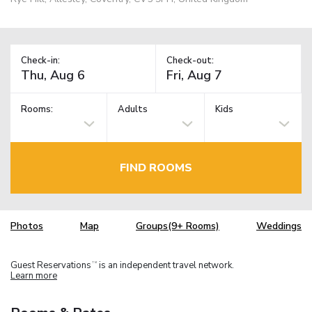
Check-in:
Check-out:
Rooms:
Adults
Kids
FIND ROOMS
Photos
Map
Groups(9+ Rooms)
Weddings
Guest Reservations
is an independent travel network.
TM
Learn more