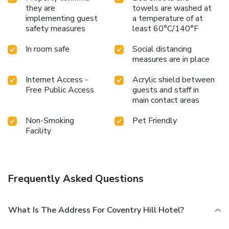
they are
towels are washed at
implementing guest
a temperature of at
safety measures
least 60°C/140°F
In room safe
Social distancing
measures are in place
Internet Access -
Acrylic shield between
Free Public Access
guests and staff in
main contact areas
Non-Smoking
Pet Friendly
Facility
Frequently Asked Questions
What Is The Address For Coventry Hill Hotel?