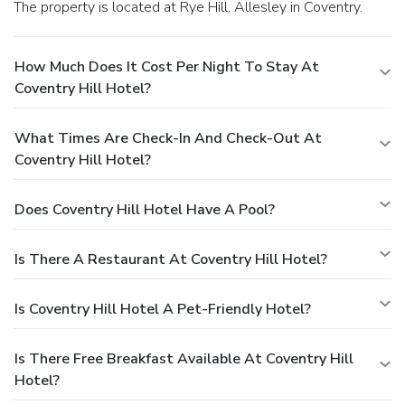
The property is located at Rye Hill, Allesley in Coventry.
How Much Does It Cost Per Night To Stay At
Coventry Hill Hotel?
What Times Are Check-In And Check-Out At
Coventry Hill Hotel?
Does Coventry Hill Hotel Have A Pool?
Is There A Restaurant At Coventry Hill Hotel?
Is Coventry Hill Hotel A Pet-Friendly Hotel?
Is There Free Breakfast Available At Coventry Hill
Hotel?