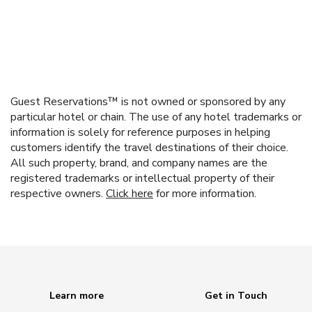
Guest Reservations™ is not owned or sponsored by any
particular hotel or chain. The use of any hotel trademarks or
information is solely for reference purposes in helping
customers identify the travel destinations of their choice.
All such property, brand, and company names are the
registered trademarks or intellectual property of their
respective owners.
Click here
for more information.
Learn more
Get in Touch