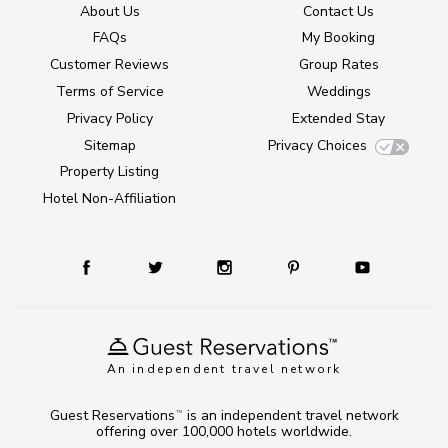
About Us
Contact Us
FAQs
My Booking
Customer Reviews
Group Rates
Terms of Service
Weddings
Privacy Policy
Extended Stay
Sitemap
Privacy Choices
Property Listing
Hotel Non-Affiliation
An independent travel network
Guest Reservations
is an independent travel network
TM
offering over 100,000 hotels worldwide.