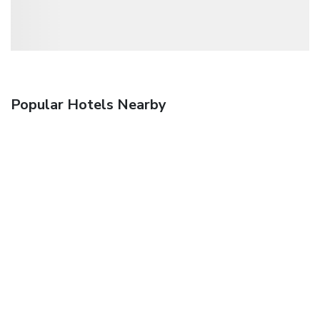
Popular Hotels Nearby