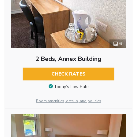
6
2 Beds, Annex Building
CHECK RATES
Today’s Low Rate
Room amenities, details, and policies