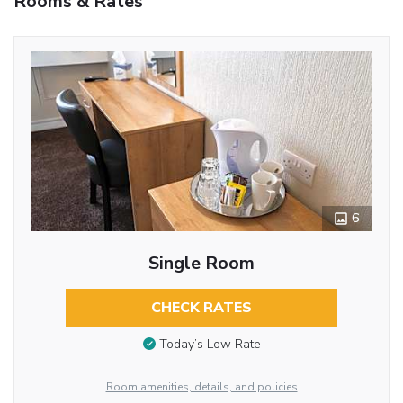
Rooms & Rates
6
Single Room
CHECK RATES
Today’s Low Rate
Room amenities, details, and policies