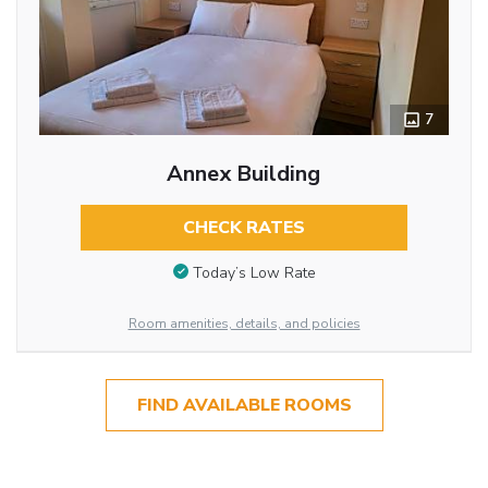
7
Annex Building
CHECK RATES
Today’s Low Rate
Room amenities, details, and policies
FIND AVAILABLE ROOMS