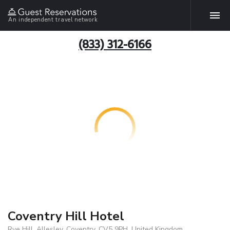
An independent travel network
(833) 312-6166
Coventry Hill Hotel
Rye Hill, Allesley, Coventry, CV5 9PH, United Kingdom