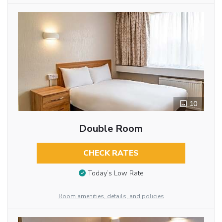
10
Double Room
CHECK RATES
Today’s Low Rate
Room amenities, details, and policies