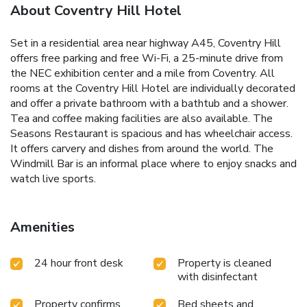
About Coventry Hill Hotel
Set in a residential area near highway A45, Coventry Hill
offers free parking and free Wi-Fi, a 25-minute drive from
the NEC exhibition center and a mile from Coventry. All
rooms at the Coventry Hill Hotel are individually decorated
and offer a private bathroom with a bathtub and a shower.
Tea and coffee making facilities are also available. The
Seasons Restaurant is spacious and has wheelchair access.
It offers carvery and dishes from around the world. The
Windmill Bar is an informal place where to enjoy snacks and
watch live sports.
Amenities
24 hour front desk
Property is cleaned
with disinfectant
Property confirms
Bed sheets and