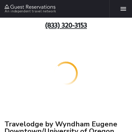
An independent travel network
(833) 320-3153
Travelodge by Wyndham Eugene
Downtown/University of Oregon