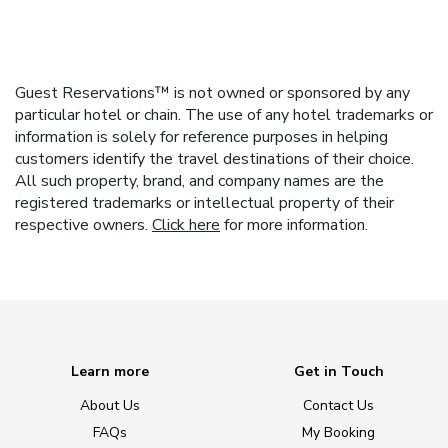
Guest Reservations™ is not owned or sponsored by any
particular hotel or chain. The use of any hotel trademarks or
information is solely for reference purposes in helping
customers identify the travel destinations of their choice.
All such property, brand, and company names are the
registered trademarks or intellectual property of their
respective owners.
Click here
for more information.
Learn more
Get in Touch
About Us
Contact Us
FAQs
My Booking