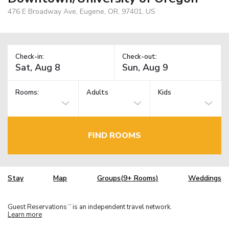
476 E Broadway Ave, Eugene, OR, 97401, US
Check-in:
Check-out:
Rooms:
Adults
Kids
FIND ROOMS
Stay
Map
Groups(9+ Rooms)
Weddings
Guest Reservations
is an independent travel network.
TM
Learn more