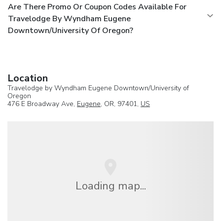
Are There Promo Or Coupon Codes Available For
Travelodge By Wyndham Eugene
Downtown/University Of Oregon?
Location
Travelodge by Wyndham Eugene Downtown/University of
Oregon
476 E Broadway Ave,
Eugene
, OR, 97401,
US
Loading map...