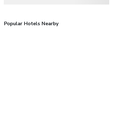
Popular Hotels Nearby