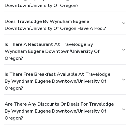
Downtown/University Of Oregon?
Does Travelodge By Wyndham Eugene
Downtown/University Of Oregon Have A Pool?
Is There A Restaurant At Travelodge By
Wyndham Eugene Downtown/University Of
Oregon?
Is There Free Breakfast Available At Travelodge
By Wyndham Eugene Downtown/University Of
Oregon?
Are There Any Discounts Or Deals For Travelodge
By Wyndham Eugene Downtown/University Of
Oregon?