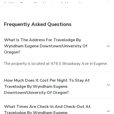
facilities. Free self parking is available onsite.
Frequently Asked Questions
What Is The Address For Travelodge By
Wyndham Eugene Downtown/University Of
Oregon?
The property is located at 476 E Broadway Ave in Eugene.
How Much Does It Cost Per Night To Stay At
Travelodge By Wyndham Eugene
Downtown/University Of Oregon?
What Times Are Check-In And Check-Out At
Travelodge By Wyndham Eugene