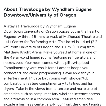
About Travelodge by Wyndham Eugene
Downtown/University of Oregon
A stay at Travelodge by Wyndham Eugene
Downtown/University of Oregon places you in the heart of
Eugene, within a 15-minute walk of McDonald Theatre and
Hult Center for Performing Arts. This hotel is 1.4 mi (2.2
km) from University of Oregon and 1.1 mi (1.8 km) from
Matthew Knight Arena. Make yourself at home in one of
the 49 air-conditioned rooms featuring refrigerators and
microwaves. Your room comes with a pillowtop bed.
Complimentary wireless Internet access keeps you
connected, and cable programming is available for your
entertainment. Private bathrooms with shower/tub
combinations feature complimentary toiletries and hair
dryers. Take in the views from a terrace and make use of
amenities such as complimentary wireless Internet access
and a television in a common area. Featured amenities
include a business center, a 24-hour front desk, and laundry