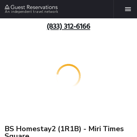
An independent travel network
(833) 312-6166
BS Homestay2 (1R1B) - Miri Times
Square