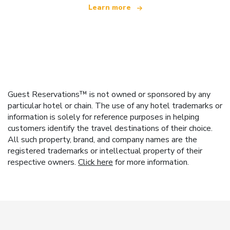
Learn more
Guest Reservations™ is not owned or sponsored by any
particular hotel or chain. The use of any hotel trademarks or
information is solely for reference purposes in helping
customers identify the travel destinations of their choice.
All such property, brand, and company names are the
registered trademarks or intellectual property of their
respective owners.
Click here
for more information.