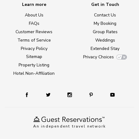
Learn more
Get in Touch
About Us
Contact Us
FAQs
My Booking
Customer Reviews
Group Rates
Terms of Service
Weddings
Privacy Policy
Extended Stay
Sitemap
Privacy Choices
Property Listing
Hotel Non-Affiliation
An independent travel network