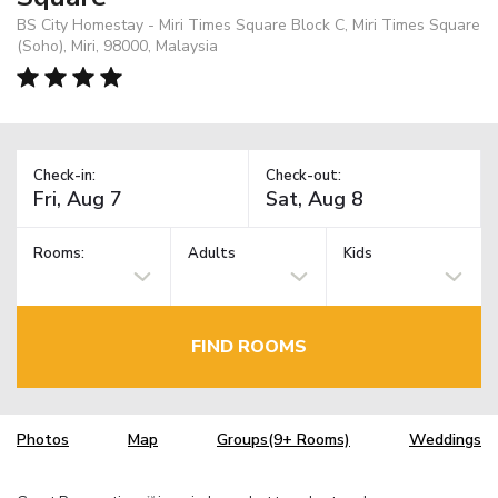
BS City Homestay - Miri Times Square Block C, Miri Times Square
(Soho), Miri, 98000, Malaysia
Check-in:
Check-out:
Rooms:
Adults
Kids
FIND ROOMS
Photos
Map
Groups(9+ Rooms)
Weddings
TM