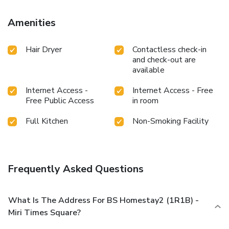
Amenities
Hair Dryer
Contactless check-in
and check-out are
available
Internet Access -
Internet Access - Free
Free Public Access
in room
Full Kitchen
Non-Smoking Facility
Frequently Asked Questions
What Is The Address For BS Homestay2 (1R1B) -
Miri Times Square?