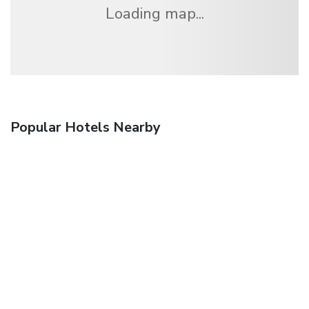
Loading map...
Popular Hotels Nearby