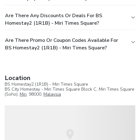
Are There Any Discounts Or Deals For BS
Homestay2 (1R1B) - Miri Times Square?
Are There Promo Or Coupon Codes Available For
BS Homestay2 (1R1B) - Miri Times Square?
Location
BS Homestay2 (1R1B) - Miri Times Square
BS City Homestay - Miri Times Square Block C, Miri Times Square
(Soho),
Miri
, 98000,
Malaysia