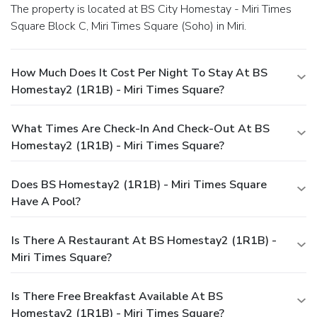
The property is located at BS City Homestay - Miri Times
Square Block C, Miri Times Square (Soho) in Miri.
How Much Does It Cost Per Night To Stay At BS
Homestay2 (1R1B) - Miri Times Square?
What Times Are Check-In And Check-Out At BS
Homestay2 (1R1B) - Miri Times Square?
Does BS Homestay2 (1R1B) - Miri Times Square
Have A Pool?
Is There A Restaurant At BS Homestay2 (1R1B) -
Miri Times Square?
Is There Free Breakfast Available At BS
Homestay2 (1R1B) - Miri Times Square?