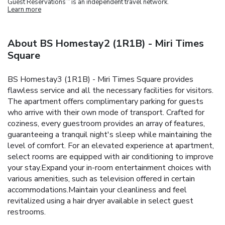
Guest Reservations
is an independent travel network.
Learn more
About BS Homestay2 (1R1B) - Miri Times
Square
BS Homestay3 (1R1B) - Miri Times Square provides
flawless service and all the necessary facilities for visitors.
The apartment offers complimentary parking for guests
who arrive with their own mode of transport. Crafted for
coziness, every guestroom provides an array of features,
guaranteeing a tranquil night's sleep while maintaining the
level of comfort. For an elevated experience at apartment,
select rooms are equipped with air conditioning to improve
your stay.Expand your in-room entertainment choices with
various amenities, such as television offered in certain
accommodations.Maintain your cleanliness and feel
revitalized using a hair dryer available in select guest
restrooms.