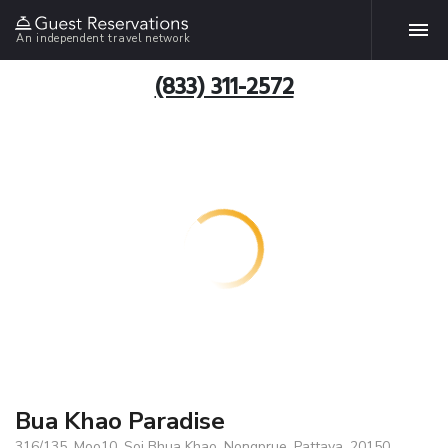
An independent travel network
(833) 311-2572
Bua Khao Paradise
316/135, Moo10, Soi Bhua Khao, Nongprue, Pattaya, 20150,