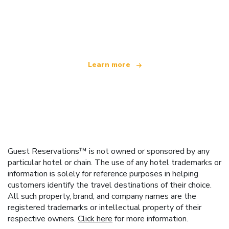
We are an independent travel network
offering over 100,000 hotels worldwide
Learn more
Guest Reservations™ is not owned or sponsored by any
particular hotel or chain. The use of any hotel trademarks or
information is solely for reference purposes in helping
customers identify the travel destinations of their choice.
All such property, brand, and company names are the
registered trademarks or intellectual property of their
respective owners.
Click here
for more information.