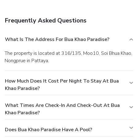
serves lunch and dinner. Dining is also available at a coffee
shop/café, and room service (during limited hours) is
provided. Quench your thirst with your favorite drink at a
Frequently Asked Questions
bar/lounge. Continental breakfasts are available daily from
9 AM to noon for a fee.
Business, Other Amenities
Featured amenities include dry cleaning/laundry services, a
What Is The Address For Bua Khao Paradise?
24-hour front desk, and luggage storage. A roundtrip
airport shuttle is provided for a surcharge (available 24
The property is located at 316/135, Moo10, Soi Bhua Khao,
hours), and free self parking is available onsite.
Nongprue in Pattaya.
How Much Does It Cost Per Night To Stay At Bua
Khao Paradise?
What Times Are Check-In And Check-Out At Bua
Khao Paradise?
Does Bua Khao Paradise Have A Pool?