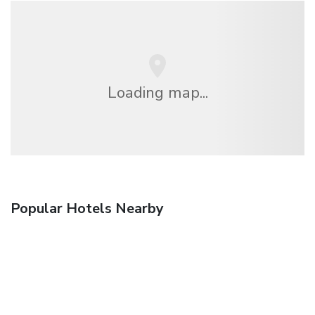
Loading map...
Popular Hotels Nearby