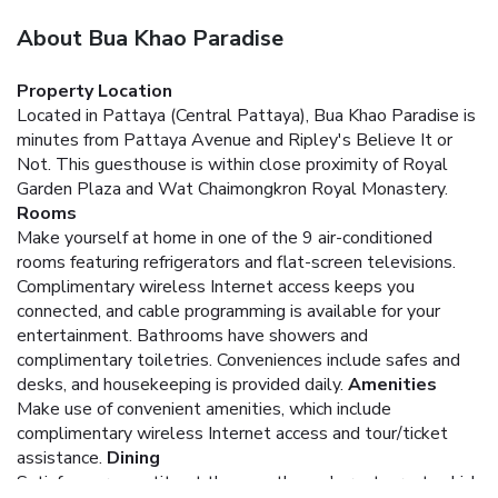
About Bua Khao Paradise
Property Location
Located in Pattaya (Central Pattaya), Bua Khao Paradise is
minutes from Pattaya Avenue and Ripley's Believe It or
Not. This guesthouse is within close proximity of Royal
Garden Plaza and Wat Chaimongkron Royal Monastery.
Rooms
Make yourself at home in one of the 9 air-conditioned
rooms featuring refrigerators and flat-screen televisions.
Complimentary wireless Internet access keeps you
connected, and cable programming is available for your
entertainment. Bathrooms have showers and
complimentary toiletries. Conveniences include safes and
desks, and housekeeping is provided daily.
Amenities
Make use of convenient amenities, which include
complimentary wireless Internet access and tour/ticket
assistance.
Dining
Satisfy your appetite at the guesthouse's restaurant, which