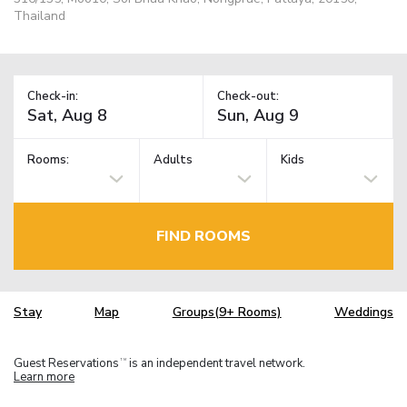
Thailand
Check-in:
Check-out:
Rooms:
Adults
Kids
FIND ROOMS
Stay
Map
Groups(9+ Rooms)
Weddings
Guest Reservations
is an independent travel network.
TM
Learn more