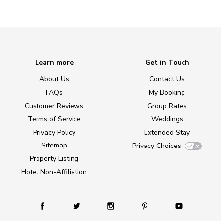
Learn more
Get in Touch
About Us
Contact Us
FAQs
My Booking
Customer Reviews
Group Rates
Terms of Service
Weddings
Privacy Policy
Extended Stay
Sitemap
Privacy Choices
Property Listing
Hotel Non-Affiliation