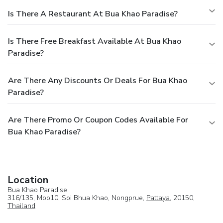
Is There A Restaurant At Bua Khao Paradise?
Is There Free Breakfast Available At Bua Khao
Paradise?
Are There Any Discounts Or Deals For Bua Khao
Paradise?
Are There Promo Or Coupon Codes Available For
Bua Khao Paradise?
Location
Bua Khao Paradise
316/135, Moo10, Soi Bhua Khao, Nongprue,
Pattaya
, 20150,
Thailand