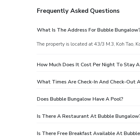
Frequently Asked Questions
What Is The Address For Bubble Bungalow
The property is located at 43/3 M.3, Koh Tao, K
How Much Does It Cost Per Night To Stay 
What Times Are Check-In And Check-Out 
Does Bubble Bungalow Have A Pool?
Is There A Restaurant At Bubble Bungalow
Is There Free Breakfast Available At Bubb