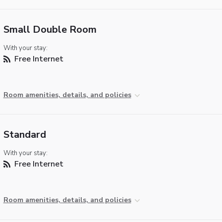
Small Double Room
With your stay:
Free Internet
Room amenities, details, and policies
Standard
With your stay:
Free Internet
Room amenities, details, and policies