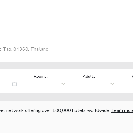
Ko Tao, 84360, Thailand
Rooms:
Adults
vel network offering over 100,000 hotels worldwide.
Learn mor