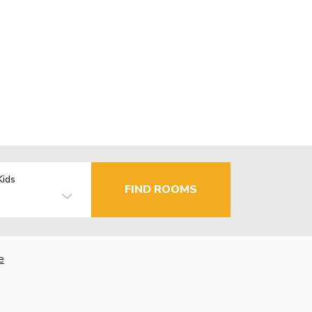
Kids
FIND ROOMS
e