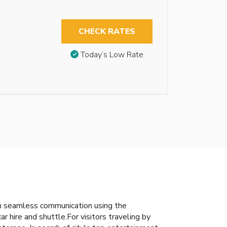
CHECK RATES
Today’s Low Rate
in seamless communication using the
 hire and shuttle.For visitors traveling by