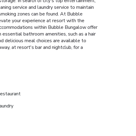
torage. In search of city's top entertainment,
eaning service and laundry service to maintain
d smoking zones can be found. At Bubble
vate your experience at resort with the
w accommodations within Bubble Bungalow offer
 essential bathroom amenities, such as a hair
nd delicious meal choices are available to
y, at resort's bar and nightclub, for a
estaurant
aundry