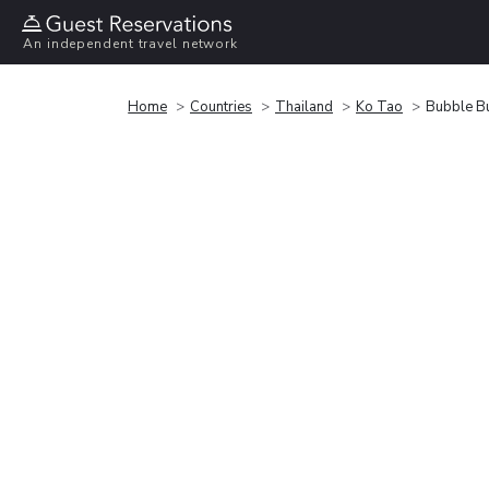
An independent travel network
Home
Countries
Thailand
Ko Tao
Bubble B