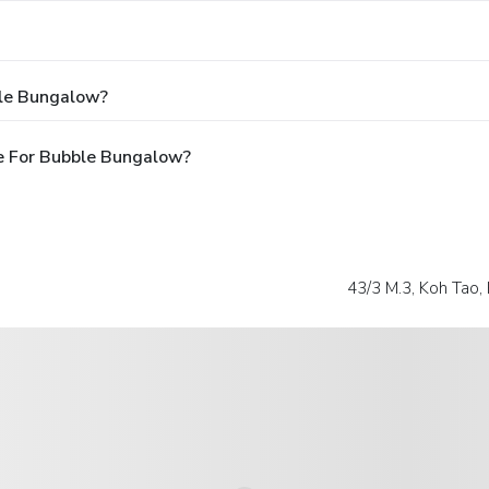
ble Bungalow?
e For Bubble Bungalow?
43/3 M.3, Koh Tao,