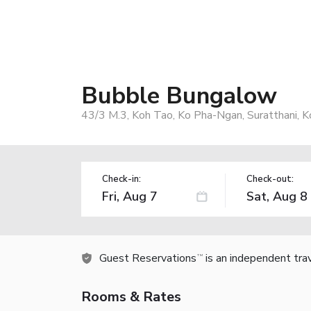
Bubble Bungalow
43/3 M.3, Koh Tao, Ko Pha-Ngan, Suratthani, 
Check-in:
Check-out:
Guest Reservations
is an independent tra
TM
Rooms & Rates