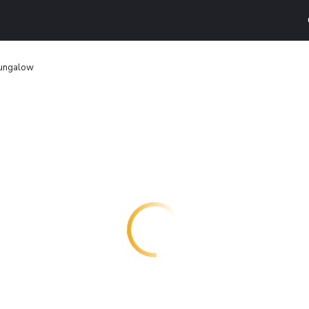
ungalow