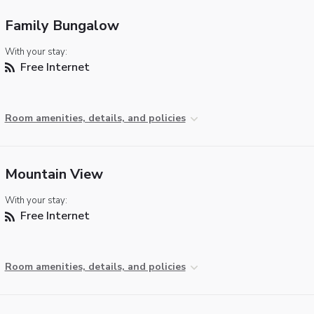
Family Bungalow
With your stay:
Free Internet
Room amenities, details, and policies
Mountain View
With your stay:
Free Internet
Room amenities, details, and policies