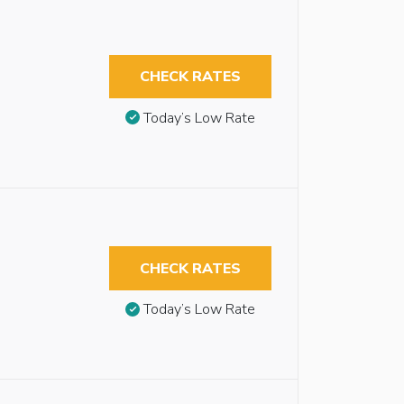
CHECK RATES
Today’s Low Rate
CHECK RATES
Today’s Low Rate