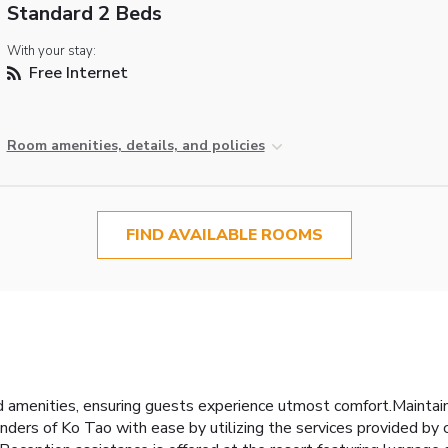
Standard 2 Beds
With your stay:
Free Internet
Room amenities, details, and policies
FIND AVAILABLE ROOMS
 amenities, ensuring guests experience utmost comfort.Mainta
ers of Ko Tao with ease by utilizing the services provided by car