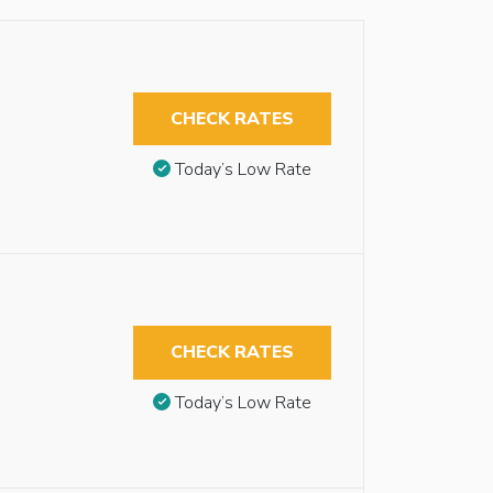
CHECK RATES
Today’s Low Rate
CHECK RATES
Today’s Low Rate