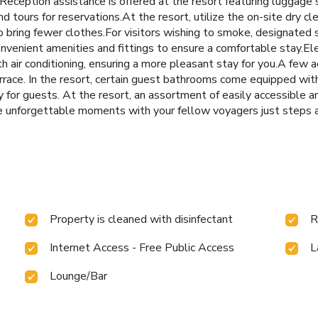
Reception assistance is offered at the resort featuring luggage s
nd tours for reservations.At the resort, utilize the on-site dry cl
 to bring fewer clothes.For visitors wishing to smoke, designate
venient amenities and fittings to ensure a comfortable stay.Ele
h air conditioning, ensuring a more pleasant stay for you.A fe
rrace. In the resort, certain guest bathrooms come equipped with
y for guests. At the resort, an assortment of easily accessible a
e unforgettable moments with your fellow voyagers just steps awa
Property is cleaned with disinfectant
R
Internet Access - Free Public Access
L
Lounge/Bar