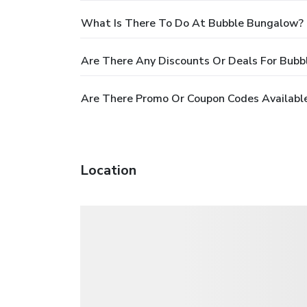
What Is There To Do At Bubble Bungalow?
Are There Any Discounts Or Deals For Bub
Are There Promo Or Coupon Codes Availabl
Location