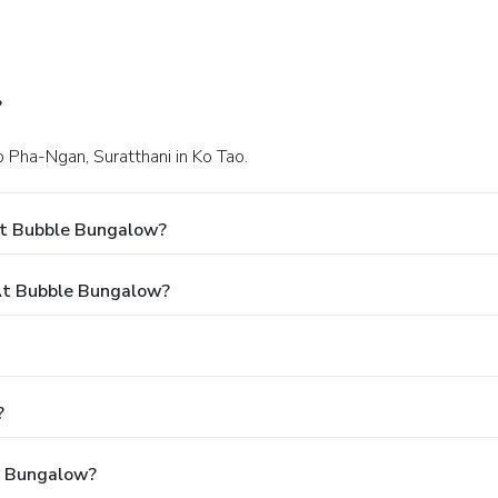
?
o Pha-Ngan, Suratthani in Ko Tao.
At Bubble Bungalow?
At Bubble Bungalow?
?
le Bungalow?