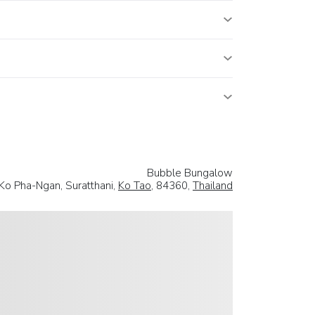
Bubble Bungalow
 Ko Pha-Ngan, Suratthani,
Ko Tao
, 84360,
Thailand