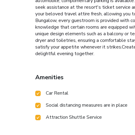
automobile, complimentary parking is available.
seek assistance at the resort's ticket service a
your beloved travel attire fresh, allowing you
Bungalow, every guestroom is provided with con
knowledge that certain rooms are equipped wit
unique design elements such as a balcony or te
dryer and toiletries, ensuring a comfortable sta
satisfy your appetite whenever it strikes.Creat
delightful evening together.
Amenities
Car Rental
Social distancing measures are in place
Attraction Shuttle Service