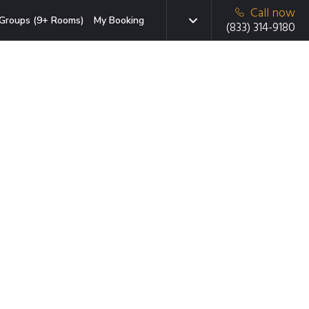
Call now
Groups (9+ Rooms)
My Booking
(833) 314-9180