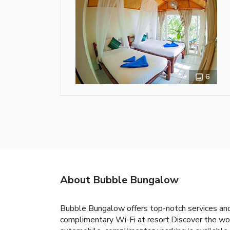
6
About Bubble Bungalow
Bubble Bungalow offers top-notch services and
complimentary Wi-Fi at resort.Discover the wond