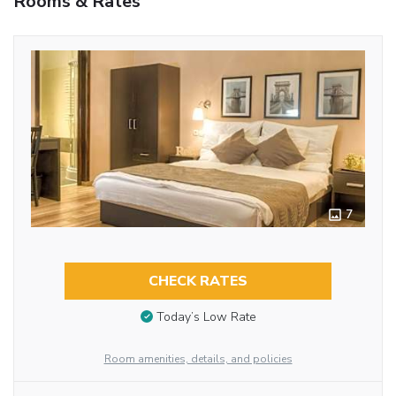
Rooms & Rates
7
CHECK RATES
Today’s Low Rate
Room amenities, details, and policies