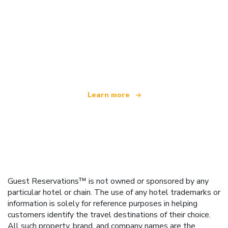
We are an independent travel network
offering over 100,000 hotels worldwide
Learn more
Guest Reservations™ is not owned or sponsored by any
particular hotel or chain. The use of any hotel trademarks or
information is solely for reference purposes in helping
customers identify the travel destinations of their choice.
All such property, brand, and company names are the