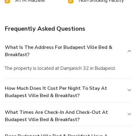
ATM Machine
Non-Smoking Facility
Frequently Asked Questions
What Is The Address For Budapest Ville Bed &
Breakfast?
The property is located at Damjanich 32 in Budapest.
How Much Does It Cost Per Night To Stay At
Budapest Ville Bed & Breakfast?
What Times Are Check-In And Check-Out At
Budapest Ville Bed & Breakfast?