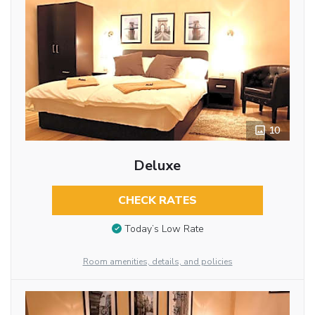
10
Deluxe
CHECK RATES
Today’s Low Rate
Room amenities, details, and policies