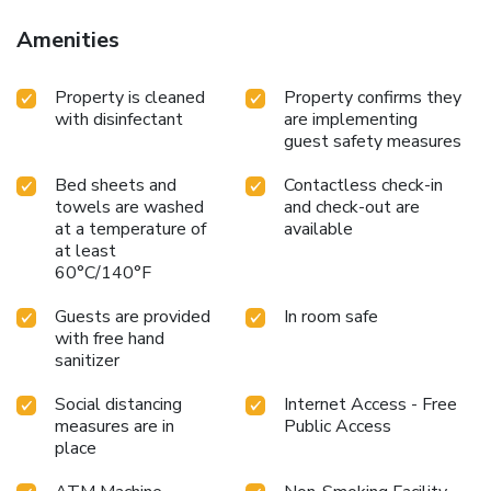
Amenities
Property is cleaned
Property confirms they
with disinfectant
are implementing
guest safety measures
Bed sheets and
Contactless check-in
towels are washed
and check-out are
at a temperature of
available
at least
60°C/140°F
Guests are provided
In room safe
with free hand
sanitizer
Social distancing
Internet Access - Free
measures are in
Public Access
place