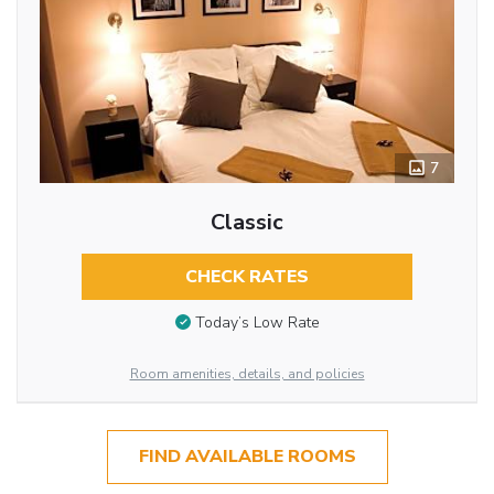
7
Classic
CHECK RATES
Today’s Low Rate
Room amenities, details, and policies
FIND AVAILABLE ROOMS