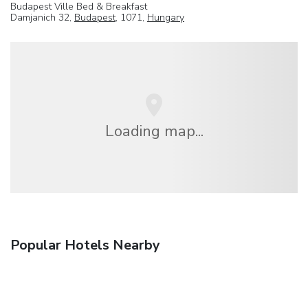
Budapest Ville Bed & Breakfast
Damjanich 32,
Budapest
, 1071,
Hungary
Loading map...
Popular Hotels Nearby