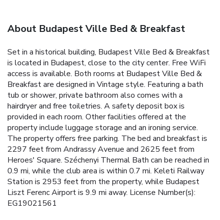
About Budapest Ville Bed & Breakfast
Set in a historical building, Budapest Ville Bed & Breakfast
is located in Budapest, close to the city center. Free WiFi
access is available. Both rooms at Budapest Ville Bed &
Breakfast are designed in Vintage style. Featuring a bath
tub or shower, private bathroom also comes with a
hairdryer and free toiletries. A safety deposit box is
provided in each room. Other facilities offered at the
property include luggage storage and an ironing service.
The property offers free parking. The bed and breakfast is
2297 feet from Andrassy Avenue and 2625 feet from
Heroes' Square. Széchenyi Thermal Bath can be reached in
0.9 mi, while the club area is within 0.7 mi. Keleti Railway
Station is 2953 feet from the property, while Budapest
Liszt Ferenc Airport is 9.9 mi away. License Number(s):
EG19021561