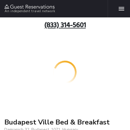
An independent travel network
(833) 314-5601
Budapest Ville Bed & Breakfast
Damjanich 32, Budapest, 1071, Hungary