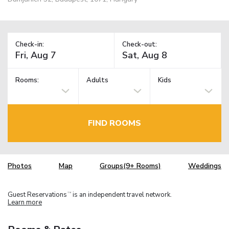
Check-in:
Check-out:
Rooms:
Adults
Kids
FIND ROOMS
Photos
Map
Groups(9+ Rooms)
Weddings
Guest Reservations
is an independent travel network.
TM
Learn more