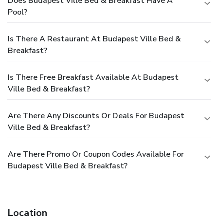
Does Budapest Ville Bed & Breakfast Have A
Pool?
Is There A Restaurant At Budapest Ville Bed &
Breakfast?
Is There Free Breakfast Available At Budapest
Ville Bed & Breakfast?
Are There Any Discounts Or Deals For Budapest
Ville Bed & Breakfast?
Are There Promo Or Coupon Codes Available For
Budapest Ville Bed & Breakfast?
Location