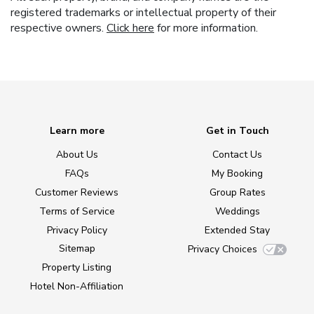
registered trademarks or intellectual property of their
respective owners.
Click here
for more information.
Learn more
Get in Touch
About Us
Contact Us
FAQs
My Booking
Customer Reviews
Group Rates
Terms of Service
Weddings
Privacy Policy
Extended Stay
Sitemap
Privacy Choices
Property Listing
Hotel Non-Affiliation