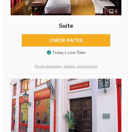
6
Suite
CHECK RATES
Today’s Low Rate
Room amenities, details, and policies