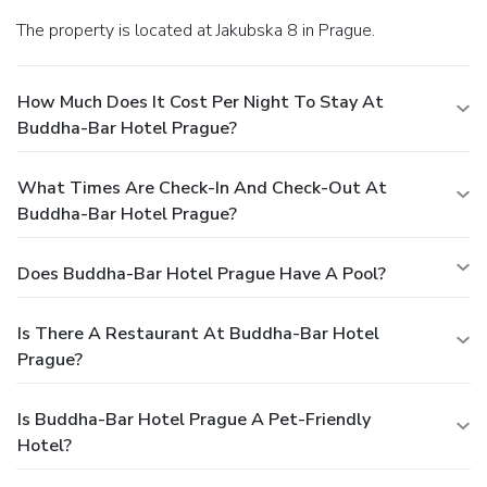
The property is located at Jakubska 8 in Prague.
How Much Does It Cost Per Night To Stay At
Buddha-Bar Hotel Prague?
What Times Are Check-In And Check-Out At
Buddha-Bar Hotel Prague?
Does Buddha-Bar Hotel Prague Have A Pool?
Is There A Restaurant At Buddha-Bar Hotel
Prague?
Is Buddha-Bar Hotel Prague A Pet-Friendly
Hotel?