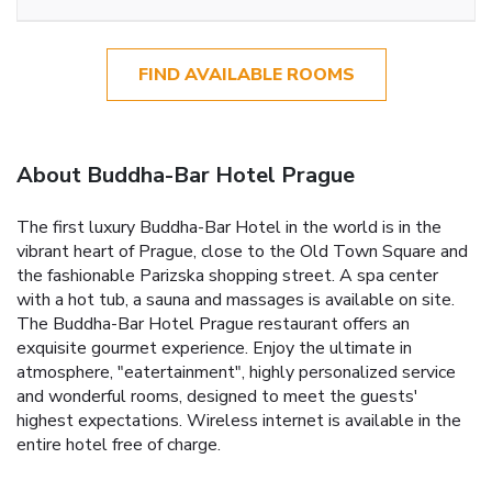
FIND AVAILABLE ROOMS
About Buddha-Bar Hotel Prague
The first luxury Buddha-Bar Hotel in the world is in the
vibrant heart of Prague, close to the Old Town Square and
the fashionable Parizska shopping street. A spa center
with a hot tub, a sauna and massages is available on site.
The Buddha-Bar Hotel Prague restaurant offers an
exquisite gourmet experience. Enjoy the ultimate in
atmosphere, "eatertainment", highly personalized service
and wonderful rooms, designed to meet the guests'
highest expectations. Wireless internet is available in the
entire hotel free of charge.