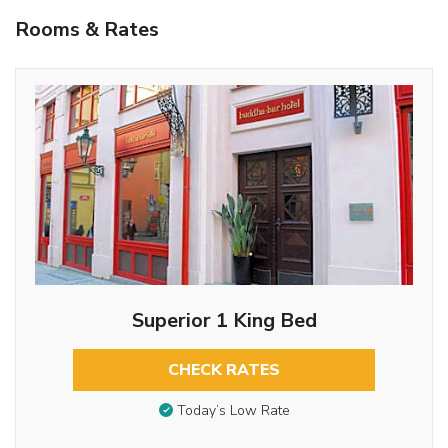
Rooms & Rates
Superior 1 King Bed
CHECK RATES
Today’s Low Rate