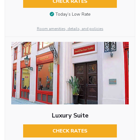
CHECK RATES
Today’s Low Rate
Room amenities, details, and policies
Luxury Suite
CHECK RATES