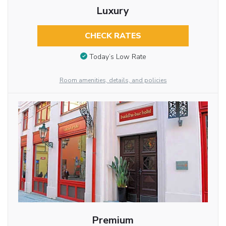
Luxury
CHECK RATES
Today’s Low Rate
Room amenities, details, and policies
Premium