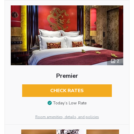
2
Premier
CHECK RATES
Today’s Low Rate
Room amenities, details, and policies