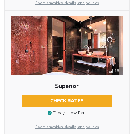
Room amenities, details, and policies
18
Superior
CHECK RATES
Today’s Low Rate
Room amenities, details, and policies