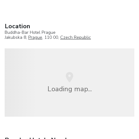
Location
Buddha-Bar Hotel Prague
Jakubska 8,
Prague
, 110 00,
Czech Republic
Loading map...