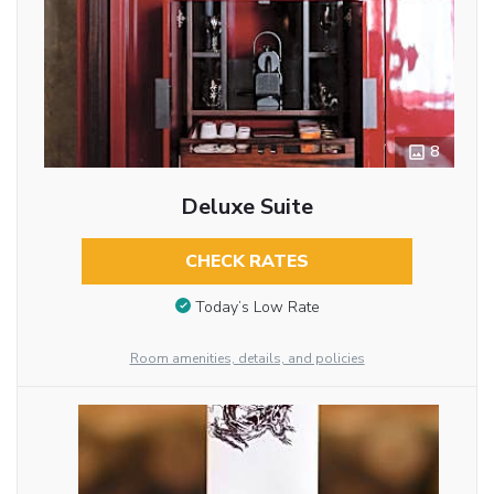
8
Deluxe Suite
CHECK RATES
Today’s Low Rate
Room amenities, details, and policies