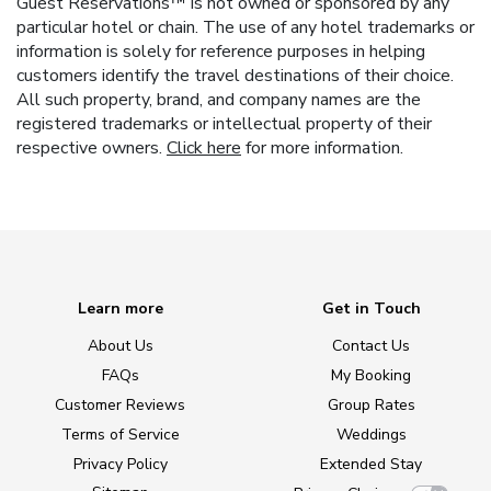
Guest Reservations™ is not owned or sponsored by any
particular hotel or chain. The use of any hotel trademarks or
information is solely for reference purposes in helping
customers identify the travel destinations of their choice.
All such property, brand, and company names are the
registered trademarks or intellectual property of their
respective owners.
Click here
for more information.
Learn more
Get in Touch
About Us
Contact Us
FAQs
My Booking
Customer Reviews
Group Rates
Terms of Service
Weddings
Privacy Policy
Extended Stay