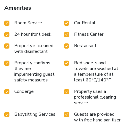
Amenities
Room Service
Car Rental
24 hour front desk
Fitness Center
Property is cleaned
Restaurant
with disinfectant
Property confirms
Bed sheets and
they are
towels are washed at
implementing guest
a temperature of at
safety measures
least 60°C/140°F
Concierge
Property uses a
professional cleaning
service
Babysitting Services
Guests are provided
with free hand sanitizer