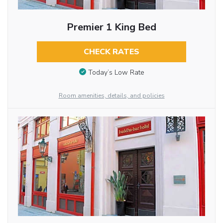
Premier 1 King Bed
CHECK RATES
Today’s Low Rate
Room amenities, details, and policies