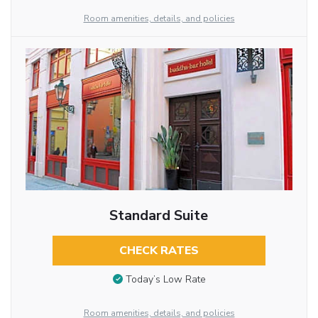
Room amenities, details, and policies
Standard Suite
CHECK RATES
Today’s Low Rate
Room amenities, details, and policies