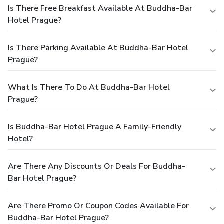
Is There Free Breakfast Available At Buddha-Bar
Hotel Prague?
Is There Parking Available At Buddha-Bar Hotel
Prague?
What Is There To Do At Buddha-Bar Hotel
Prague?
Is Buddha-Bar Hotel Prague A Family-Friendly
Hotel?
Are There Any Discounts Or Deals For Buddha-
Bar Hotel Prague?
Are There Promo Or Coupon Codes Available For
Buddha-Bar Hotel Prague?