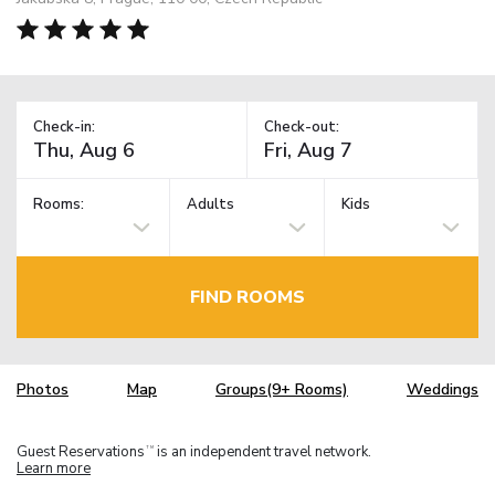
Check-in:
Check-out:
Rooms:
Adults
Kids
FIND ROOMS
Photos
Map
Groups(9+ Rooms)
Weddings
Guest Reservations
is an independent travel network.
TM
Learn more