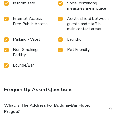
In room safe
Social distancing
measures are in place
Internet Access -
Acrylic shield between
Free Public Access
guests and staff in
main contact areas
Parking - Valet
Laundry
Non-Smoking
Pet Friendly
Facility
Lounge/Bar
Frequently Asked Questions
What Is The Address For Buddha-Bar Hotel
Prague?