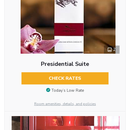
2
Presidential Suite
CHECK RATES
Today’s Low Rate
Room amenities, details, and policies