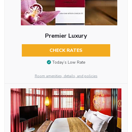
Premier Luxury
CHECK RATES
Today’s Low Rate
Room amenities, details, and policies