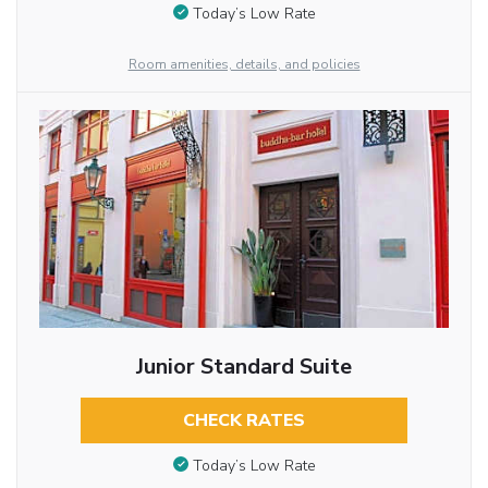
Today’s Low Rate
Room amenities, details, and policies
Junior Standard Suite
CHECK RATES
Today’s Low Rate