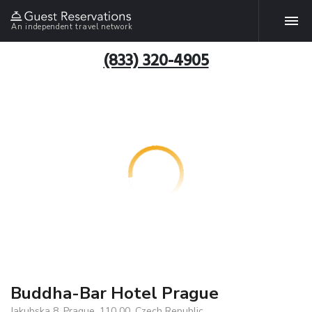
An independent travel network
(833) 320-4905
Buddha-Bar Hotel Prague
Jakubska 8, Prague, 110 00, Czech Republic