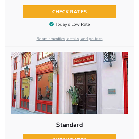
CHECK RATES
Today’s Low Rate
Room amenities, details, and policies
Standard