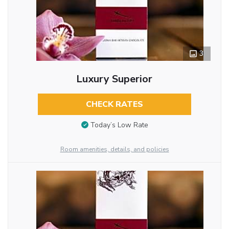
3
Luxury Superior
CHECK RATES
Today’s Low Rate
Room amenities, details, and policies