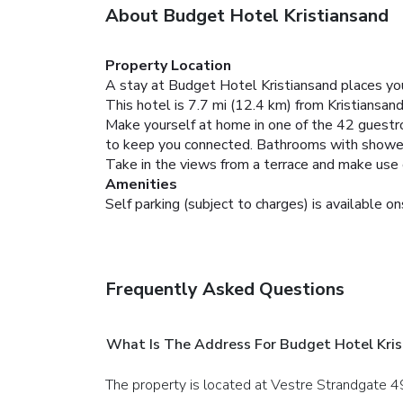
About Budget Hotel Kristiansand
Property Location
A stay at Budget Hotel Kristiansand places you 
This hotel is 7.7 mi (12.4 km) from Kristiansan
Make yourself at home in one of the 42 guestr
to keep you connected. Bathrooms with shower
Take in the views from a terrace and make use 
Amenities
Self parking (subject to charges) is available on
Frequently Asked Questions
What Is The Address For Budget Hotel Kris
The property is located at Vestre Strandgate 49