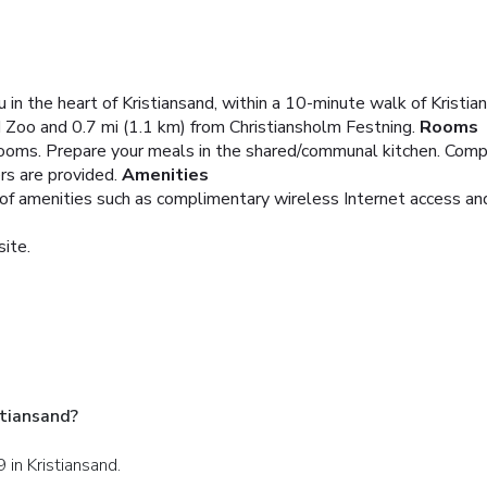
in the heart of Kristiansand, within a 10-minute walk of Kristi
d Zoo and 0.7 mi (1.1 km) from Christiansholm Festning.
Rooms
ooms. Prepare your meals in the shared/communal kitchen. Compl
s are provided.
Amenities
of amenities such as complimentary wireless Internet access and
site.
tiansand?
 in Kristiansand.