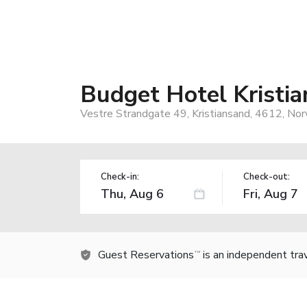
Budget Hotel Kristi
Vestre Strandgate 49, Kristiansand, 4612, No
Check-in:
Check-out:
Guest Reservations
is an independent tra
TM