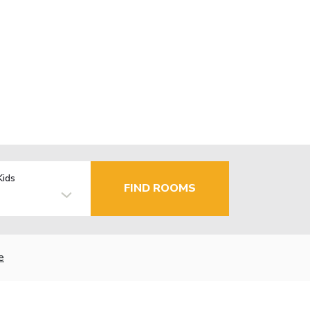
Kids
FIND ROOMS
e