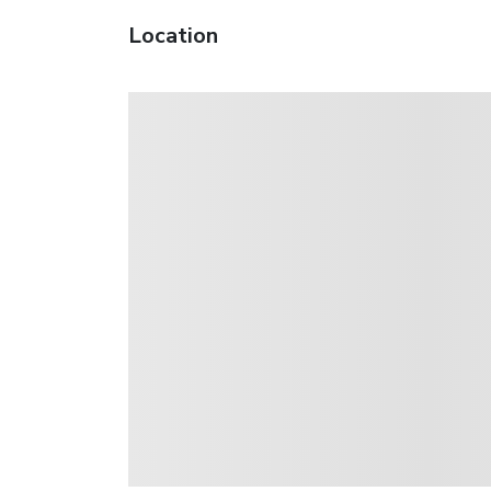
Location