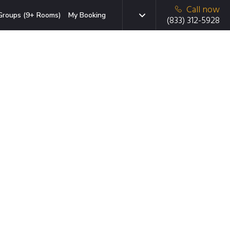
Call now
Groups (9+ Rooms)
My Booking
(833) 312-5928