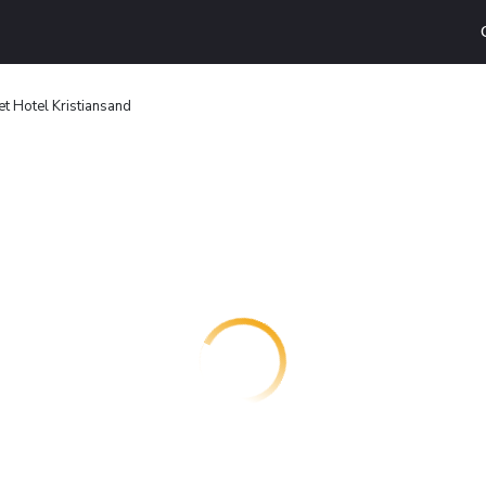
t Hotel Kristiansand