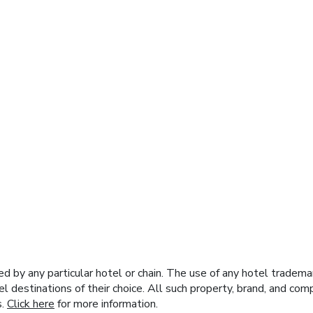
y any particular hotel or chain. The use of any hotel trademark
el destinations of their choice. All such property, brand, and c
s.
Click here
for more information.