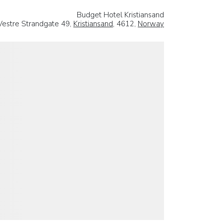
Budget Hotel Kristiansand
Vestre Strandgate 49,
Kristiansand
, 4612,
Norway