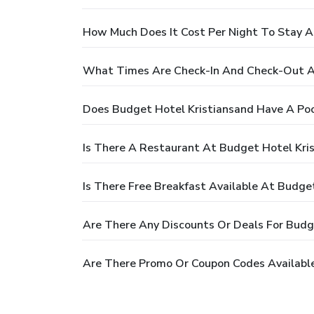
How Much Does It Cost Per Night To Stay A
What Times Are Check-In And Check-Out A
Does Budget Hotel Kristiansand Have A Poo
Is There A Restaurant At Budget Hotel Kri
Is There Free Breakfast Available At Budge
Are There Any Discounts Or Deals For Budg
Are There Promo Or Coupon Codes Available