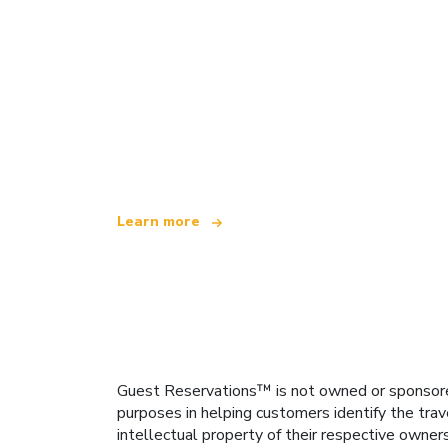
We are an independent travel network
offering over 100,000 hotels worldwide
Learn more
Guest Reservations™ is not owned or sponsored b
purposes in helping customers identify the trav
intellectual property of their respective owner