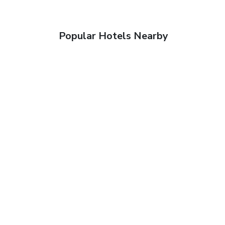
Popular Hotels Nearby