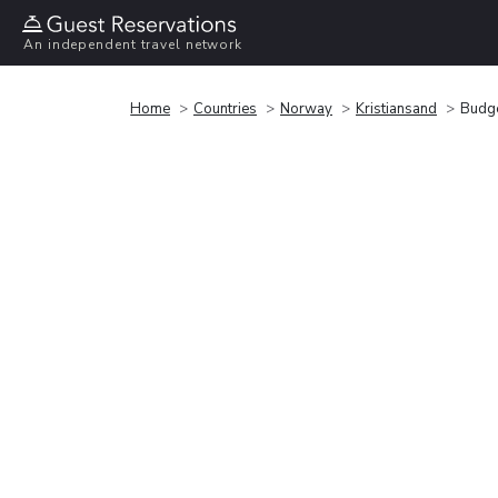
An independent travel network
Home
Countries
Norway
Kristiansand
Budge