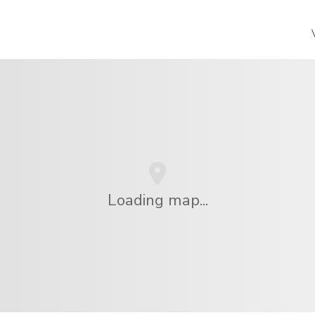
Loading map...