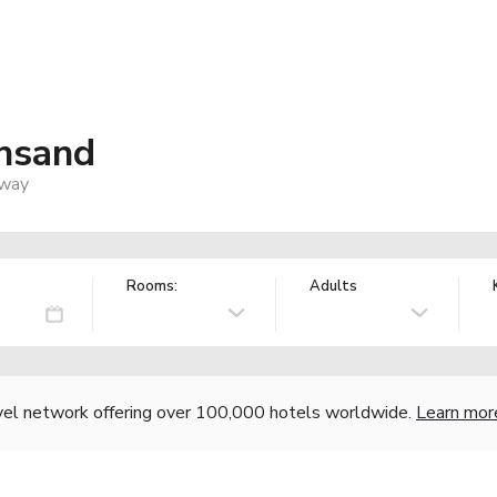
ansand
rway
Rooms:
Adults
vel network offering over 100,000 hotels worldwide.
Learn mor