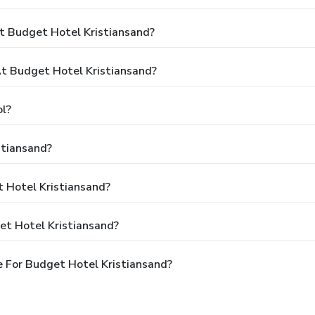
t Budget Hotel Kristiansand?
t Budget Hotel Kristiansand?
l?
stiansand?
t Hotel Kristiansand?
et Hotel Kristiansand?
 For Budget Hotel Kristiansand?