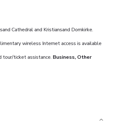
ansand Cathedral and Kristiansand Domkirke.
imentary wireless Internet access is available
 tour/ticket assistance.
Business, Other