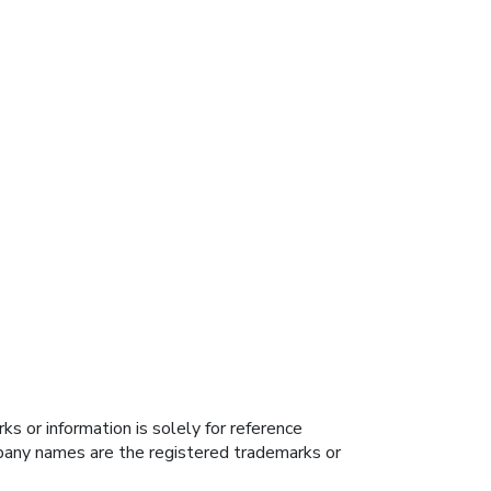
s or information is solely for reference
ompany names are the registered trademarks or