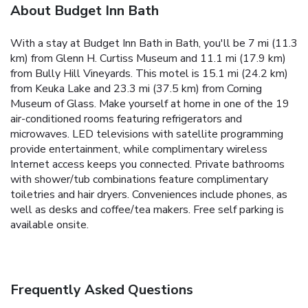
About Budget Inn Bath
With a stay at Budget Inn Bath in Bath, you'll be 7 mi (11.3
km) from Glenn H. Curtiss Museum and 11.1 mi (17.9 km)
from Bully Hill Vineyards. This motel is 15.1 mi (24.2 km)
from Keuka Lake and 23.3 mi (37.5 km) from Corning
Museum of Glass. Make yourself at home in one of the 19
air-conditioned rooms featuring refrigerators and
microwaves. LED televisions with satellite programming
provide entertainment, while complimentary wireless
Internet access keeps you connected. Private bathrooms
with shower/tub combinations feature complimentary
toiletries and hair dryers. Conveniences include phones, as
well as desks and coffee/tea makers. Free self parking is
available onsite.
Frequently Asked Questions