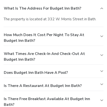
What Is The Address For Budget Inn Bath?
The property is located at 332 W. Morris Street in Bath.
How Much Does It Cost Per Night To Stay At
Budget Inn Bath?
What Times Are Check-In And Check-Out At
Budget Inn Bath?
Does Budget Inn Bath Have A Pool?
Is There A Restaurant At Budget Inn Bath?
Is There Free Breakfast Available At Budget Inn
Bath?