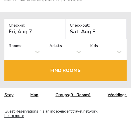
Check-in:
Check-out:
Rooms:
Adults
Kids
FIND ROOMS
Stay
Map
Groups(9+ Rooms)
Weddings
Guest Reservations
is an independent travel network.
TM
Learn more