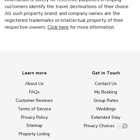
customers identify the travel destinations of their choice.
All such property, brand, and company names are the
registered trademarks or intellectual property of their
respective owners.
Click here
for more information.
Learn more
Get in Touch
About Us
Contact Us
FAQs
My Booking
Customer Reviews
Group Rates
Terms of Service
Weddings
Privacy Policy
Extended Stay
Sitemap
Privacy Choices
Property Listing