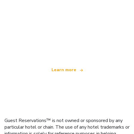
We are an independent travel network
offering over 100,000 hotels worldwide
Learn more
Guest Reservations™ is not owned or sponsored by any
particular hotel or chain. The use of any hotel trademarks or
information is solely for reference purposes in helping