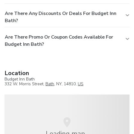
Are There Any Discounts Or Deals For Budget Inn
Bath?
Are There Promo Or Coupon Codes Available For
Budget Inn Bath?
Location
Budget Inn Bath
332 W. Morris Street,
Bath
, NY, 14810,
US
Loading map...