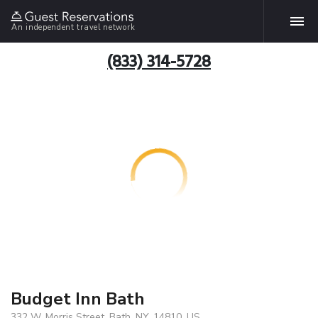
An independent travel network
(833) 314-5728
Budget Inn Bath
332 W. Morris Street, Bath, NY, 14810, US