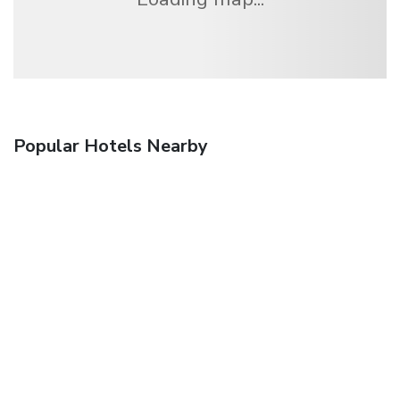
Popular Hotels Nearby