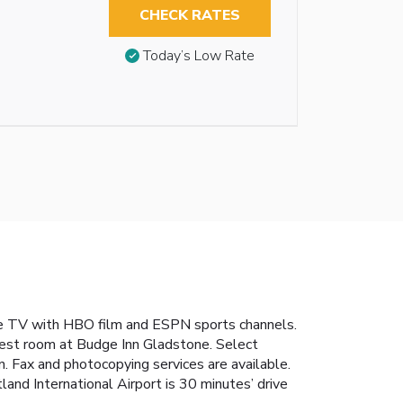
CHECK RATES
Today’s Low Rate
le TV with HBO film and ESPN sports channels.
 guest room at Budge Inn Gladstone. Select
n. Fax and photocopying services are available.
land International Airport is 30 minutes’ drive