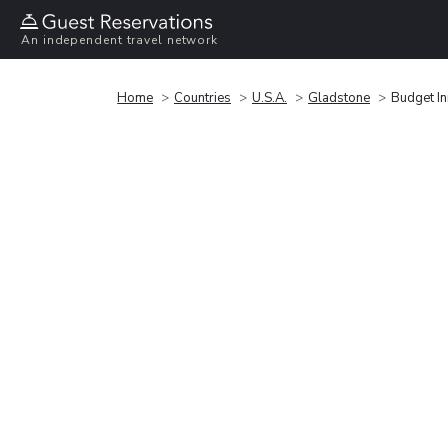
An independent travel network
Home
Countries
U.S.A.
Gladstone
Budget I