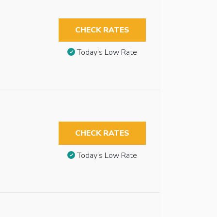
CHECK RATES
Today’s Low Rate
CHECK RATES
Today’s Low Rate