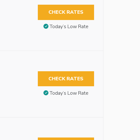
CHECK RATES
Today’s Low Rate
CHECK RATES
Today’s Low Rate