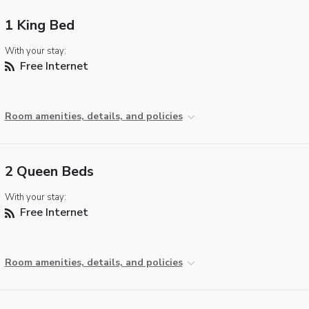
1 King Bed
With your stay:
Free Internet
Room amenities, details, and policies
2 Queen Beds
With your stay:
Free Internet
Room amenities, details, and policies