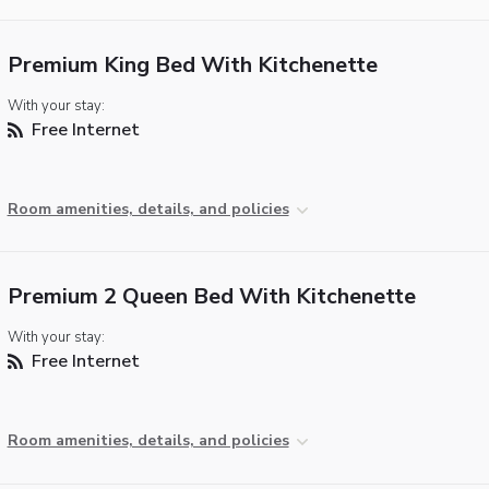
Premium King Bed With Kitchenette
With your stay:
Free Internet
Room amenities, details, and policies
Premium 2 Queen Bed With Kitchenette
With your stay:
Free Internet
Room amenities, details, and policies