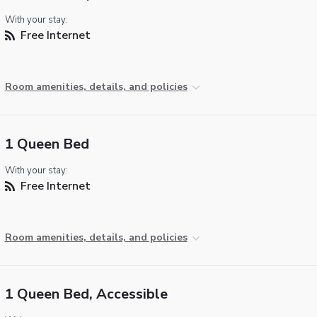
With your stay:
Free Internet
Room amenities, details, and policies
1 Queen Bed
With your stay:
Free Internet
Room amenities, details, and policies
1 Queen Bed, Accessible