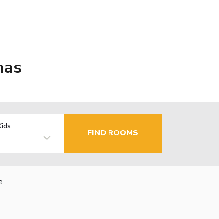
mas
Kids
FIND ROOMS
e