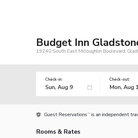
Budget Inn Gladston
19240 South East Mcloughlin Boulevard, Gla
Check-in:
Check-out:
Guest Reservations
is an independent tra
TM
Rooms & Rates