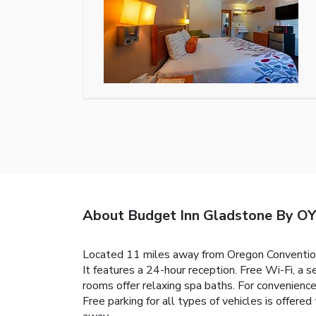
About Budget Inn Gladstone By OY
Located 11 miles away from Oregon Convention 
It features a 24-hour reception. Free Wi-Fi, a 
rooms offer relaxing spa baths. For convenience
Free parking for all types of vehicles is offere