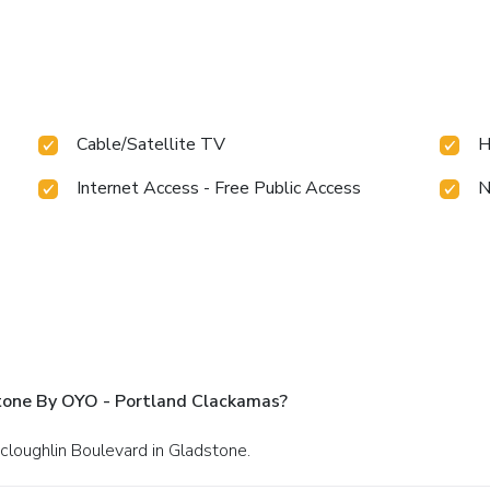
Cable/Satellite TV
H
Internet Access - Free Public Access
N
tone By OYO - Portland Clackamas?
cloughlin Boulevard in Gladstone.