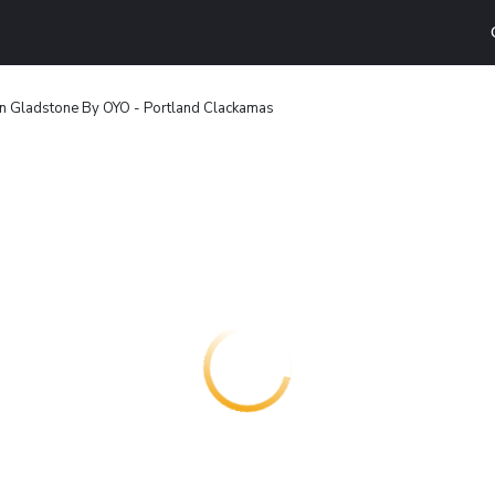
nn Gladstone By OYO - Portland Clackamas