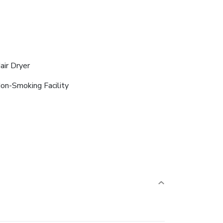
air Dryer
on-Smoking Facility