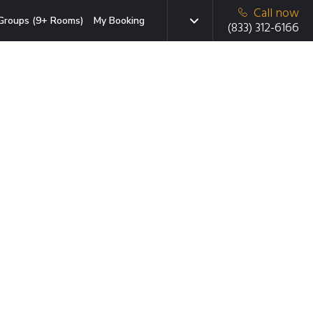
Call now
Groups (9+ Rooms)
My Booking
(833) 312-6166