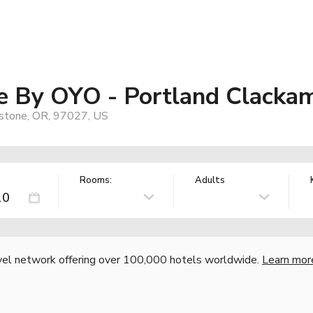
e By OYO - Portland Clacka
dstone, OR, 97027, US
Rooms:
Adults
vel network offering over 100,000 hotels worldwide.
Learn mor