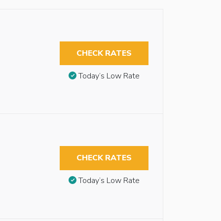
CHECK RATES
Today’s Low Rate
CHECK RATES
Today’s Low Rate