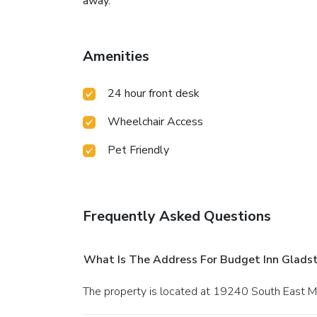
away.
Amenities
24 hour front desk
Wheelchair Access
Pet Friendly
Frequently Asked Questions
What Is The Address For Budget Inn Glads
The property is located at 19240 South East M