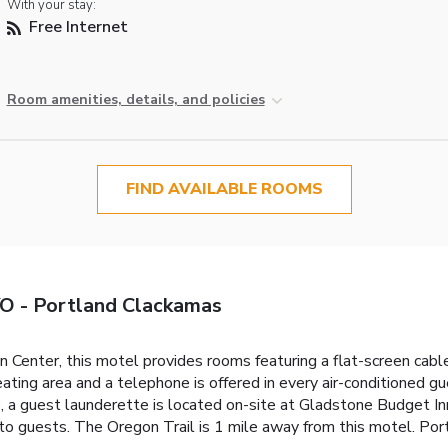
With your stay:
Free Internet
Room amenities, details, and policies
FIND AVAILABLE ROOMS
O - Portland Clackamas
Center, this motel provides rooms featuring a flat-screen cab
seating area and a telephone is offered in every air-conditioned
, a guest launderette is located on-site at Gladstone Budget In
d to guests. The Oregon Trail is 1 mile away from this motel. Port