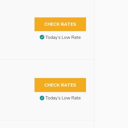
CHECK RATES
Today’s Low Rate
CHECK RATES
Today’s Low Rate