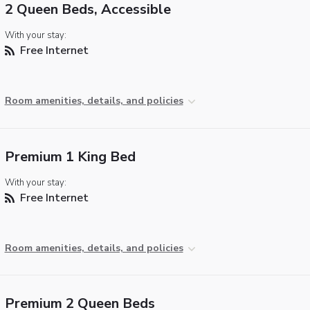
2 Queen Beds, Accessible
With your stay:
Free Internet
Room amenities, details, and policies
Premium 1 King Bed
With your stay:
Free Internet
Room amenities, details, and policies
Premium 2 Queen Beds