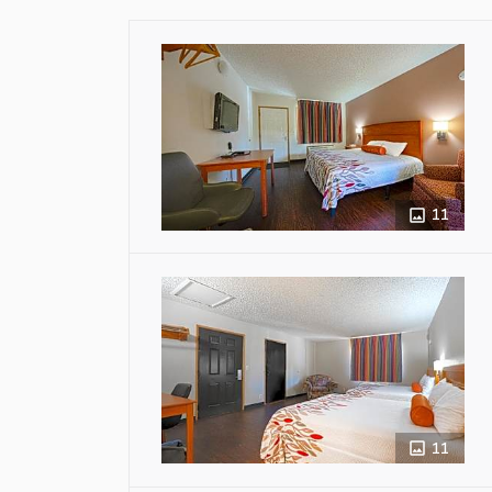
11
11