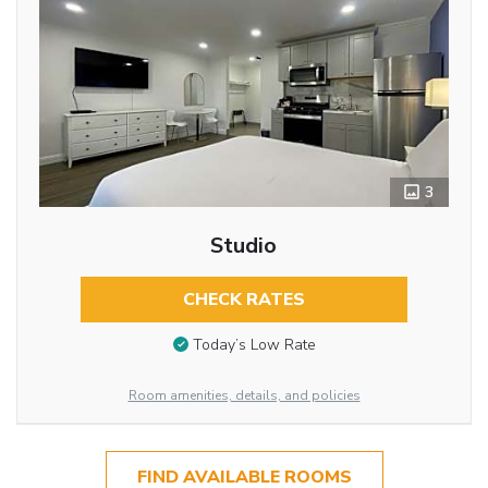
3
Studio
CHECK RATES
Today’s Low Rate
Room amenities, details, and policies
FIND AVAILABLE ROOMS