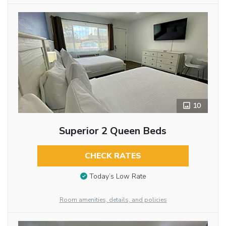
10
Superior 2 Queen Beds
CHECK RATES
Today’s Low Rate
Room amenities, details, and policies