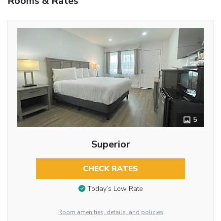
Rooms & Rates
5
Superior
CHECK RATES
Today’s Low Rate
Room amenities, details, and policies