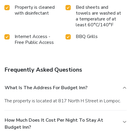
Property is cleaned
Bed sheets and
with disinfectant
towels are washed at
a temperature of at
least 60°C/140°F
Internet Access -
BBQ Grills
Free Public Access
Frequently Asked Questions
What Is The Address For Budget Inn?
The property is located at 817 North H Street in Lompoc.
How Much Does It Cost Per Night To Stay At
Budget Inn?