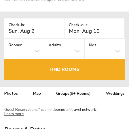
Check-in:
Check-out:
Rooms:
Adults
Kids
FIND ROOMS
Photos
Map
Groups(9+ Rooms)
Weddings
Guest Reservations
is an independent travel network.
TM
Learn more