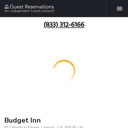
An independent travel network
(833) 312-6166
Budget Inn
817 North H Street, Lompoc, CA, 93436, US