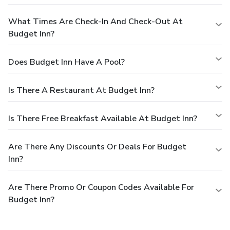
What Times Are Check-In And Check-Out At
Budget Inn?
Does Budget Inn Have A Pool?
Is There A Restaurant At Budget Inn?
Is There Free Breakfast Available At Budget Inn?
Are There Any Discounts Or Deals For Budget
Inn?
Are There Promo Or Coupon Codes Available For
Budget Inn?