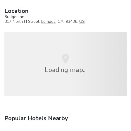
Location
Budget Inn
817 North H Street,
Lompoc
, CA, 93436,
US
Loading map...
Popular Hotels Nearby