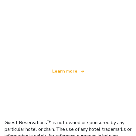
We are an independent travel network
offering over 100,000 hotels worldwide
Learn more
Guest Reservations™ is not owned or sponsored by any
particular hotel or chain. The use of any hotel trademarks or
information is solely for reference purposes in helping