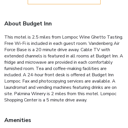
About Budget Inn
This motel is 2.5 miles from Lompoc Wine Ghetto Tasting.
Free Wi-Fi is included in each guest room. Vandenberg Air
Force Base is a 20 minute drive away. Cable TV with
extended channels is featured in all rooms at Budget Inn. A
fridge and microwave are provided in each comfortably
furnished room. Tea and coffee-making facilities are
included. A 24-hour front desk is offered at Budget Inn
Lompoc. Fax and photocopying services are available. A
laundromat and vending machines featuring drinks are on
site. Palmina Winery is 2 miles from this motel. Lompoc
Shopping Center is a 5 minute drive away.
Amenities