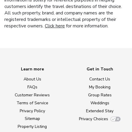
customers identify the travel destinations of their choice.
All such property, brand, and company names are the
registered trademarks or intellectual property of their
respective owners.
Click here
for more information.
Learn more
Get in Touch
About Us
Contact Us
FAQs
My Booking
Customer Reviews
Group Rates
Terms of Service
Weddings
Privacy Policy
Extended Stay
Sitemap
Privacy Choices
Property Listing