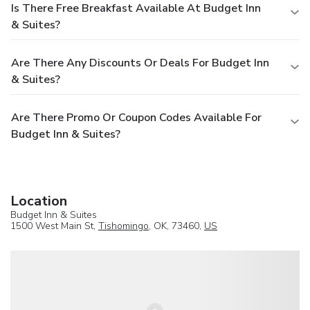
Is There Free Breakfast Available At Budget Inn
& Suites?
Are There Any Discounts Or Deals For Budget Inn
& Suites?
Are There Promo Or Coupon Codes Available For
Budget Inn & Suites?
Location
Budget Inn & Suites
1500 West Main St,
Tishomingo
, OK, 73460,
US