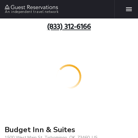
An independent travel network
(833) 312-6166
Budget Inn & Suites
1500 West Main St, Tishomingo, OK, 73460, US