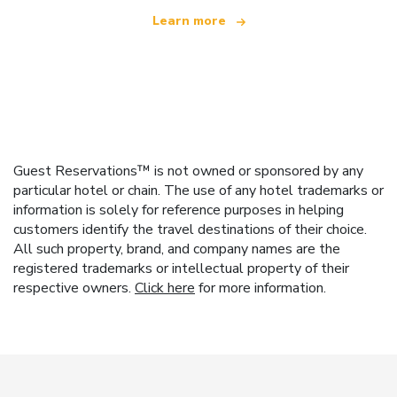
Learn more
Guest Reservations™ is not owned or sponsored by any
particular hotel or chain. The use of any hotel trademarks or
information is solely for reference purposes in helping
customers identify the travel destinations of their choice.
All such property, brand, and company names are the
registered trademarks or intellectual property of their
respective owners.
Click here
for more information.