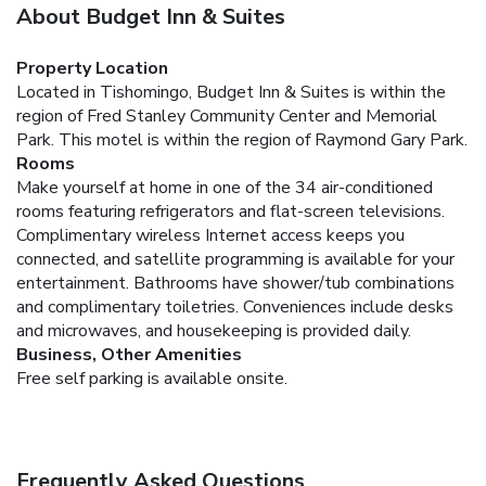
About Budget Inn & Suites
Property Location
Located in Tishomingo, Budget Inn & Suites is within the
region of Fred Stanley Community Center and Memorial
Park. This motel is within the region of Raymond Gary Park.
Rooms
Make yourself at home in one of the 34 air-conditioned
rooms featuring refrigerators and flat-screen televisions.
Complimentary wireless Internet access keeps you
connected, and satellite programming is available for your
entertainment. Bathrooms have shower/tub combinations
and complimentary toiletries. Conveniences include desks
and microwaves, and housekeeping is provided daily.
Business, Other Amenities
Free self parking is available onsite.
Frequently Asked Questions