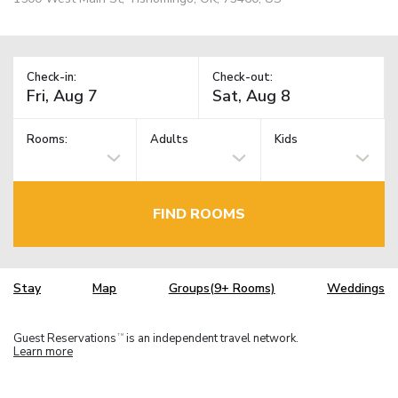
Check-in:
Check-out:
Rooms:
Adults
Kids
FIND ROOMS
Stay
Map
Groups(9+ Rooms)
Weddings
Guest Reservations
is an independent travel network.
TM
Learn more