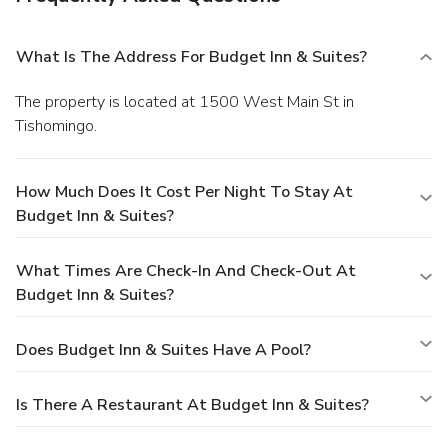
What Is The Address For Budget Inn & Suites?
The property is located at 1500 West Main St in
Tishomingo.
How Much Does It Cost Per Night To Stay At
Budget Inn & Suites?
What Times Are Check-In And Check-Out At
Budget Inn & Suites?
Does Budget Inn & Suites Have A Pool?
Is There A Restaurant At Budget Inn & Suites?