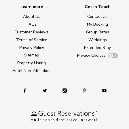
Learn more
Get in Touch
About Us
Contact Us
FAQs
My Booking
Customer Reviews
Group Rates
Terms of Service
Weddings
Privacy Policy
Extended Stay
Sitemap
Privacy Choices
Property Listing
Hotel Non-Affiliation
An independent travel network